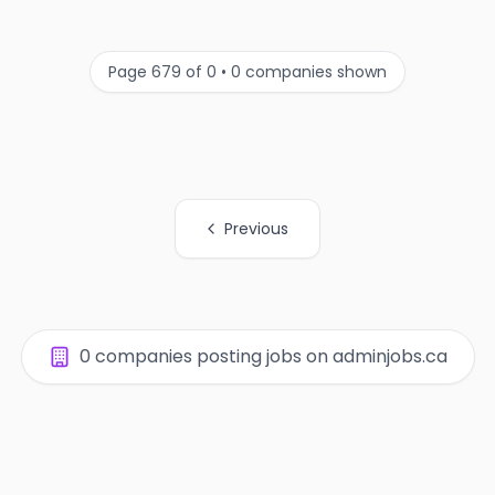
Page 679 of 0 • 0 companies shown
Previous
All Organization Page Links
0 companies posting jobs on adminjobs.ca