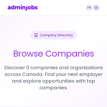
FR
Company Directory
Browse Companies
Discover 0 companies and organizations
across Canada. Find your next employer
and explore opportunities with top
companies.