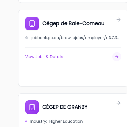
Cégep de Baie-Comeau
jobbank.gc.ca/browsejobs/employer/c%C3%A9gep+de+baie-comeau/ca
View Jobs & Details
CÉGEP DE GRANBY
Industry
:
Higher Education