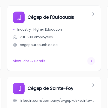
Cégep de l'Outaouais
Industry
:
Higher Education
201-500
employees
cegepoutaouais.qc.ca
View Jobs & Details
Cégep de Sainte-Foy
linkedin.com/company/c-gep-de-sainte-foy