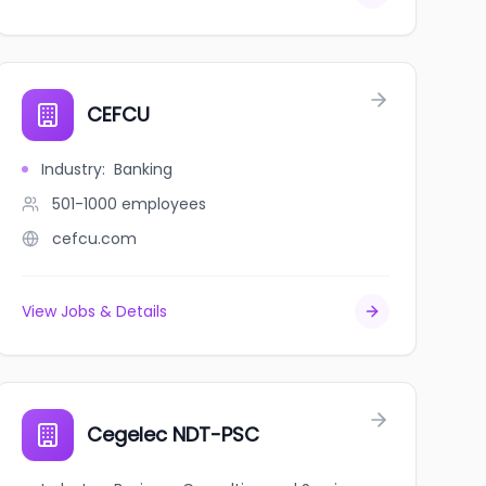
CEFCU
Industry
:
Banking
501-1000
employees
cefcu.com
View Jobs & Details
Cegelec NDT-PSC