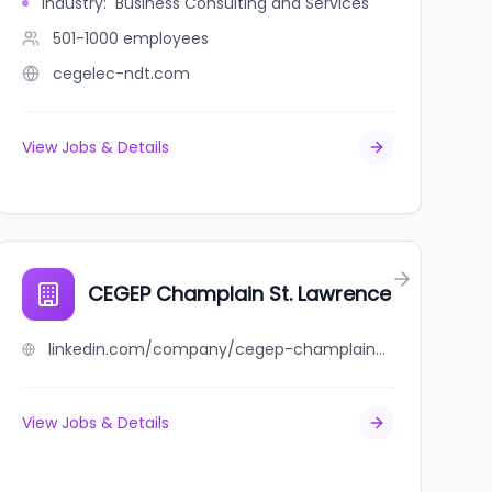
Industry
:
Business Consulting and Services
501-1000
employees
cegelec-ndt.com
View Jobs & Details
CEGEP Champlain St. Lawrence
linkedin.com/company/cegep-champlain-st.-lawrence
View Jobs & Details