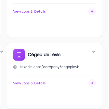
View Jobs & Details
Cégep de Lévis
linkedin.com/company/cegeplevis
View Jobs & Details