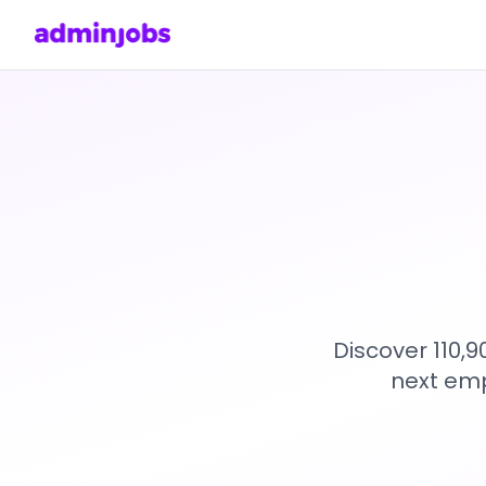
Discover 110,
next emp