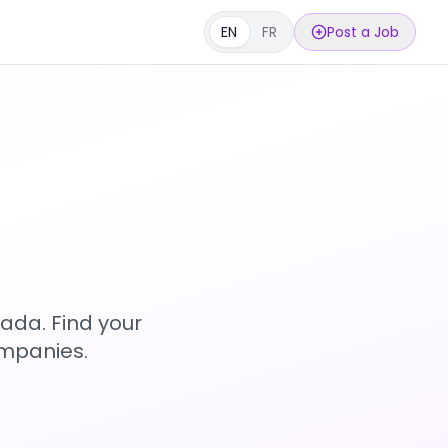
EN
FR
Post a Job
s
ada. Find your
ompanies.