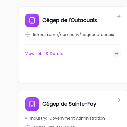
Cégep de l'Outaouais
linkedin.com/company/cegepoutaouais
View Jobs & Details
Cégep de Sainte-Foy
Industry
:
Government Administration