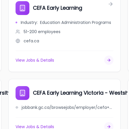
CEFA Early Learning
Industry
:
Education Administration Programs
51-200
employees
cefa.ca
View Jobs & Details
rsity Heights
CEFA Early Learning Victoria - Wests
jobbank.gc.ca/browsejobs/employer/cefa+early+learning+victoria+-+westshore/ca
View Jobs & Details