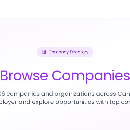
Company Directory
Browse Companie
906 companies and organizations across Can
loyer and explore opportunities with top c