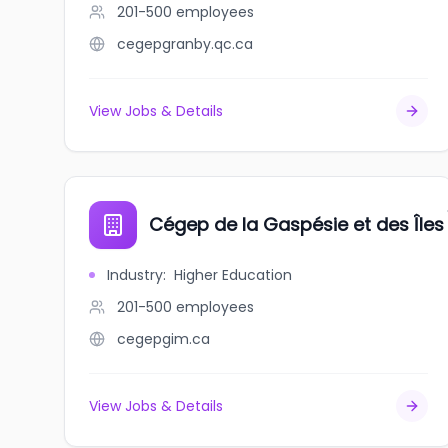
201-500
employees
cegepgranby.qc.ca
View Jobs & Details
Cégep de la Gaspésie et des Îles
Industry
:
Higher Education
201-500
employees
cegepgim.ca
View Jobs & Details