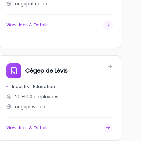
cegepat.qc.ca
View Jobs & Details
Cégep de Lévis
Industry
:
Education
201-500
employees
cegeplevis.ca
View Jobs & Details