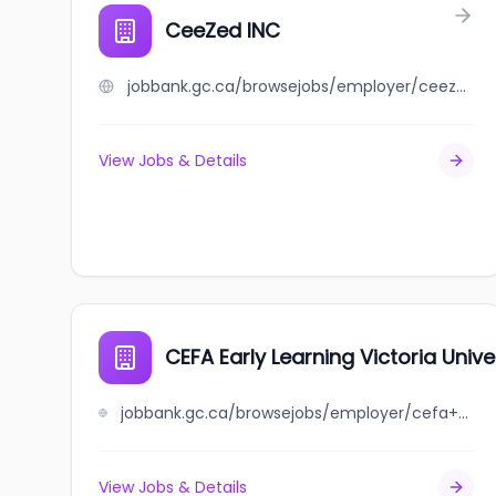
CeeZed INC
jobbank.gc.ca/browsejobs/employer/ceezed+inc/ca
View Jobs & Details
CEFA Early Learning Victoria Unive
jobbank.gc.ca/browsejobs/employer/cefa+early+learning+victoria+university+heights/ca
View Jobs & Details