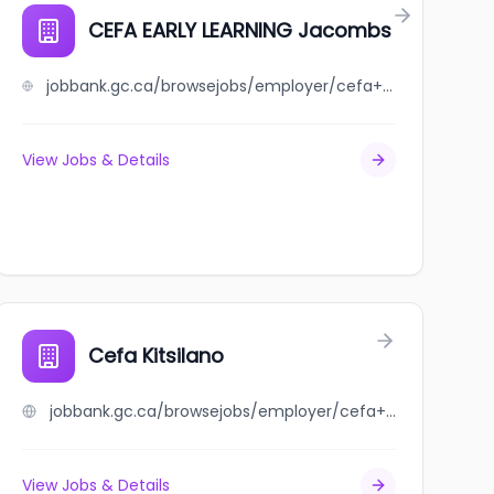
CEFA EARLY LEARNING Jacombs
jobbank.gc.ca/browsejobs/employer/cefa+early+learning+jacombs/ca
View Jobs & Details
hore
Cefa Kitsilano
jobbank.gc.ca/browsejobs/employer/cefa+kitsilano/ca
View Jobs & Details