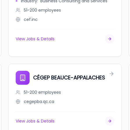
Industry
:
Business Consulting and Services
51-200
employees
cef.inc
View Jobs & Details
CÉGEP BEAUCE-APPALACHES
51-200
employees
cegepba.qc.ca
View Jobs & Details