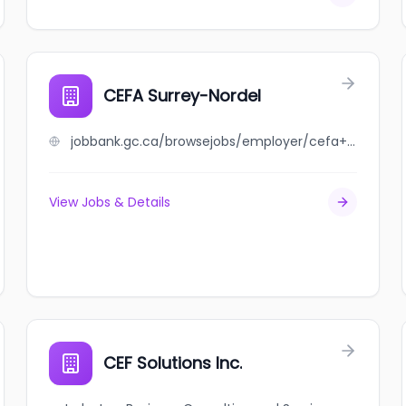
CEFA Surrey-Nordel
jobbank.gc.ca/browsejobs/employer/cefa+surrey-nordel/ca
View Jobs & Details
CEF Solutions Inc.