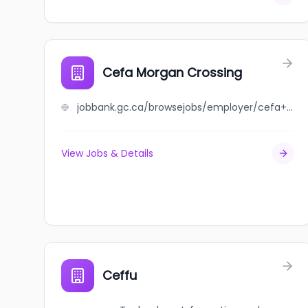
Cefa Morgan Crossing
jobbank.gc.ca/browsejobs/employer/cefa+morgan+crossing/ca
View Jobs & Details
Ceffu