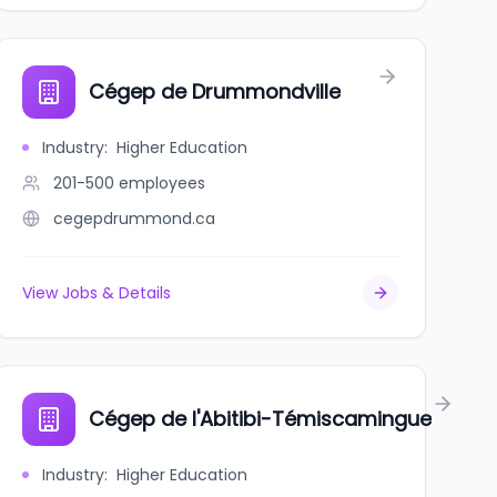
Cégep de Drummondville
Industry
:
Higher Education
201-500
employees
cegepdrummond.ca
View Jobs & Details
Cégep de l'Abitibi-Témiscamingue
Industry
:
Higher Education