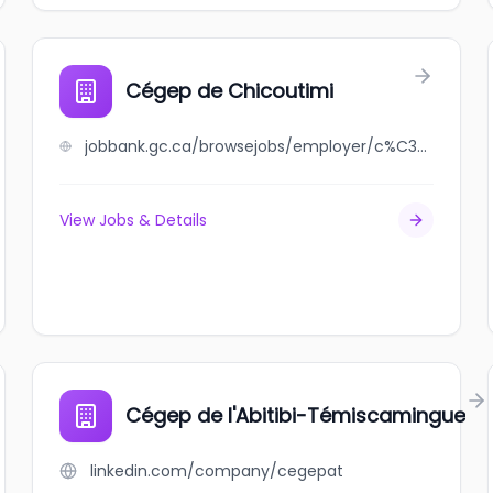
Cégep de Chicoutimi
jobbank.gc.ca/browsejobs/employer/c%C3%A9gep+de+chicoutimi/ca
View Jobs & Details
Cégep de l'Abitibi-Témiscamingue
linkedin.com/company/cegepat