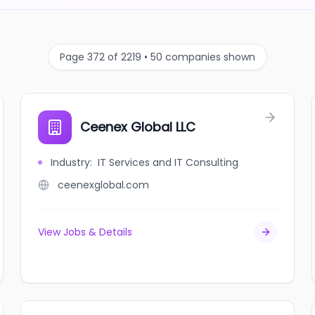
Page 372 of 2219 • 50 companies shown
Ceenex Global LLC
Industry
:
IT Services and IT Consulting
ceenexglobal.com
View Jobs & Details