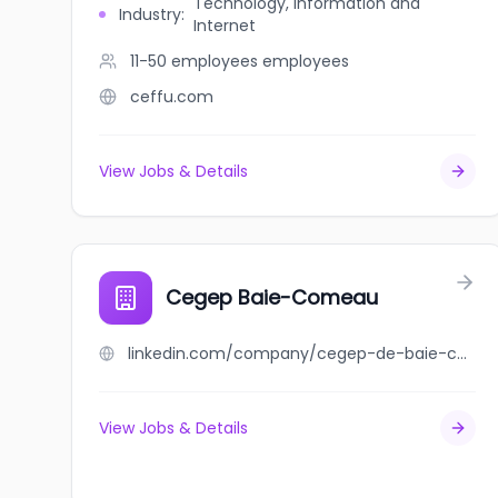
Technology, Information and
Industry
:
Internet
11-50 employees
employees
ceffu.com
View Jobs & Details
Cegep Baie-Comeau
linkedin.com/company/cegep-de-baie-comeau
View Jobs & Details