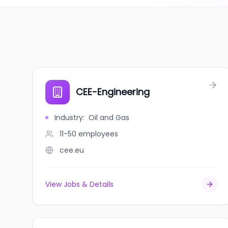
CEE-Engineering
Industry
:
Oil and Gas
11-50
employees
cee.eu
View Jobs & Details