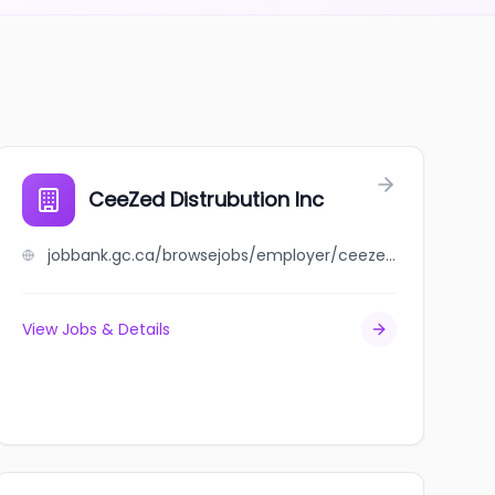
CeeZed Distrubution Inc
jobbank.gc.ca/browsejobs/employer/ceezed+distrubution+inc/ca
View Jobs & Details