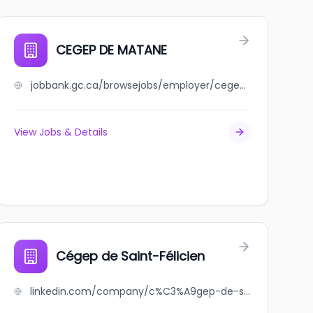
CEGEP DE MATANE
jobbank.gc.ca/browsejobs/employer/cegep+de+matane/ca
View Jobs & Details
Cégep de Saint-Félicien
linkedin.com/company/c%C3%A9gep-de-saint-f%C3%A9licien