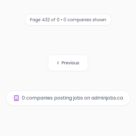
Page 432 of 0 • 0 companies shown
Previous
All Organization Page Links
0 companies posting jobs on adminjobs.ca