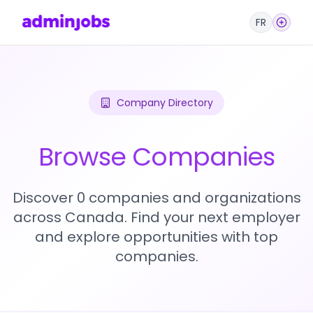
FR
Company Directory
Browse Companies
Discover 0 companies and organizations
across Canada. Find your next employer
and explore opportunities with top
companies.