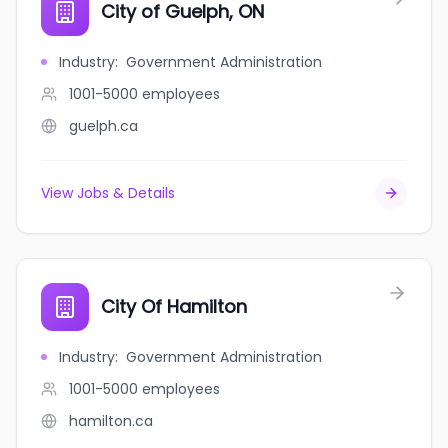
City of Guelph, ON
Industry
:
Government Administration
1001-5000
employees
guelph.ca
View Jobs & Details
City Of Hamilton
Industry
:
Government Administration
1001-5000
employees
hamilton.ca