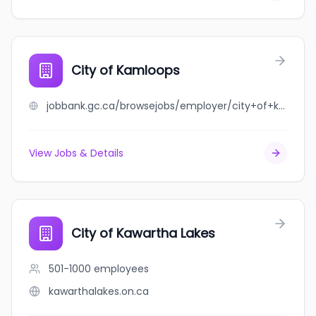
City of Kamloops
jobbank.gc.ca/browsejobs/employer/city+of+kamloops/ca
View Jobs & Details
City of Kawartha Lakes
501-1000
employees
kawarthalakes.on.ca