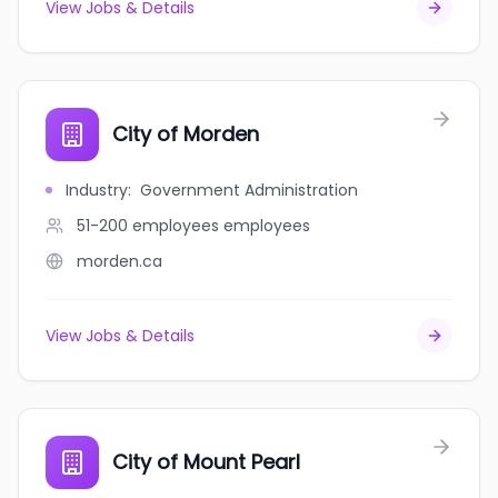
View Jobs & Details
City of Morden
Industry
:
Government Administration
51-200 employees
employees
morden.ca
View Jobs & Details
City of Mount Pearl