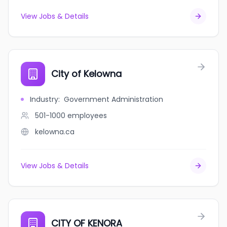
View Jobs & Details
City of Kelowna
Industry
:
Government Administration
501-1000
employees
kelowna.ca
View Jobs & Details
CITY OF KENORA