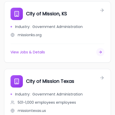
City of Mission, KS
Industry
:
Government Administration
missionks.org
View Jobs & Details
City of Mission Texas
Industry
:
Government Administration
501-1,000 employees
employees
missiontexas.us