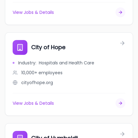
View Jobs & Details
City of Hope
Industry
:
Hospitals and Health Care
10,000+
employees
cityofhope.org
View Jobs & Details