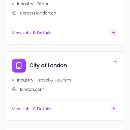
Industry
:
Other
careers.london.ca
View Jobs & Details
City of London
Industry
:
Travel & Tourism
london.com
View Jobs & Details