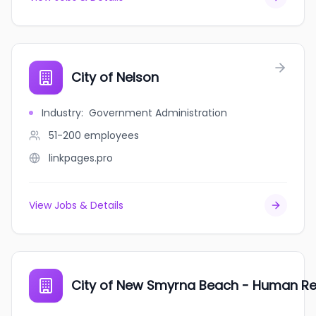
City of Nelson
Industry
:
Government Administration
51-200
employees
linkpages.pro
View Jobs & Details
City of New Smyrna Beach - Human R