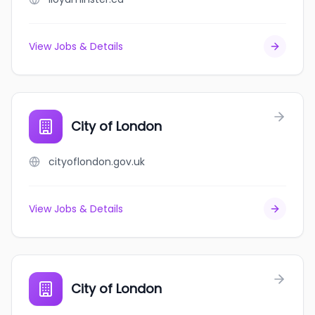
View Jobs & Details
City of London
cityoflondon.gov.uk
View Jobs & Details
City of London