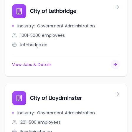
City of Lethbridge
Industry
:
Government Administration
1001-5000
employees
lethbridge.ca
View Jobs & Details
City of Lloydminster
Industry
:
Government Administration
201-500
employees
lloydminster.ca