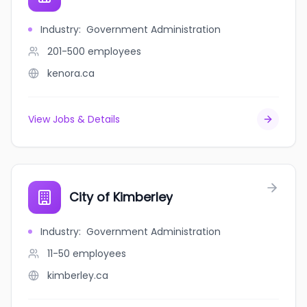
Industry
:
Government Administration
201-500
employees
kenora.ca
View Jobs & Details
City of Kimberley
Industry
:
Government Administration
11-50
employees
kimberley.ca