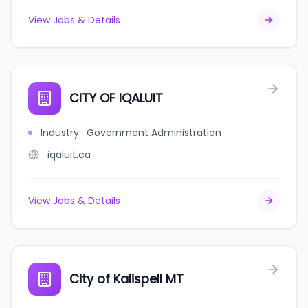
View Jobs & Details
CITY OF IQALUIT
Industry
:
Government Administration
iqaluit.ca
View Jobs & Details
City of Kalispell MT