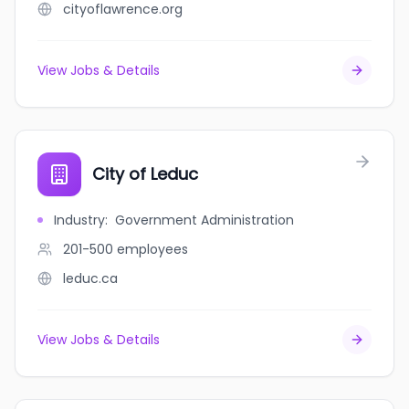
cityoflawrence.org
View Jobs & Details
City of Leduc
Industry
:
Government Administration
201-500
employees
leduc.ca
View Jobs & Details