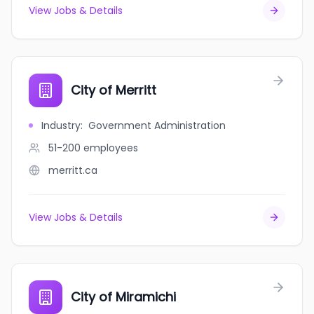
View Jobs & Details
City of Merritt
Industry
:
Government Administration
51-200
employees
merritt.ca
View Jobs & Details
City of Miramichi