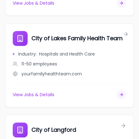
View Jobs & Details
City of Lakes Family Health Team
Industry
:
Hospitals and Health Care
11-50
employees
yourfamilyhealthteam.com
View Jobs & Details
City of Langford