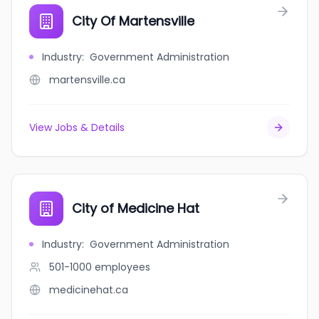
City Of Martensville
Industry
:
Government Administration
martensville.ca
View Jobs & Details
City of Medicine Hat
Industry
:
Government Administration
501-1000
employees
medicinehat.ca