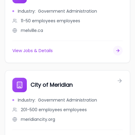
Industry
:
Government Administration
11-50 employees
employees
melville.ca
View Jobs & Details
City of Meridian
Industry
:
Government Administration
201-500 employees
employees
meridiancity.org