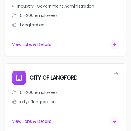
Industry
:
Government Administration
51-200
employees
Langford.ca
View Jobs & Details
CITY OF LANGFORD
51-200
employees
cityoflangford.ca
View Jobs & Details