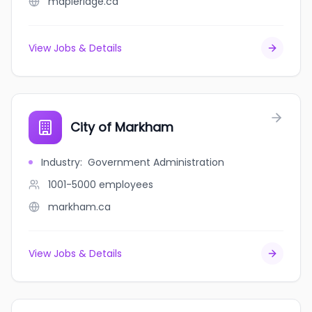
mapleridge.ca
View Jobs & Details
City of Markham
Industry
:
Government Administration
1001-5000
employees
markham.ca
View Jobs & Details