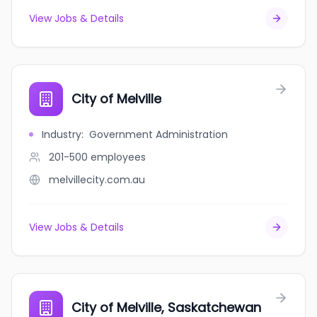
View Jobs & Details
City of Melville
Industry
:
Government Administration
201-500
employees
melvillecity.com.au
View Jobs & Details
City of Melville, Saskatchewan