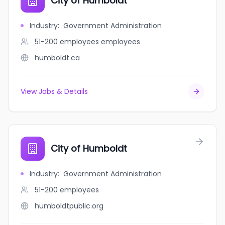
City of Humboldt
Industry
:
Government Administration
51-200 employees
employees
humboldt.ca
View Jobs & Details
City of Humboldt
Industry
:
Government Administration
51-200
employees
humboldtpublic.org