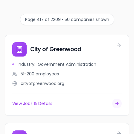
Page 417 of 2209 • 50 companies shown
City of Greenwood
Industry
:
Government Administration
51-200
employees
cityofgreenwood.org
View Jobs & Details