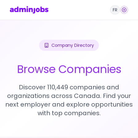
FR
Company Directory
Browse Companies
Discover 110,449 companies and
organizations across Canada. Find your
next employer and explore opportunities
with top companies.