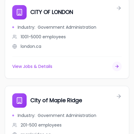
CITY OF LONDON
Industry
:
Government Administration
1001-5000
employees
london.ca
View Jobs & Details
City of Maple Ridge
Industry
:
Government Administration
201-500
employees