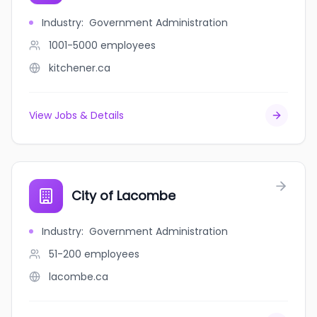
Industry
:
Government Administration
1001-5000
employees
kitchener.ca
View Jobs & Details
City of Lacombe
Industry
:
Government Administration
51-200
employees
lacombe.ca