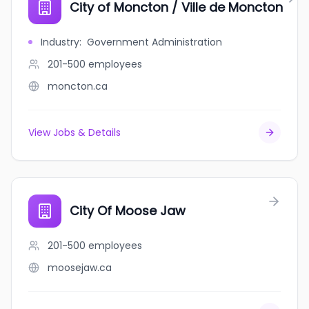
City of Moncton / Ville de Moncton
Industry
:
Government Administration
201-500
employees
moncton.ca
View Jobs & Details
City Of Moose Jaw
201-500
employees
moosejaw.ca