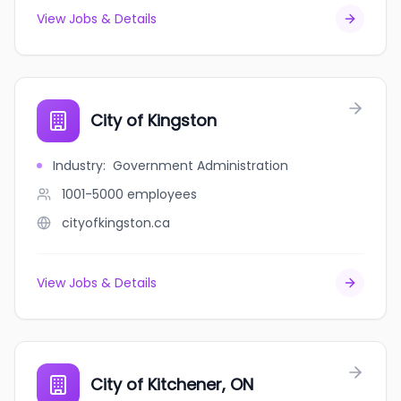
View Jobs & Details
City of Kingston
Industry
:
Government Administration
1001-5000
employees
cityofkingston.ca
View Jobs & Details
City of Kitchener, ON