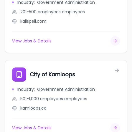
Industry
:
Government Administration
201-500 employees
employees
kalispell.com
View Jobs & Details
City of Kamloops
Industry
:
Government Administration
501-1,000 employees
employees
kamloops.ca
View Jobs & Details