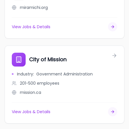
miramichi.org
View Jobs & Details
City of Mission
Industry
:
Government Administration
201-500
employees
mission.ca
View Jobs & Details