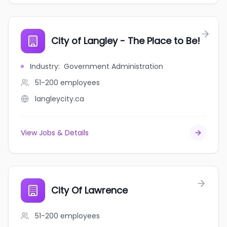
City of Langley - The Place to Be!
Industry
:
Government Administration
51-200
employees
langleycity.ca
View Jobs & Details
City Of Lawrence
51-200
employees