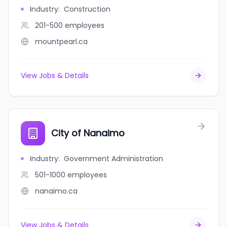
Industry
:
Construction
201-500
employees
mountpearl.ca
View Jobs & Details
City of Nanaimo
Industry
:
Government Administration
501-1000
employees
nanaimo.ca
View Jobs & Details