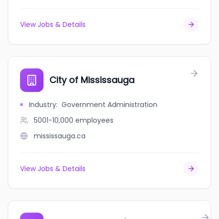
View Jobs & Details
City of Mississauga
Industry
:
Government Administration
5001-10,000
employees
mississauga.ca
View Jobs & Details