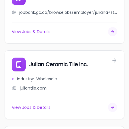
jobbank.gc.ca/browsejobs/employer/juliana+stavita/ca
View Jobs & Details
Julian Ceramic Tile Inc.
Industry
:
Wholesale
juliantile.com
View Jobs & Details