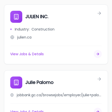
JULIEN INC.
Industry
:
Construction
julien.ca
View Jobs & Details
Julie Palomo
jobbank.gc.ca/browsejobs/employer/julie+palomo/ca
View Jobs & Details