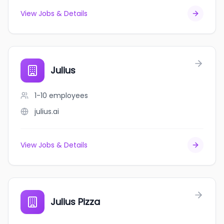
View Jobs & Details
Julius
1-10
employees
julius.ai
View Jobs & Details
Julius Pizza