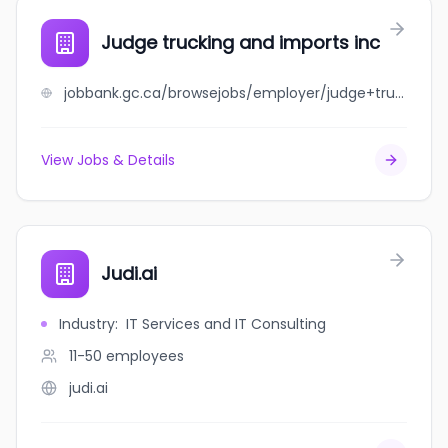
Judge trucking and imports inc
jobbank.gc.ca/browsejobs/employer/judge+trucking+and+imports+inc/ca
View Jobs & Details
Judi.ai
Industry
:
IT Services and IT Consulting
11-50
employees
judi.ai