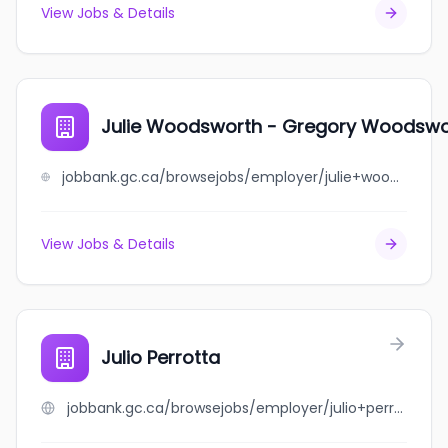
View Jobs & Details
Julie Woodsworth - Gregory Woodswo
jobbank.gc.ca/browsejobs/employer/julie+woodsworth+-+gregory+woodsworth/ca
View Jobs & Details
Julio Perrotta
jobbank.gc.ca/browsejobs/employer/julio+perrotta/ca