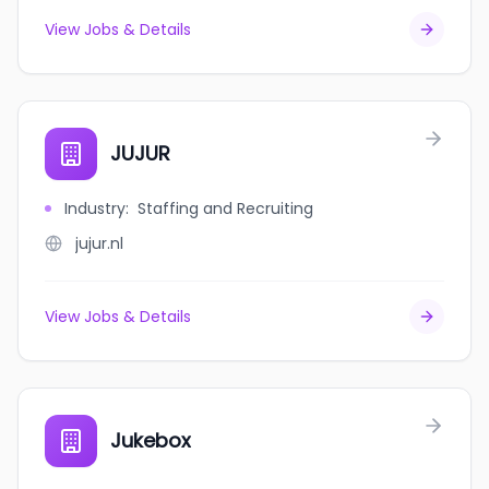
View Jobs & Details
JUJUR
Industry
:
Staffing and Recruiting
jujur.nl
View Jobs & Details
Jukebox