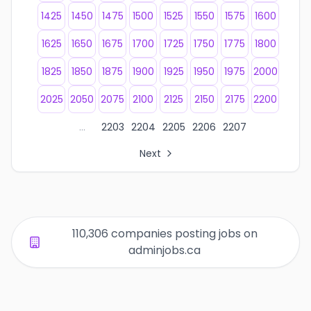
1425
1450
1475
1500
1525
1550
1575
1600
1625
1650
1675
1700
1725
1750
1775
1800
1825
1850
1875
1900
1925
1950
1975
2000
2025
2050
2075
2100
2125
2150
2175
2200
...
2203
2204
2205
2206
2207
Next
All Organization Page Links
Page 1 of company listings
Page 2 of company listings
Page 3 of company listings
110,306 companies posting jobs on
Page 4 of company listings
adminjobs.ca
Page 5 of company listings
Page 6 of company listings
Page 7 of company listings