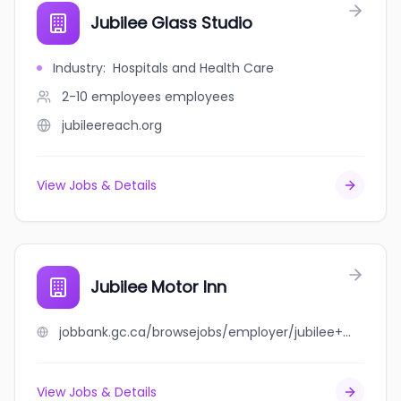
Jubilee Glass Studio
Industry
:
Hospitals and Health Care
2-10 employees
employees
jubileereach.org
View Jobs & Details
Jubilee Motor Inn
jobbank.gc.ca/browsejobs/employer/jubilee+motor+inn/ca
View Jobs & Details