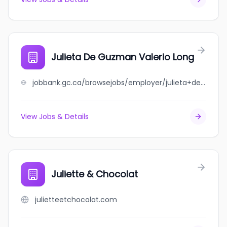
Julieta De Guzman Valerio Long
jobbank.gc.ca/browsejobs/employer/julieta+de+guzman+valerio+long/ca
View Jobs & Details
Juliette & Chocolat
julietteetchocolat.com