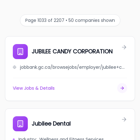
Page 1033 of 2207 • 50 companies shown
JUBILEE CANDY CORPORATION
jobbank.gc.ca/browsejobs/employer/jubilee+candy+corporation/ca
View Jobs & Details
Jubilee Dental
Industry
:
Wellness and Fitness Services