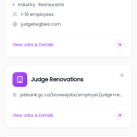
Industry
:
Restaurants
1-10
employees
judgebegbies.com
View Jobs & Details
Judge Renovations
jobbank.gc.ca/browsejobs/employer/judge+renovations/ca
View Jobs & Details