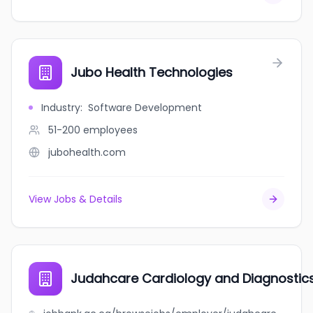
Jubo Health Technologies
Industry
:
Software Development
51-200
employees
jubohealth.com
View Jobs & Details
Judahcare Cardiology and Diagnostics