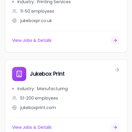
Industry
:
Printing Services
11-50
employees
jukeboxpr.co.uk
View Jobs & Details
Jukebox Print
Industry
:
Manufacturing
51-200
employees
jukeboxprint.com
View Jobs & Details