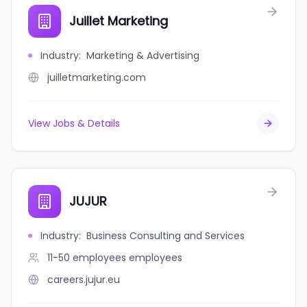
Juillet Marketing
Industry
:
Marketing & Advertising
juilletmarketing.com
View Jobs & Details
JUJUR
Industry
:
Business Consulting and Services
11-50 employees
employees
careers.jujur.eu