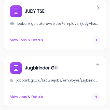
JUDY TSE
jobbank.gc.ca/browsejobs/employer/judy+tse/ca
View Jobs & Details
Jugbirinder Gill
jobbank.gc.ca/browsejobs/employer/jugbirinder+gill/ca
View Jobs & Details