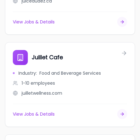
juicedudez.ca
View Jobs & Details
Juillet Cafe
Industry
:
Food and Beverage Services
1-10
employees
juilletwellness.com
View Jobs & Details