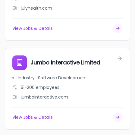
julyhealth.com
View Jobs & Details
Jumbo Interactive Limited
Industry
:
Software Development
51-200
employees
jumbointeractive.com
View Jobs & Details