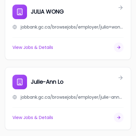
JULIA WONG
jobbank.gc.ca/browsejobs/employer/julia+wong/ca
View Jobs & Details
Julie-Ann Lo
jobbank.gc.ca/browsejobs/employer/julie-ann+lo/ca
View Jobs & Details