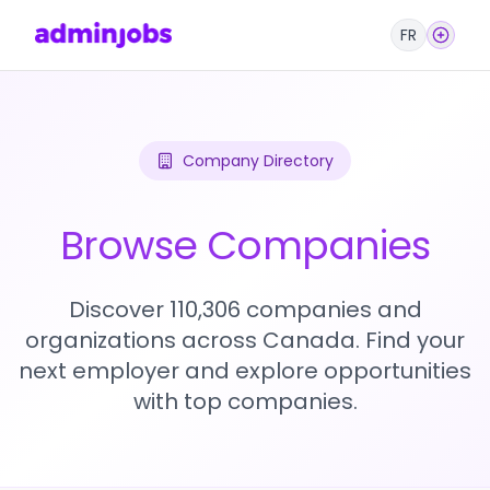
FR
Company Directory
Browse Companies
Discover 110,306 companies and
organizations across Canada. Find your
next employer and explore opportunities
with top companies.