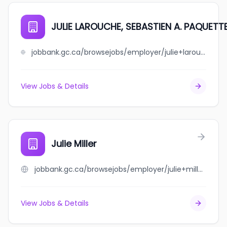
JULIE LAROUCHE, SEBASTIEN A. PAQUETT
jobbank.gc.ca/browsejobs/employer/julie+larouche%2C+sebastien+a.+paquette/ca
View Jobs & Details
Julie Miller
jobbank.gc.ca/browsejobs/employer/julie+miller/ca
View Jobs & Details