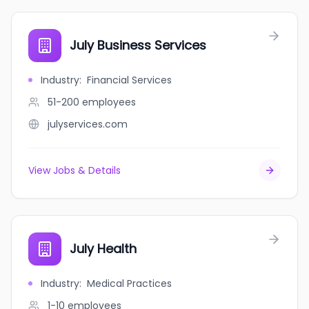
July Business Services
Industry
:
Financial Services
51-200
employees
julyservices.com
View Jobs & Details
July Health
Industry
:
Medical Practices
1-10
employees