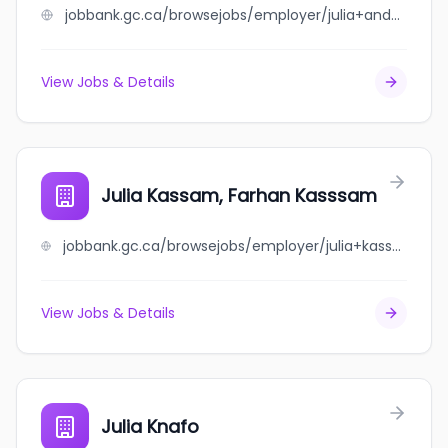
jobbank.gc.ca/browsejobs/employer/julia+and+andrew+scott/ca
View Jobs & Details
Julia Kassam, Farhan Kasssam
jobbank.gc.ca/browsejobs/employer/julia+kassam%2C+farhan+kasssam/ca
View Jobs & Details
Julia Knafo