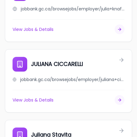
jobbank.gc.ca/browsejobs/employer/julia+knafo/ca
View Jobs & Details
JULIANA CICCARELLI
jobbank.gc.ca/browsejobs/employer/juliana+ciccarelli/ca
View Jobs & Details
Juliana Stavita