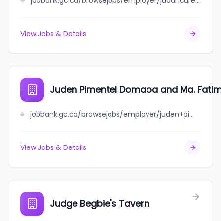
jobbank.gc.ca/browsejobs/employer/judahcare+cardiology+and+diagnostics+inc/ca
View Jobs & Details
Juden Pimentel Domaoa and Ma. Fat
jobbank.gc.ca/browsejobs/employer/juden+pimentel+domaoa+and+ma.+fatima+gagtan+domaoa/ca
View Jobs & Details
Judge Begbie's Tavern