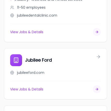
11-50
employees
jubileedentalclinic.com
View Jobs & Details
Jubilee Ford
jubileeford.com
View Jobs & Details