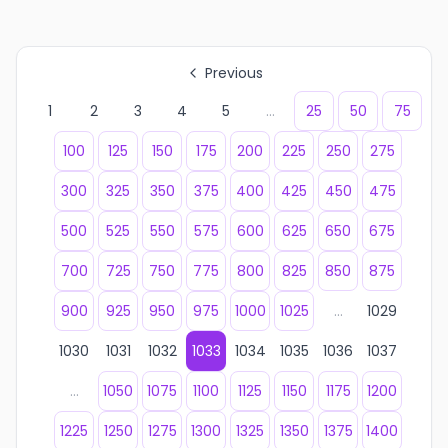
Previous
1
2
3
4
5
...
25
50
75
100
125
150
175
200
225
250
275
300
325
350
375
400
425
450
475
500
525
550
575
600
625
650
675
700
725
750
775
800
825
850
875
900
925
950
975
1000
1025
...
1029
1030
1031
1032
1033
1034
1035
1036
1037
...
1050
1075
1100
1125
1150
1175
1200
1225
1250
1275
1300
1325
1350
1375
1400