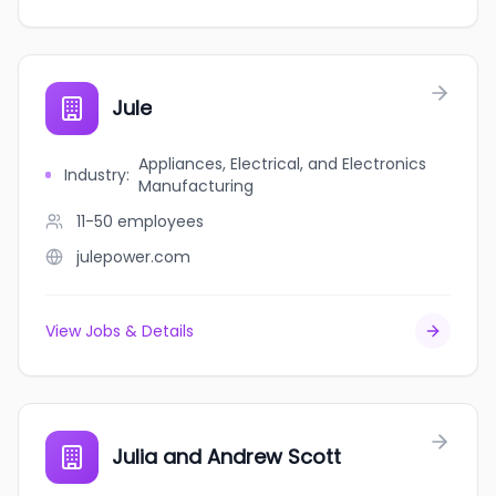
Jule
Appliances, Electrical, and Electronics
Industry
:
Manufacturing
11-50
employees
julepower.com
View Jobs & Details
Julia and Andrew Scott