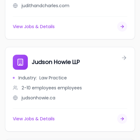
judithandcharles.com
View Jobs & Details
Judson Howie LLP
Industry
:
Law Practice
2-10 employees
employees
judsonhowie.ca
View Jobs & Details