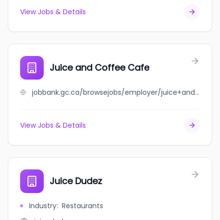
View Jobs & Details
Juice and Coffee Cafe
jobbank.gc.ca/browsejobs/employer/juice+and+coffee+cafe/ca
View Jobs & Details
Juice Dudez
Industry
:
Restaurants