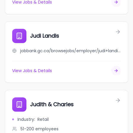
View Jobs & Details
Judi Landis
jobbank.gc.ca/browsejobs/employer/judi+landis/ca
View Jobs & Details
Judith & Charles
Industry
:
Retail
51-200
employees