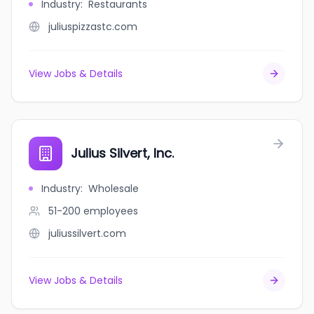
Industry
:
Restaurants
juliuspizzastc.com
View Jobs & Details
Julius Silvert, Inc.
Industry
:
Wholesale
51-200
employees
juliussilvert.com
View Jobs & Details