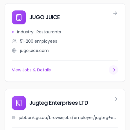
JUGO JUICE
Industry
:
Restaurants
51-200
employees
jugojuice.com
View Jobs & Details
Jugteg Enterprises LTD
jobbank.gc.ca/browsejobs/employer/jugteg+enterprises+ltd/ca