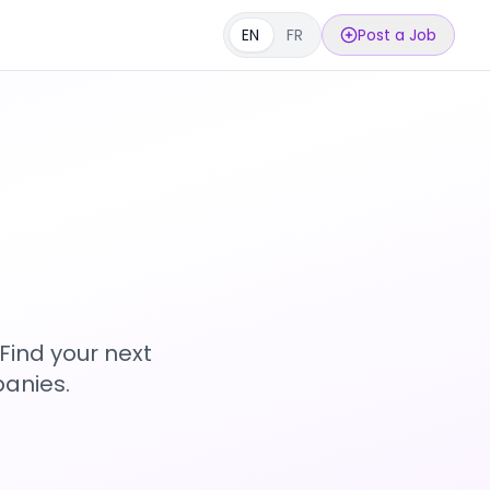
EN
FR
Post a Job
s
Find your next
anies.