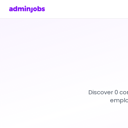
Discover 0 co
emplo