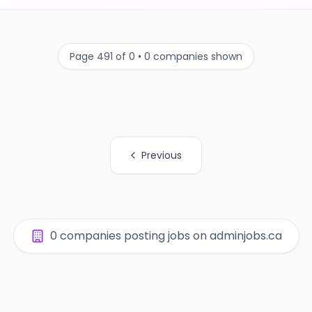
Page 491 of 0 • 0 companies shown
Previous
0 companies posting jobs on adminjobs.ca