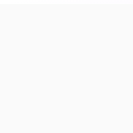
All Organization Page Links