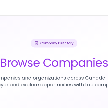
Company Directory
Browse Companie
mpanies and organizations across Canada. 
yer and explore opportunities with top comp