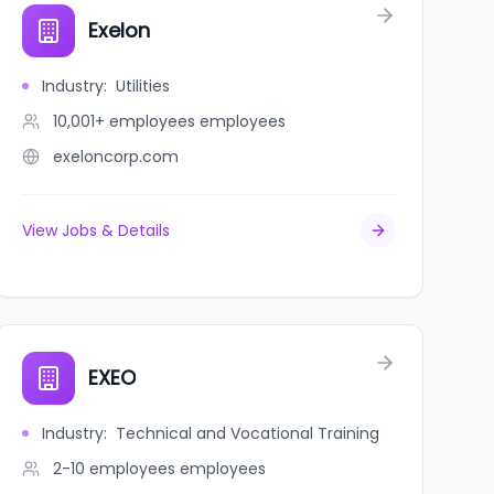
Exelon
Industry
:
Utilities
10,001+ employees
employees
exeloncorp.com
View Jobs & Details
EXEO
Industry
:
Technical and Vocational Training
2-10 employees
employees