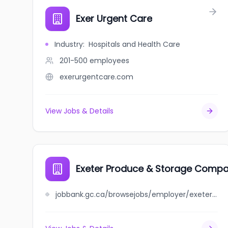
Exer Urgent Care
Industry
:
Hospitals and Health Care
201-500
employees
exerurgentcare.com
View Jobs & Details
Exeter Produce & Storage Compan
jobbank.gc.ca/browsejobs/employer/exeter+produce+%26+storage+company%2C+limited/ca