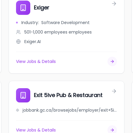
Exiger
Industry
:
Software Development
501-1,000 employees
employees
Exiger.AI
View Jobs & Details
Exit 5ive Pub & Restaurant
jobbank.gc.ca/browsejobs/employer/exit+5ive+pub+%26+restaurant/ca
View Jobs & Details