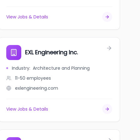
View Jobs & Details
EXL Engineering Inc.
Industry
:
Architecture and Planning
11-50
employees
exlengineering.com
View Jobs & Details