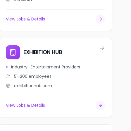
View Jobs & Details
EXHIBITION HUB
Industry
:
Entertainment Providers
51-200
employees
exhibitionhub.com
View Jobs & Details