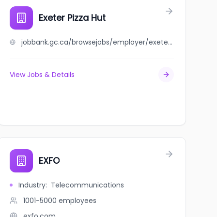
Exeter Pizza Hut
jobbank.gc.ca/browsejobs/employer/exeter+pizza+hut/ca
View Jobs & Details
EXFO
Industry
:
Telecommunications
1001-5000
employees
exfo.com