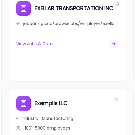
EXELLAR TRANSPORTATION INC.
jobbank.gc.ca/browsejobs/employer/exellar+transportation+inc./ca
View Jobs & Details
Exemplis LLC
Industry
:
Manufacturing
1001-5000
employees