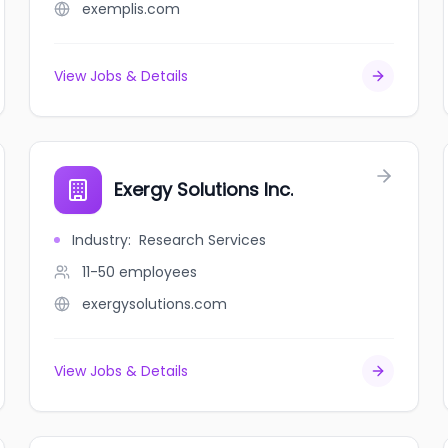
exemplis.com
View Jobs & Details
Exergy Solutions Inc.
Industry
:
Research Services
11-50
employees
exergysolutions.com
View Jobs & Details