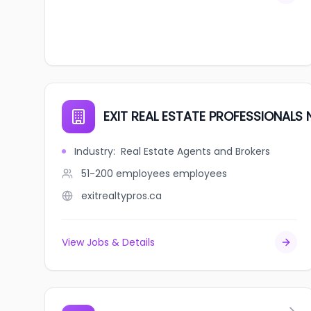
EXIT REAL ESTATE PROFESSIONALS
Industry
:
Real Estate Agents and Brokers
51-200 employees
employees
exitrealtypros.ca
View Jobs & Details