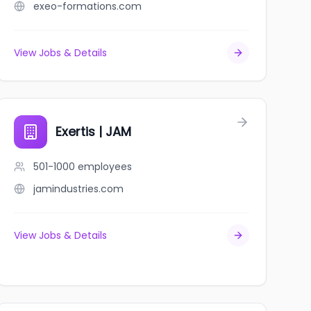
exeo-formations.com
View Jobs & Details
Exertis | JAM
501-1000
employees
jamindustries.com
View Jobs & Details