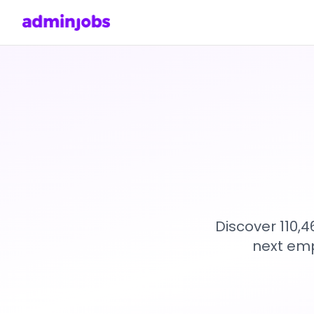
Discover 110,
next emp