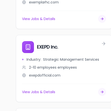
exemplarhc.com
View Jobs & Details
EXEPD Inc.
Industry
:
Strategic Management Services
2-10 employees
employees
exepdofficial.com
View Jobs & Details