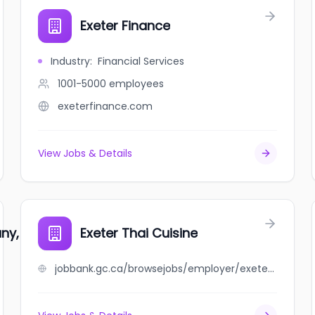
Exeter Finance
Industry
:
Financial Services
1001-5000
employees
exeterfinance.com
View Jobs & Details
y, Limited
Exeter Thai Cuisine
jobbank.gc.ca/browsejobs/employer/exeter+thai+cuisine/ca