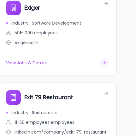
Exiger
Industry
:
Software Development
501-1000
employees
exiger.com
View Jobs & Details
Exit 79 Restaurant
Industry
:
Restaurants
11-50 employees
employees
linkedin.com/company/exit-79-restaurant