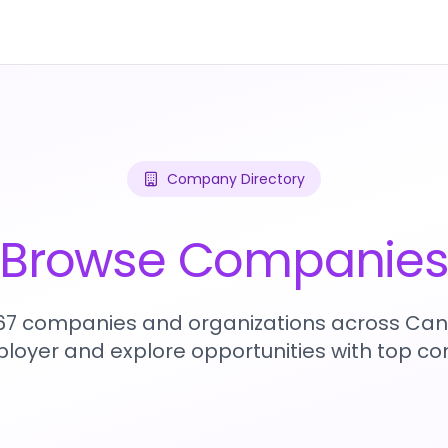
Company Directory
Browse Companie
467 companies and organizations across Can
loyer and explore opportunities with top c