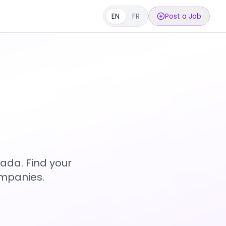
EN
FR
Post a Job
s
ada. Find your
ompanies.