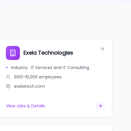
Exela Technologies
Industry
:
IT Services and IT Consulting
5001-10,000
employees
exelatech.com
View Jobs & Details