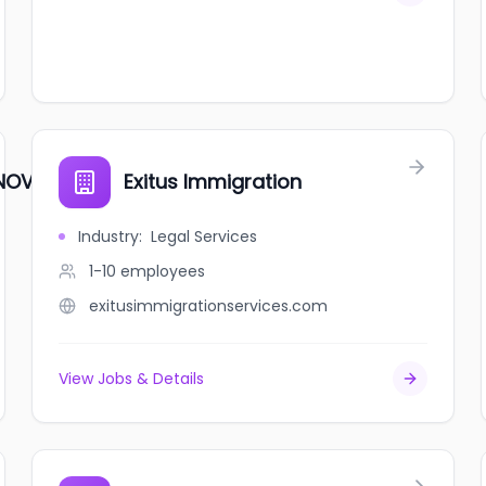
 NOVA SCOTIA
Exitus Immigration
Industry
:
Legal Services
1-10
employees
exitusimmigrationservices.com
View Jobs & Details