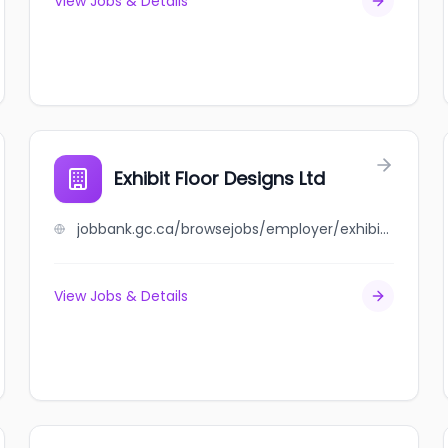
View Jobs & Details
Exhibit Floor Designs Ltd
jobbank.gc.ca/browsejobs/employer/exhibit+floor+designs+ltd/ca
View Jobs & Details