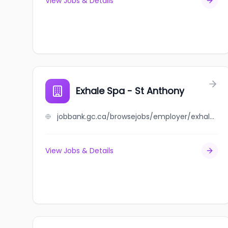
View Jobs & Details
Exhale Spa - St Anthony
jobbank.gc.ca/browsejobs/employer/exhale+spa+-+st+anthony/ca
View Jobs & Details