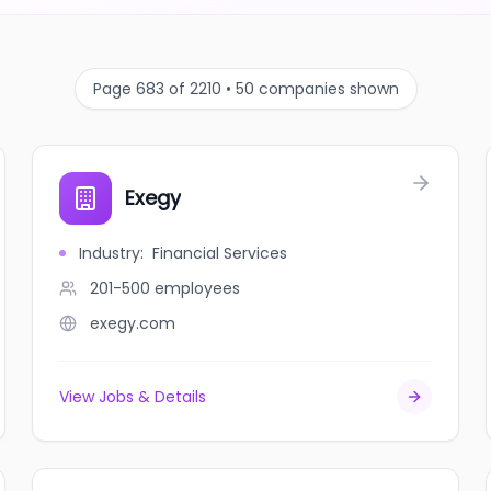
Page 683 of 2210 • 50 companies shown
Exegy
Industry
:
Financial Services
201-500
employees
exegy.com
View Jobs & Details