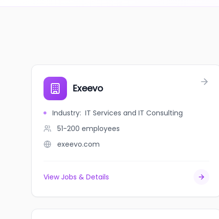
Exeevo
Industry
:
IT Services and IT Consulting
51-200
employees
exeevo.com
View Jobs & Details