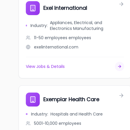
Exel International
Appliances, Electrical, and
Industry
:
Electronics Manufacturing
11-50 employees
employees
exelinternational.com
View Jobs & Details
Exemplar Health Care
Industry
:
Hospitals and Health Care
5001-10,000
employees