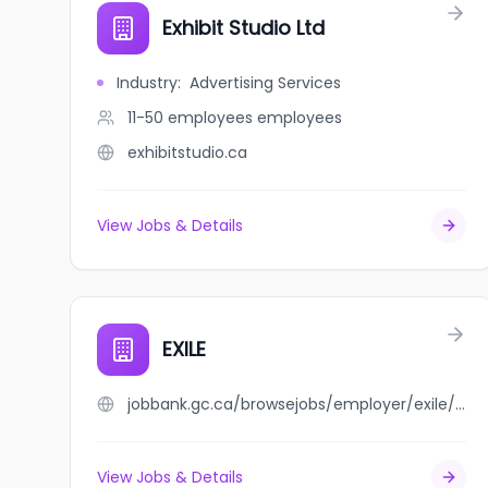
Exhibit Studio Ltd
Industry
:
Advertising Services
11-50 employees
employees
exhibitstudio.ca
View Jobs & Details
EXILE
jobbank.gc.ca/browsejobs/employer/exile/ca
View Jobs & Details