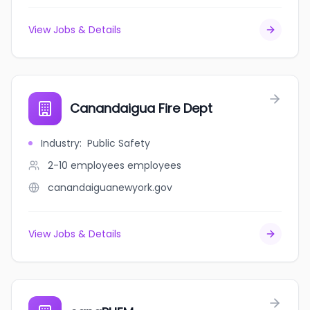
View Jobs & Details
Canandaigua Fire Dept
Industry
:
Public Safety
2-10 employees
employees
canandaiguanewyork.gov
View Jobs & Details