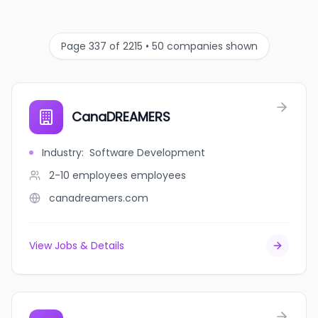
Page 337 of 2215 • 50 companies shown
CanaDREAMERS
Industry
:
Software Development
2-10 employees
employees
canadreamers.com
View Jobs & Details