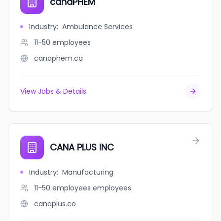
canaPHEM
Industry
:
Ambulance Services
11-50
employees
canaphem.ca
View Jobs & Details
CANA PLUS INC
Industry
:
Manufacturing
11-50 employees
employees
canaplus.co