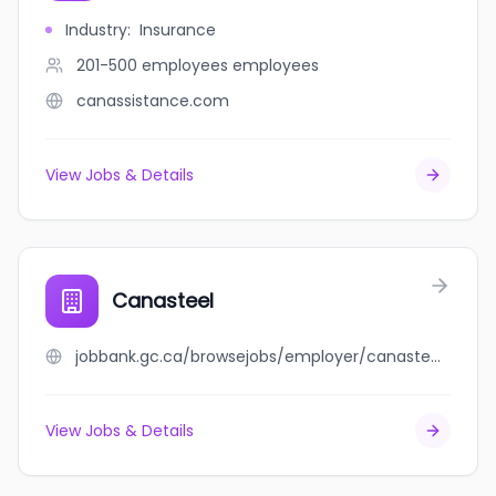
Industry
:
Insurance
201-500 employees
employees
canassistance.com
View Jobs & Details
Canasteel
jobbank.gc.ca/browsejobs/employer/canasteel/ca
View Jobs & Details