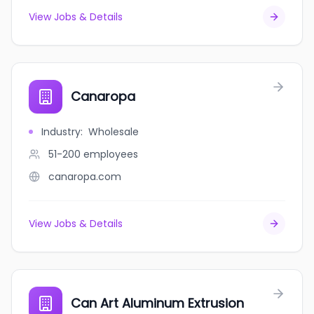
View Jobs & Details
Canaropa
Industry
:
Wholesale
51-200
employees
canaropa.com
View Jobs & Details
Can Art Aluminum Extrusion