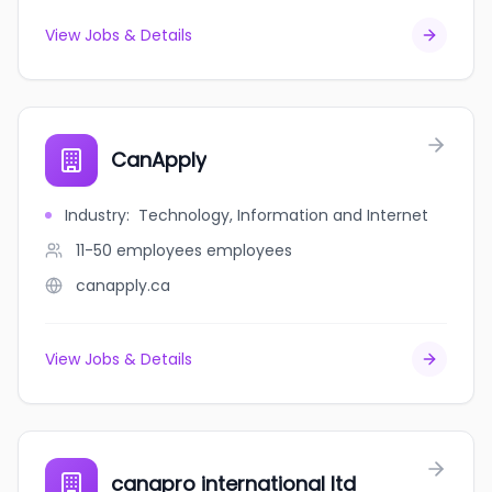
View Jobs & Details
CanApply
Industry
:
Technology, Information and Internet
11-50 employees
employees
canapply.ca
View Jobs & Details
canapro international ltd