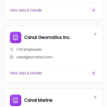
View Jobs & Details
Canal Geomatics Inc.
1-10
employees
canalgeomatics.com
View Jobs & Details
Canal Marine