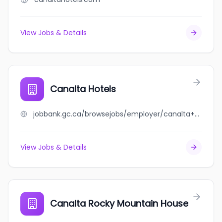
View Jobs & Details
Canalta Hotels
jobbank.gc.ca/browsejobs/employer/canalta+hotels/ca
View Jobs & Details
Canalta Rocky Mountain House