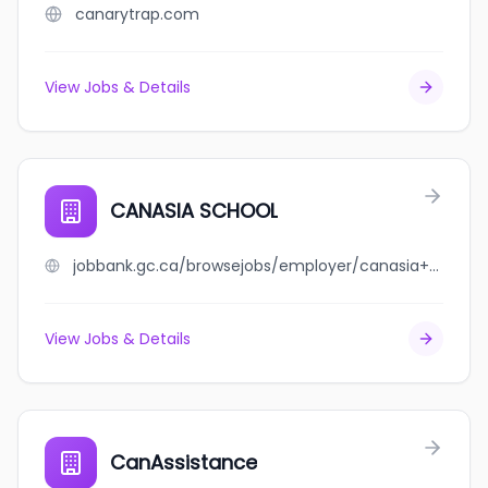
canarytrap.com
View Jobs & Details
CANASIA SCHOOL
jobbank.gc.ca/browsejobs/employer/canasia+school/ca
View Jobs & Details
CanAssistance