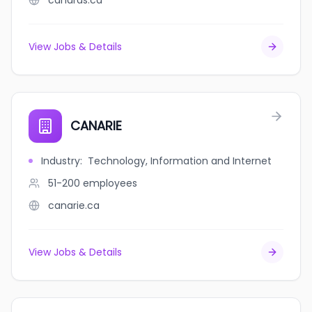
canards.ca
View Jobs & Details
CANARIE
Industry
:
Technology, Information and Internet
51-200
employees
canarie.ca
View Jobs & Details