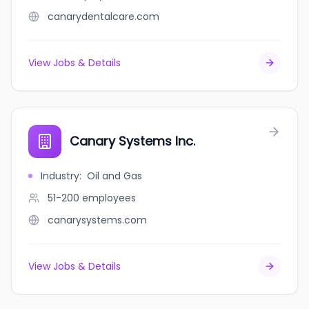
canarydentalcare.com
View Jobs & Details
Canary Systems Inc.
Industry
:
Oil and Gas
51-200
employees
canarysystems.com
View Jobs & Details