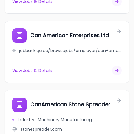
View Jobs & Details
Can American Enterprises Ltd
jobbank.gc.ca/browsejobs/employer/can+american+enterprises+ltd/ca
View Jobs & Details
CanAmerican Stone Spreader
Industry
:
Machinery Manufacturing
stonespreader.com