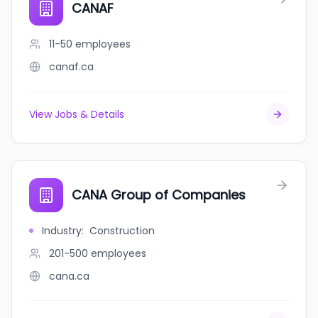
CANAF
11-50
employees
canaf.ca
View Jobs & Details
CANA Group of Companies
Industry
:
Construction
201-500
employees
cana.ca