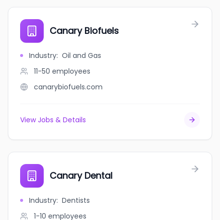
Canary Biofuels
Industry
:
Oil and Gas
11-50
employees
canarybiofuels.com
View Jobs & Details
Canary Dental
Industry
:
Dentists
1-10
employees