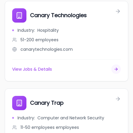
Canary Technologies
Industry
:
Hospitality
51-200
employees
canarytechnologies.com
View Jobs & Details
Canary Trap
Industry
:
Computer and Network Security
11-50 employees
employees