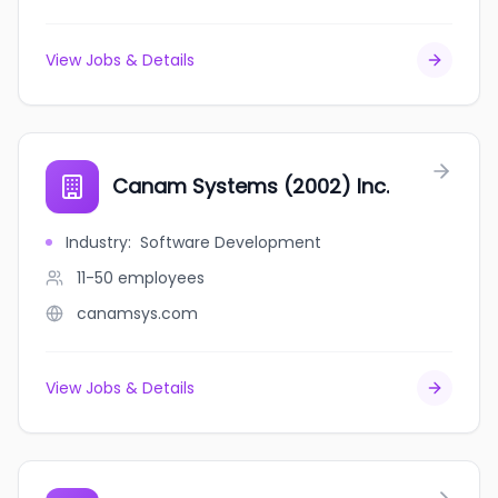
View Jobs & Details
Canam Systems (2002) Inc.
Industry
:
Software Development
11-50
employees
canamsys.com
View Jobs & Details