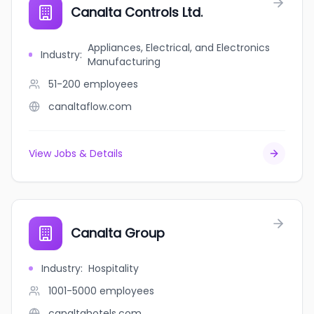
Canalta Controls Ltd.
Appliances, Electrical, and Electronics
Industry
:
Manufacturing
51-200
employees
canaltaflow.com
View Jobs & Details
Canalta Group
Industry
:
Hospitality
1001-5000
employees
canaltahotels.com