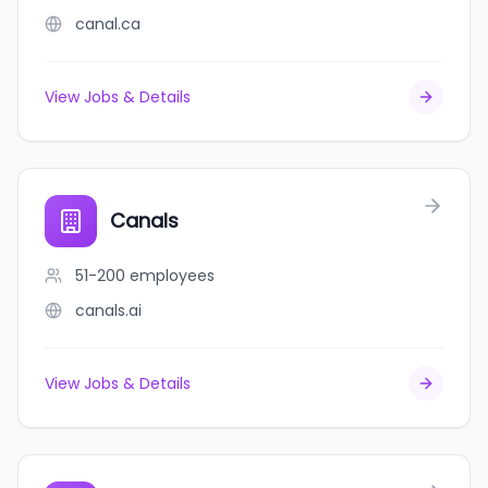
canal.ca
View Jobs & Details
Canals
51-200
employees
canals.ai
View Jobs & Details