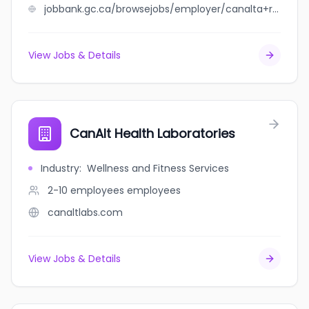
jobbank.gc.ca/browsejobs/employer/canalta+rocky+mountain+house/ca
View Jobs & Details
CanAlt Health Laboratories
Industry
:
Wellness and Fitness Services
2-10 employees
employees
canaltlabs.com
View Jobs & Details