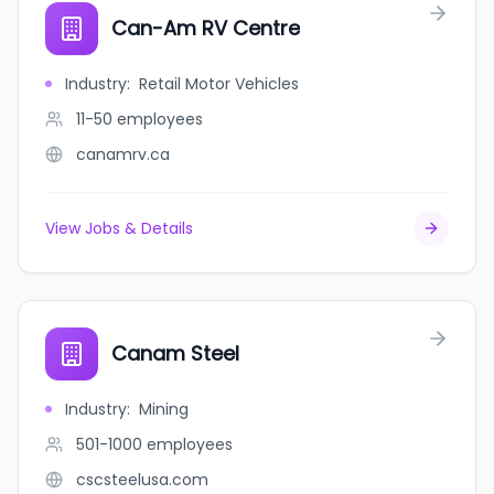
Can-Am RV Centre
Industry
:
Retail Motor Vehicles
11-50
employees
canamrv.ca
View Jobs & Details
Canam Steel
Industry
:
Mining
501-1000
employees
cscsteelusa.com