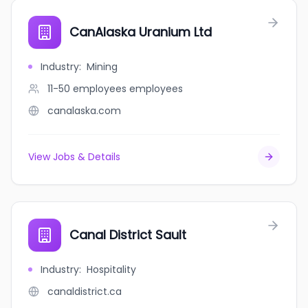
CanAlaska Uranium Ltd
Industry
:
Mining
11-50 employees
employees
canalaska.com
View Jobs & Details
Canal District Sault
Industry
:
Hospitality
canaldistrict.ca