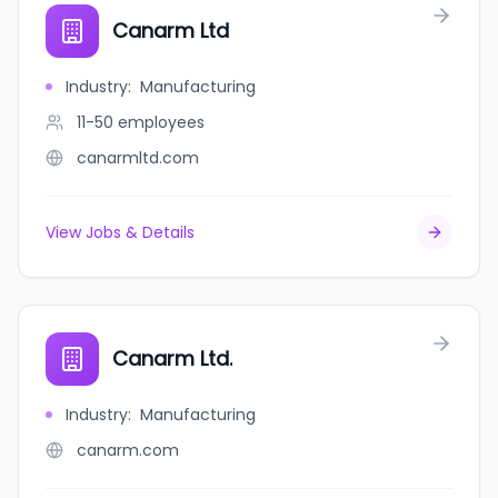
Canarm Ltd
Industry
:
Manufacturing
11-50
employees
canarmltd.com
View Jobs & Details
Canarm Ltd.
Industry
:
Manufacturing
canarm.com