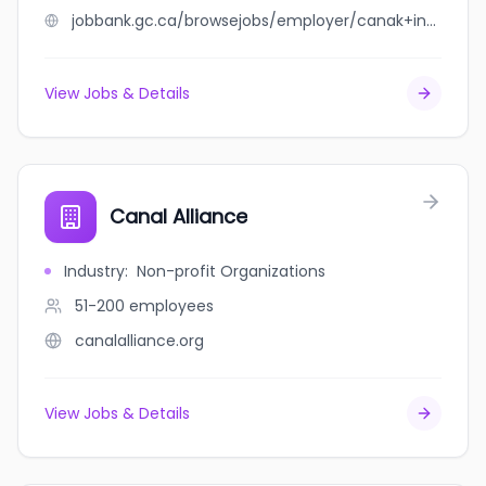
jobbank.gc.ca/browsejobs/employer/canak+industries/ca
View Jobs & Details
Canal Alliance
Industry
:
Non-profit Organizations
51-200
employees
canalalliance.org
View Jobs & Details