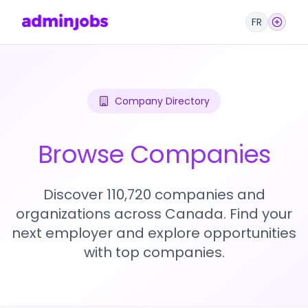
FR
Company Directory
Browse Companies
Discover 110,720 companies and
organizations across Canada. Find your
next employer and explore opportunities
with top companies.