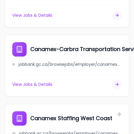
View Jobs & Details
Canamex-Carbra Transportation Servi
jobbank.gc.ca/browsejobs/employer/canamex-carbra+transportation+services+inc./ca
View Jobs & Details
Canamex Staffing West Coast
jobbank.gc.ca/browsejobs/employer/canamex+staffing+west+coast/ca