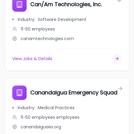
Can/Am Technologies, Inc.
Industry
:
Software Development
11-50
employees
canamtechnologies.com
View Jobs & Details
Canandaigua Emergency Squad
Industry
:
Medical Practices
11-50 employees
employees
canandaiguaes.org