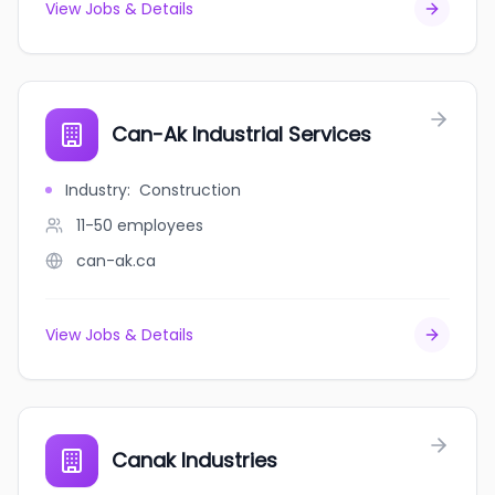
View Jobs & Details
Can-Ak Industrial Services
Industry
:
Construction
11-50
employees
can-ak.ca
View Jobs & Details
Canak Industries