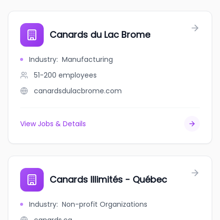
Canards du Lac Brome
Industry
:
Manufacturing
51-200
employees
canardsdulacbrome.com
View Jobs & Details
Canards Illimités - Québec
Industry
:
Non-profit Organizations