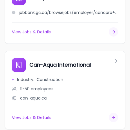
jobbank.gc.ca/browsejobs/employer/canapro+international+ltd/ca
View Jobs & Details
Can-Aqua International
Industry
:
Construction
11-50
employees
can-aqua.ca
View Jobs & Details