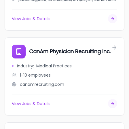
View Jobs & Details
CanAm Physician Recruiting Inc.
Industry
:
Medical Practices
1-10
employees
canamrecruiting.com
View Jobs & Details