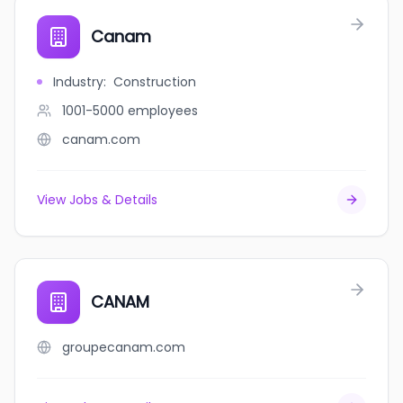
Canam
Industry
:
Construction
1001-5000
employees
canam.com
View Jobs & Details
CANAM
groupecanam.com