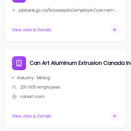
jobbank.gc.ca/browsejobs/employer/can+art+aluminum+extrusion/ca
View Jobs & Details
Can Art Aluminum Extrusion Canada In
Industry
:
Mining
201-500
employees
canart.com
View Jobs & Details