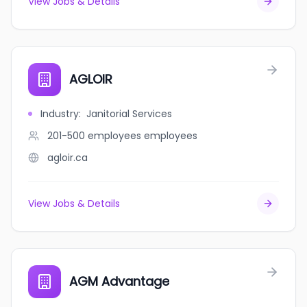
View Jobs & Details
AGLOIR
Industry
:
Janitorial Services
201-500 employees
employees
agloir.ca
View Jobs & Details
AGM Advantage