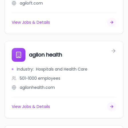
agiloft.com
View Jobs & Details
agilon health
Industry
:
Hospitals and Health Care
501-1000
employees
agilonhealth.com
View Jobs & Details