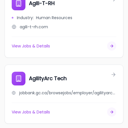
Agili-T-RH
Industry
:
Human Resources
agili-t-rh.com
View Jobs & Details
AgilityArc Tech
jobbank.gc.ca/browsejobs/employer/agilityarc+tech/ca
View Jobs & Details