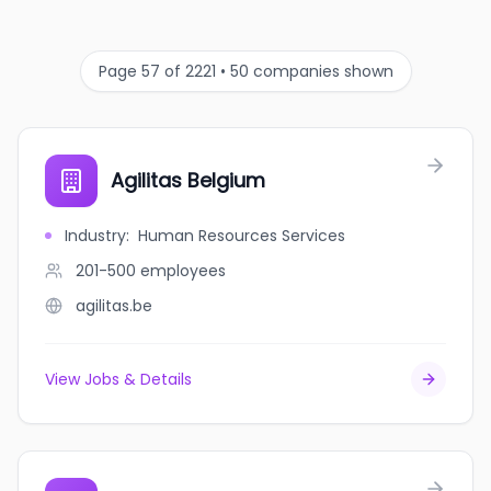
Page 57 of 2221 • 50 companies shown
Agilitas Belgium
Industry
:
Human Resources Services
201-500
employees
agilitas.be
View Jobs & Details