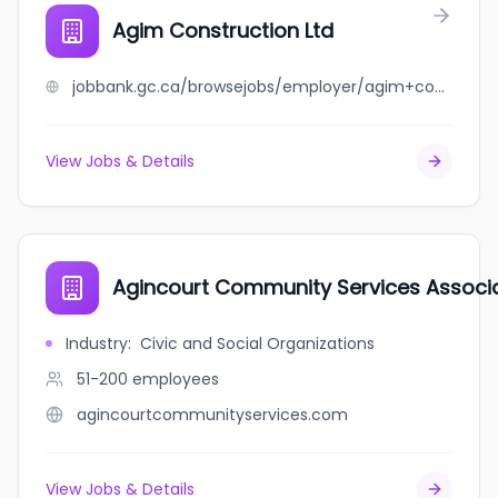
Agim Construction Ltd
jobbank.gc.ca/browsejobs/employer/agim+construction+ltd/ca
View Jobs & Details
Agincourt Community Services Associ
Industry
:
Civic and Social Organizations
51-200
employees
agincourtcommunityservices.com
View Jobs & Details