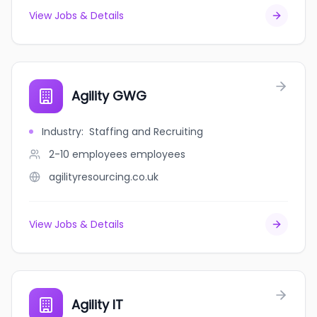
View Jobs & Details
Agility GWG
Industry
:
Staffing and Recruiting
2-10 employees
employees
agilityresourcing.co.uk
View Jobs & Details
Agility IT