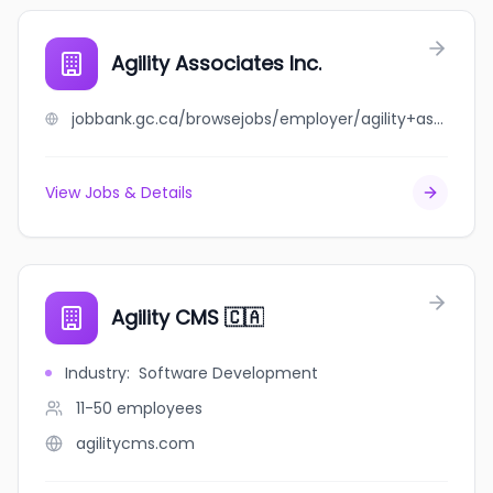
Agility Associates Inc.
jobbank.gc.ca/browsejobs/employer/agility+associates+inc./ca
View Jobs & Details
Agility CMS 🇨🇦
Industry
:
Software Development
11-50
employees
agilitycms.com