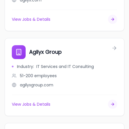
agilyx.com
View Jobs & Details
Agilyx Group
Industry
:
IT Services and IT Consulting
51-200
employees
agilyxgroup.com
View Jobs & Details