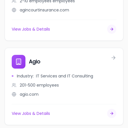
2-10 employees
employees
agincourtinsurance.com
View Jobs & Details
Agio
Industry
:
IT Services and IT Consulting
201-500
employees
agio.com
View Jobs & Details