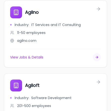
Agilno
Industry
:
IT Services and IT Consulting
11-50
employees
agilno.com
View Jobs & Details
Agiloft
Industry
:
Software Development
201-500
employees