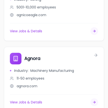
5001-10,000
employees
agnicoeagle.com
View Jobs & Details
Agnora
Industry
:
Machinery Manufacturing
11-50
employees
agnora.com
View Jobs & Details