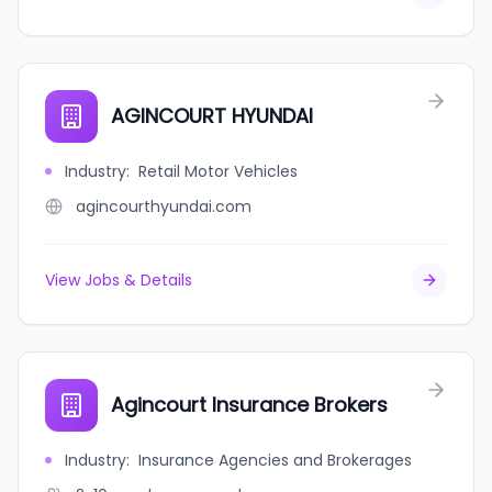
AGINCOURT HYUNDAI
Industry
:
Retail Motor Vehicles
agincourthyundai.com
View Jobs & Details
Agincourt Insurance Brokers
Industry
:
Insurance Agencies and Brokerages