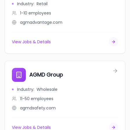
Industry
:
Retail
1-10
employees
agmadvantage.com
View Jobs & Details
AGMD Group
Industry
:
Wholesale
11-50
employees
agmdsafety.com
View Jobs & Details