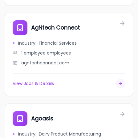
AgNtech Connect
Industry
:
Financial Services
1 employee
employees
agntechconnect.com
View Jobs & Details
Agoasis
Industry
:
Dairy Product Manufacturing