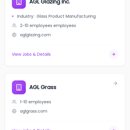
AGL Glazing Inc.
Industry
:
Glass Product Manufacturing
2-10 employees
employees
aglglazing.com
View Jobs & Details
AGL Grass
1-10
employees
aglgrass.com