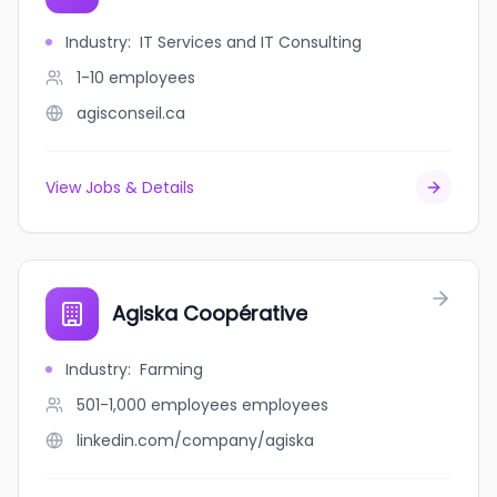
Industry
:
IT Services and IT Consulting
1-10
employees
agisconseil.ca
View Jobs & Details
Agiska Coopérative
Industry
:
Farming
501-1,000 employees
employees
linkedin.com/company/agiska