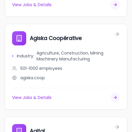
View Jobs & Details
Agiska Coopérative
Agriculture, Construction, Mining
Industry
:
Machinery Manufacturing
501-1000
employees
agiska.coop
View Jobs & Details
Agital