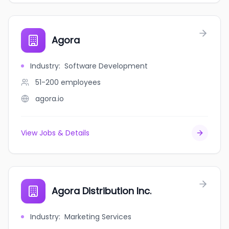
Agora
Industry
:
Software Development
51-200
employees
agora.io
View Jobs & Details
Agora Distribution Inc.
Industry
:
Marketing Services