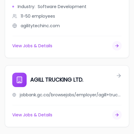
Industry
:
Software Development
11-50
employees
agilitytechinc.com
View Jobs & Details
AGILL TRUCKING LTD.
jobbank.gc.ca/browsejobs/employer/agill+trucking+ltd./ca
View Jobs & Details