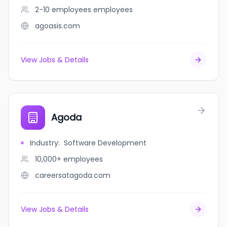
2-10 employees
employees
agoasis.com
View Jobs & Details
Agoda
Industry
:
Software Development
10,000+
employees
careersatagoda.com
View Jobs & Details