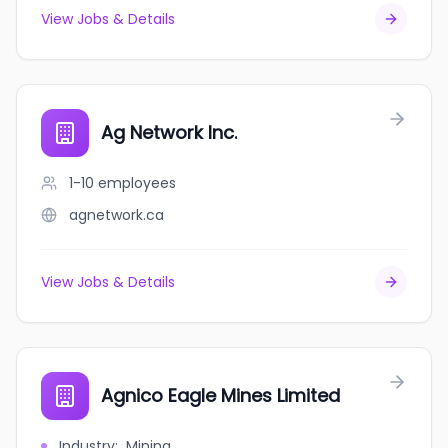
View Jobs & Details
Ag Network Inc.
1-10
employees
agnetwork.ca
View Jobs & Details
Agnico Eagle Mines Limited
Industry
:
Mining