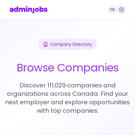
FR
Company Directory
Browse Companies
Discover 111,029 companies and
organizations across Canada. Find your
next employer and explore opportunities
with top companies.