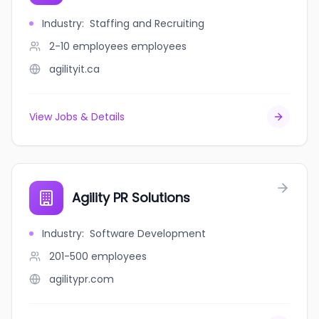
Industry
:
Staffing and Recruiting
2-10 employees
employees
agilityit.ca
View Jobs & Details
Agility PR Solutions
Industry
:
Software Development
201-500
employees
agilitypr.com