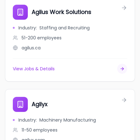
Agilus Work Solutions
Industry
:
Staffing and Recruiting
51-200
employees
agilus.ca
View Jobs & Details
Agilyx
Industry
:
Machinery Manufacturing
11-50
employees