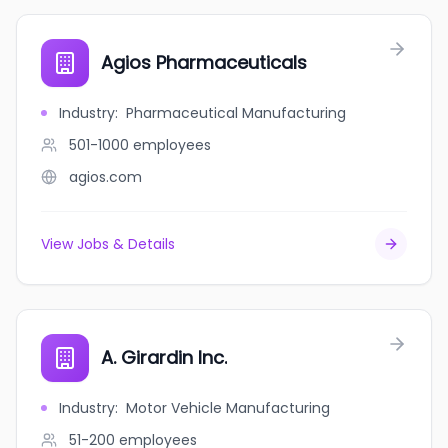
Agios Pharmaceuticals
Industry
:
Pharmaceutical Manufacturing
501-1000
employees
agios.com
View Jobs & Details
A. Girardin Inc.
Industry
:
Motor Vehicle Manufacturing
51-200
employees