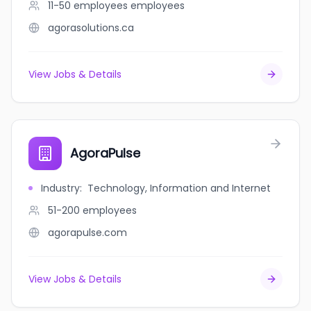
11-50 employees
employees
agorasolutions.ca
View Jobs & Details
AgoraPulse
Industry
:
Technology, Information and Internet
51-200
employees
agorapulse.com
View Jobs & Details