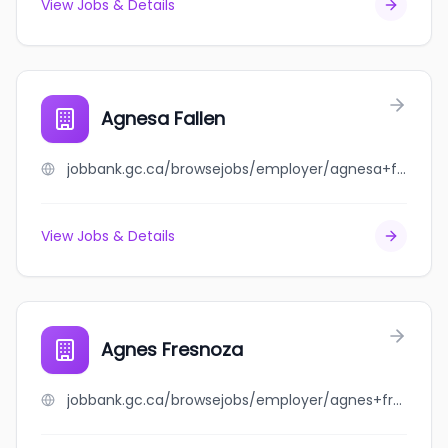
View Jobs & Details
Agnesa Fallen
jobbank.gc.ca/browsejobs/employer/agnesa+fallen/ca
View Jobs & Details
Agnes Fresnoza
jobbank.gc.ca/browsejobs/employer/agnes+fresnoza/ca