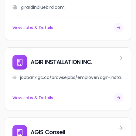
girardinbluebird.com
View Jobs & Details
AGIR INSTALLATION INC.
jobbank.gc.ca/browsejobs/employer/agir+installation+inc./ca
View Jobs & Details
AGIS Conseil