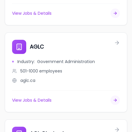
View Jobs & Details
AGLC
Industry
:
Government Administration
501-1000
employees
aglc.ca
View Jobs & Details