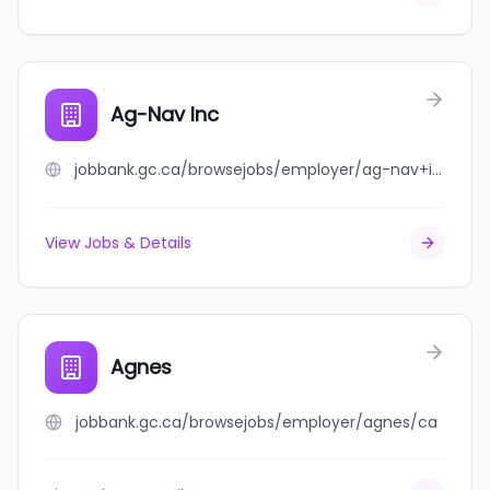
Ag-Nav Inc
jobbank.gc.ca/browsejobs/employer/ag-nav+inc/ca
View Jobs & Details
Agnes
jobbank.gc.ca/browsejobs/employer/agnes/ca