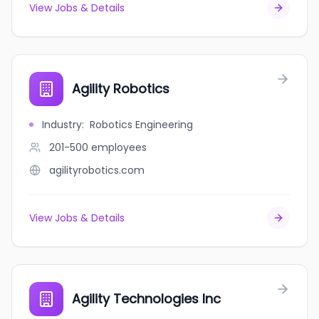
View Jobs & Details
Agility Robotics
Industry
:
Robotics Engineering
201-500
employees
agilityrobotics.com
View Jobs & Details
Agility Technologies Inc