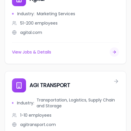
Industry
:
Marketing Services
51-200
employees
agital.com
View Jobs & Details
AGI TRANSPORT
Transportation, Logistics, Supply Chain
Industry
:
and Storage
1-10
employees
agitransport.com