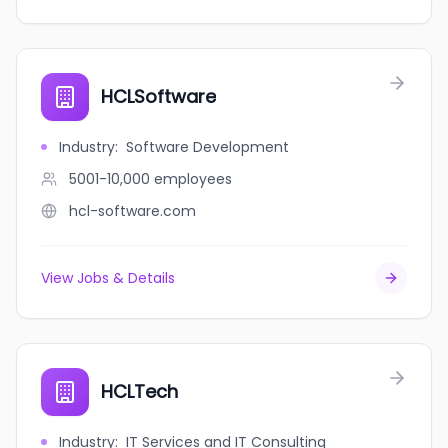
HCLSoftware
Industry
:
Software Development
5001-10,000
employees
hcl-software.com
View Jobs & Details
HCLTech
Industry
:
IT Services and IT Consulting