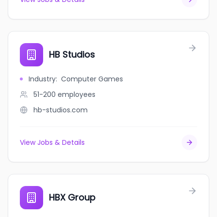
HB Studios
Industry
:
Computer Games
51-200
employees
hb-studios.com
View Jobs & Details
HBX Group