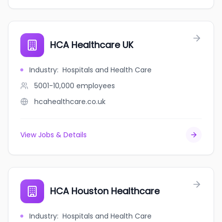
HCA Healthcare UK
Industry
:
Hospitals and Health Care
5001-10,000
employees
hcahealthcare.co.uk
View Jobs & Details
HCA Houston Healthcare
Industry
:
Hospitals and Health Care