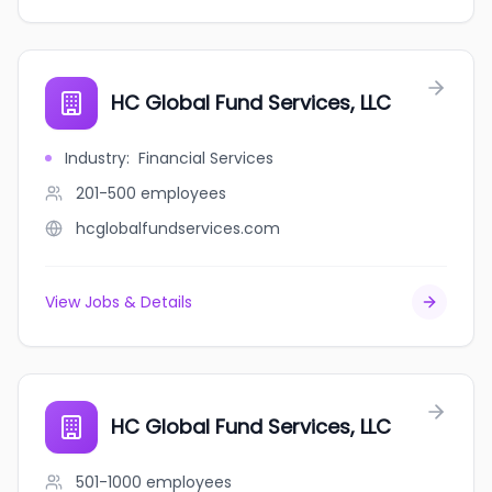
HC Global Fund Services, LLC
Industry
:
Financial Services
201-500
employees
hcglobalfundservices.com
View Jobs & Details
HC Global Fund Services, LLC
501-1000
employees