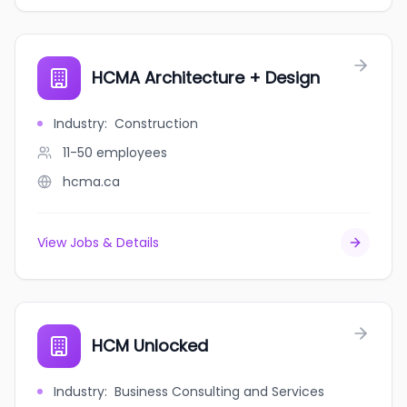
HCMA Architecture + Design
Industry
:
Construction
11-50
employees
hcma.ca
View Jobs & Details
HCM Unlocked
Industry
:
Business Consulting and Services