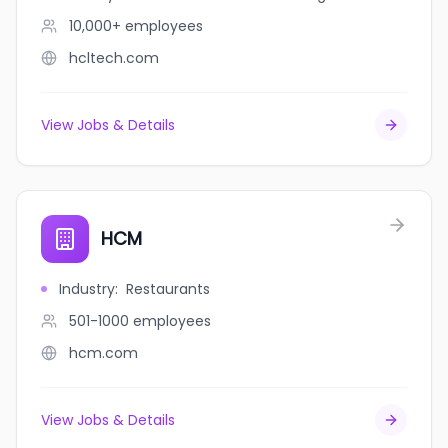
10,000+
employees
hcltech.com
View Jobs & Details
HCM
Industry
:
Restaurants
501-1000
employees
hcm.com
View Jobs & Details