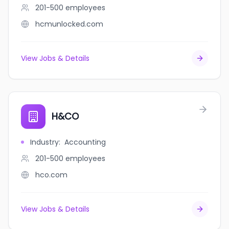
201-500
employees
hcmunlocked.com
View Jobs & Details
H&CO
Industry
:
Accounting
201-500
employees
hco.com
View Jobs & Details