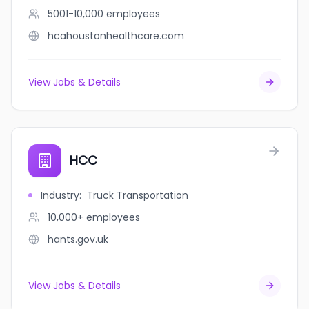
5001-10,000
employees
hcahoustonhealthcare.com
View Jobs & Details
HCC
Industry
:
Truck Transportation
10,000+
employees
hants.gov.uk
View Jobs & Details