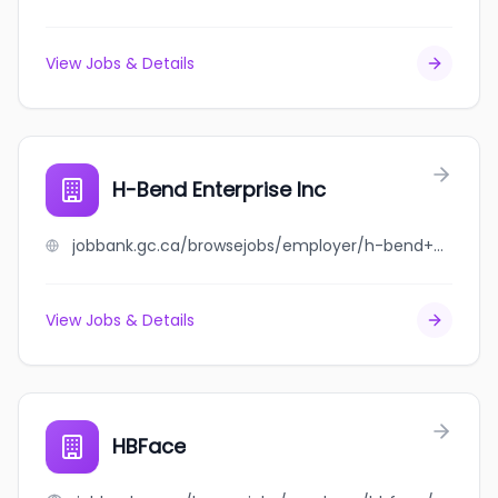
View Jobs & Details
H-Bend Enterprise Inc
jobbank.gc.ca/browsejobs/employer/h-bend+enterprise+inc/ca
View Jobs & Details
HBFace