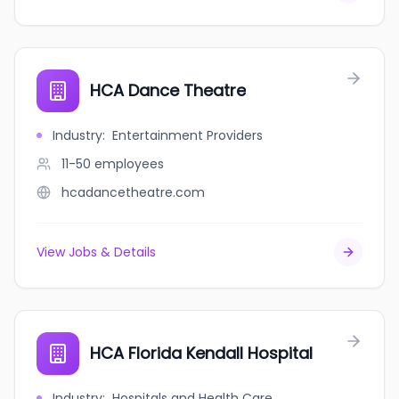
HCA Dance Theatre
Industry
:
Entertainment Providers
11-50
employees
hcadancetheatre.com
View Jobs & Details
HCA Florida Kendall Hospital
Industry
:
Hospitals and Health Care