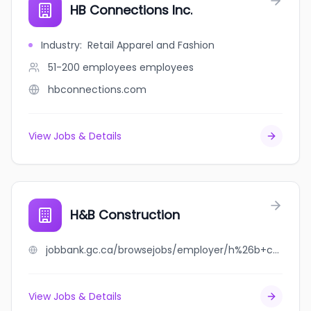
HB Connections Inc.
Industry
:
Retail Apparel and Fashion
51-200 employees
employees
hbconnections.com
View Jobs & Details
H&B Construction
jobbank.gc.ca/browsejobs/employer/h%26b+construction/ca
View Jobs & Details