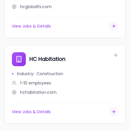
hcglobalfs.com
View Jobs & Details
HC Habitation
Industry
:
Construction
1-10
employees
hchabitation.com
View Jobs & Details