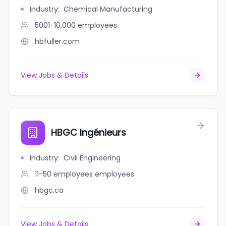
Industry
:
Chemical Manufacturing
5001-10,000
employees
hbfuller.com
View Jobs & Details
HBGC Ingénieurs
Industry
:
Civil Engineering
11-50 employees
employees
hbgc.ca
View Jobs & Details