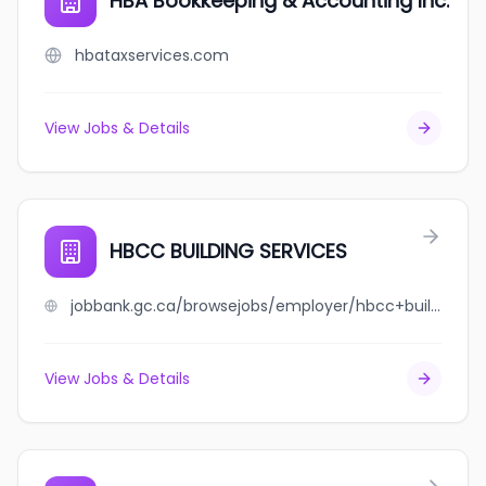
HBA Bookkeeping & Accounting Inc.
hbataxservices.com
View Jobs & Details
HBCC BUILDING SERVICES
jobbank.gc.ca/browsejobs/employer/hbcc+building+services/ca
View Jobs & Details