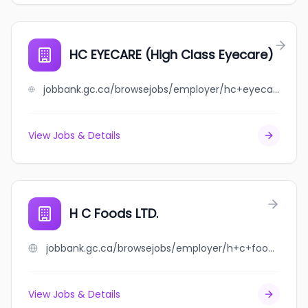
HC EYECARE (High Class Eyecare)
jobbank.gc.ca/browsejobs/employer/hc+eyecare+%28high+class+eyecare%29/ca
View Jobs & Details
H C Foods LTD.
jobbank.gc.ca/browsejobs/employer/h+c+foods+ltd./ca
View Jobs & Details