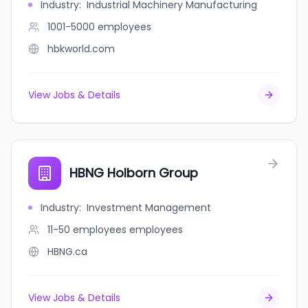
Industry
:
Industrial Machinery Manufacturing
1001-5000
employees
hbkworld.com
View Jobs & Details
HBNG Holborn Group
Industry
:
Investment Management
11-50 employees
employees
HBNG.ca
View Jobs & Details