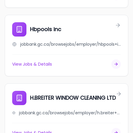
Hbpools inc
jobbank.gc.ca/browsejobs/employer/hbpools+inc/ca
View Jobs & Details
H.BREITER WINDOW CLEANING LTD
jobbank.gc.ca/browsejobs/employer/h.breiter+window+cleaning+ltd/ca
View Jobs & Details