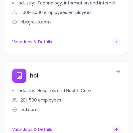
Industry
:
Technology, Information and Internet
1,001-5,000 employees
employees
hbxgroup.com
View Jobs & Details
hc1
Industry
:
Hospitals and Health Care
201-500
employees
hc1.com
View Jobs & Details