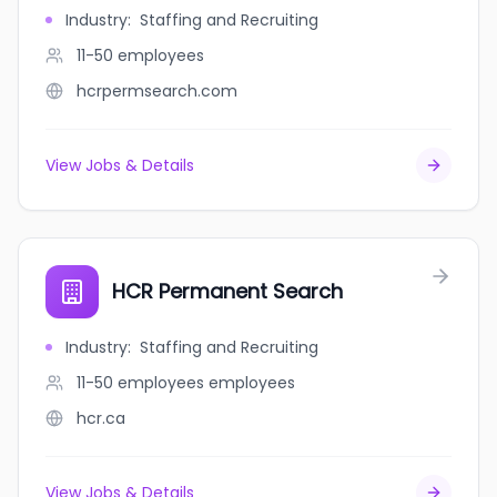
Industry
:
Staffing and Recruiting
11-50
employees
hcrpermsearch.com
View Jobs & Details
HCR Permanent Search
Industry
:
Staffing and Recruiting
11-50 employees
employees
hcr.ca
View Jobs & Details