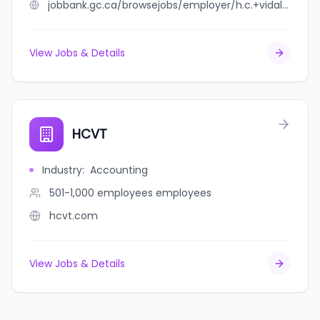
jobbank.gc.ca/browsejobs/employer/h.c.+vidal+ltee/ca
View Jobs & Details
HCVT
Industry
:
Accounting
501-1,000 employees
employees
hcvt.com
View Jobs & Details