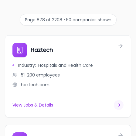
Page 878 of 2208 • 50 companies shown
Haztech
Industry
:
Hospitals and Health Care
51-200
employees
haztech.com
View Jobs & Details