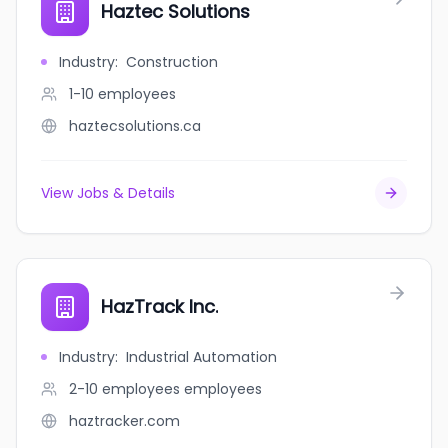
Haztec Solutions
Industry
:
Construction
1-10
employees
haztecsolutions.ca
View Jobs & Details
HazTrack Inc.
Industry
:
Industrial Automation
2-10 employees
employees
haztracker.com