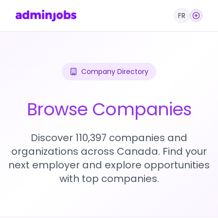
FR
Company Directory
Browse Companies
Discover 110,397 companies and
organizations across Canada. Find your
next employer and explore opportunities
with top companies.