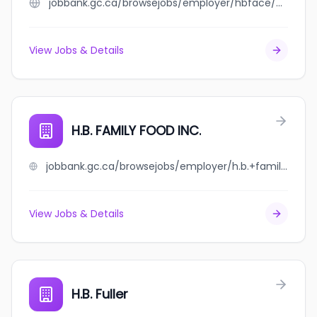
jobbank.gc.ca/browsejobs/employer/hbface/ca
View Jobs & Details
H.B. FAMILY FOOD INC.
jobbank.gc.ca/browsejobs/employer/h.b.+family+food+inc./ca
View Jobs & Details
H.B. Fuller