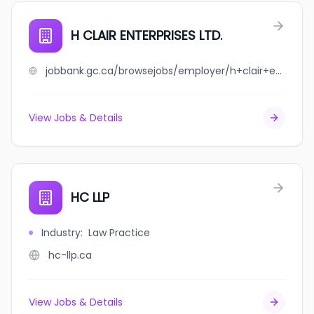
H CLAIR ENTERPRISES LTD.
jobbank.gc.ca/browsejobs/employer/h+clair+enterprises+ltd./ca
View Jobs & Details
HC LLP
Industry
:
Law Practice
hc-llp.ca
View Jobs & Details