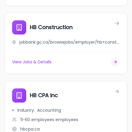
HB Construction
jobbank.gc.ca/browsejobs/employer/hb+construction/ca
View Jobs & Details
HB CPA inc
Industry
:
Accounting
11-50 employees
employees
hbcpa.ca