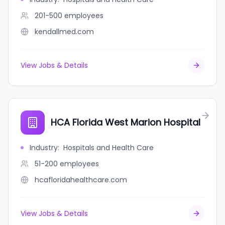
201-500
employees
kendallmed.com
View Jobs & Details
HCA Florida West Marion Hospital
Industry
:
Hospitals and Health Care
51-200
employees
hcafloridahealthcare.com
View Jobs & Details