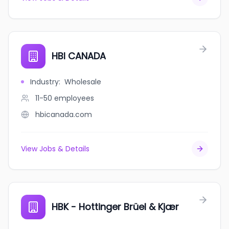
HBI CANADA
Industry
:
Wholesale
11-50
employees
hbicanada.com
View Jobs & Details
HBK - Hottinger Brüel & Kjær