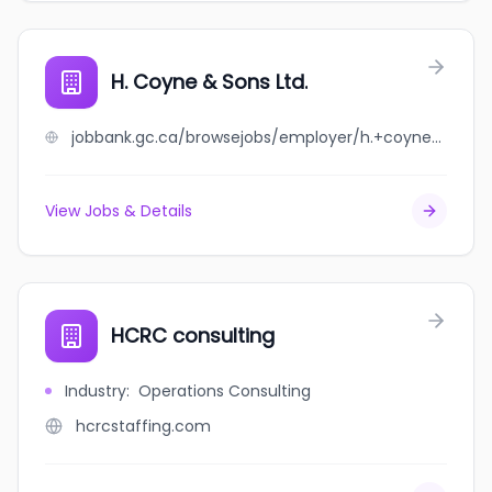
H. Coyne & Sons Ltd.
jobbank.gc.ca/browsejobs/employer/h.+coyne+%26+sons+ltd./ca
View Jobs & Details
HCRC consulting
Industry
:
Operations Consulting
hcrcstaffing.com