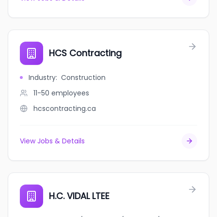
HCS Contracting
Industry
:
Construction
11-50
employees
hcscontracting.ca
View Jobs & Details
H.C. VIDAL LTEE