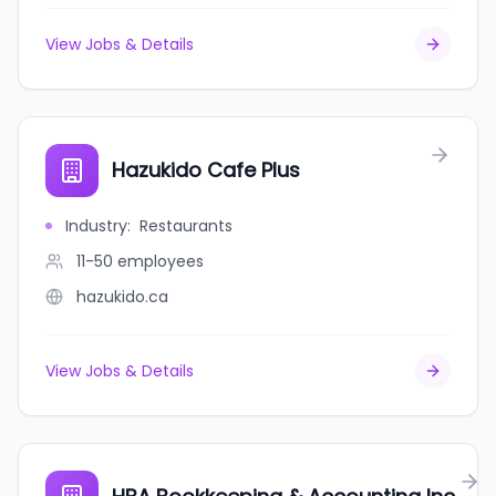
View Jobs & Details
Hazukido Cafe Plus
Industry
:
Restaurants
11-50
employees
hazukido.ca
View Jobs & Details