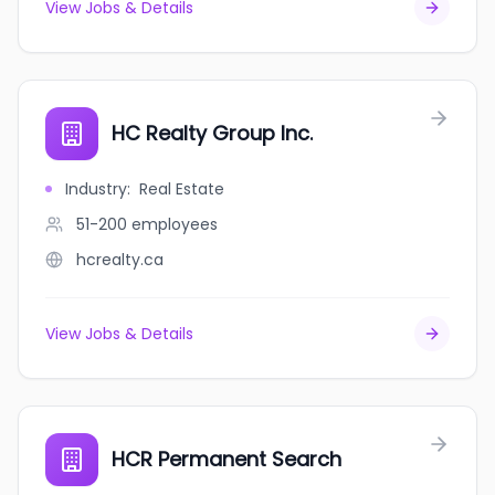
View Jobs & Details
HC Realty Group Inc.
Industry
:
Real Estate
51-200
employees
hcrealty.ca
View Jobs & Details
HCR Permanent Search