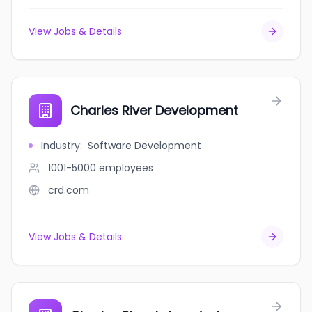
View Jobs & Details
Charles River Development
Industry
:
Software Development
1001-5000
employees
crd.com
View Jobs & Details