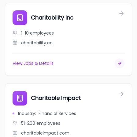
Charitability Inc
1-10
employees
charitability.ca
View Jobs & Details
Charitable Impact
Industry
:
Financial Services
51-200
employees
charitableimpact.com