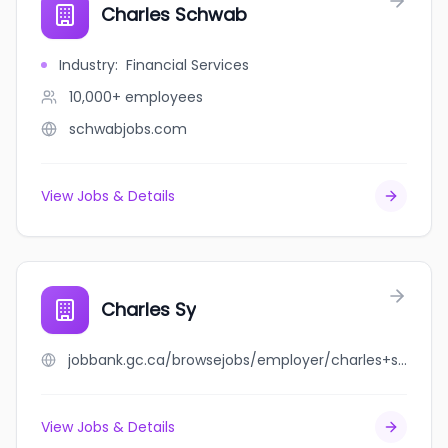
Charles Schwab
Industry
:
Financial Services
10,000+
employees
schwabjobs.com
View Jobs & Details
Charles Sy
jobbank.gc.ca/browsejobs/employer/charles+sy/ca
View Jobs & Details