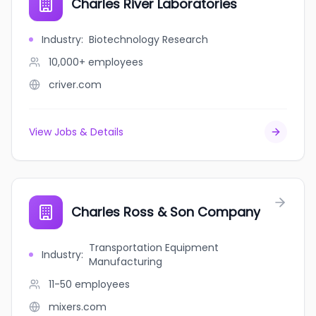
Charles River Laboratories
Industry
:
Biotechnology Research
10,000+
employees
criver.com
View Jobs & Details
Charles Ross & Son Company
Transportation Equipment
Industry
:
Manufacturing
11-50
employees
mixers.com