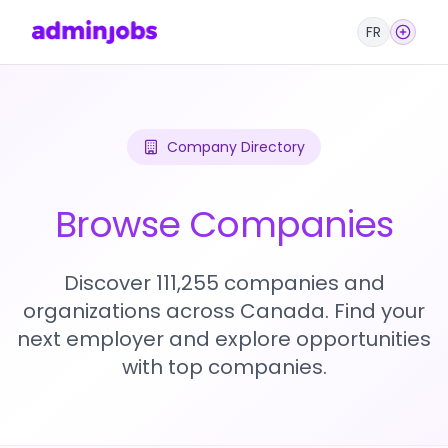
FR
Company Directory
Browse Companies
Discover 111,255 companies and
organizations across Canada. Find your
next employer and explore opportunities
with top companies.