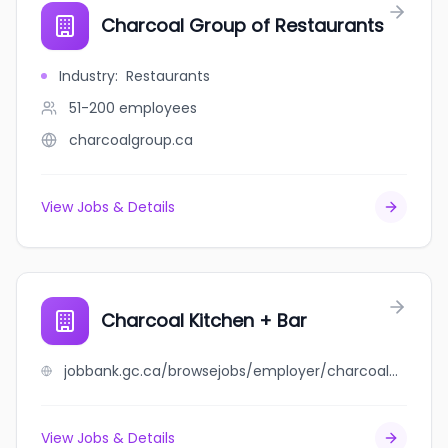
Charcoal Group of Restaurants
Industry
:
Restaurants
51-200
employees
charcoalgroup.ca
View Jobs & Details
Charcoal Kitchen + Bar
jobbank.gc.ca/browsejobs/employer/charcoal+kitchen+%2B+bar/ca
View Jobs & Details