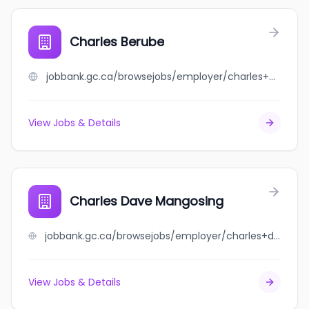
Charles Berube
jobbank.gc.ca/browsejobs/employer/charles+berube/ca
View Jobs & Details
Charles Dave Mangosing
jobbank.gc.ca/browsejobs/employer/charles+dave+mangosing/ca
View Jobs & Details