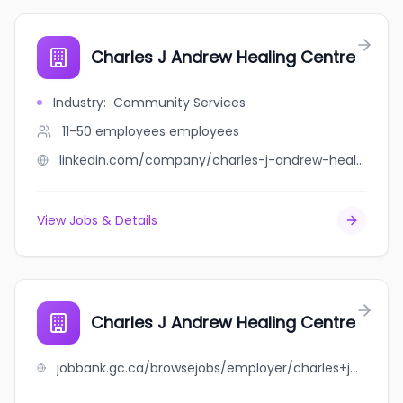
Charles J Andrew Healing Centre
Industry
:
Community Services
11-50 employees
employees
linkedin.com/company/charles-j-andrew-healing-centre
View Jobs & Details
Charles J Andrew Healing Centre
jobbank.gc.ca/browsejobs/employer/charles+j+andrew+healing+centre/ca