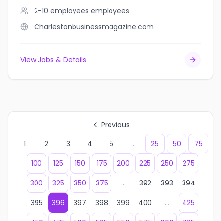
2-10 employees
employees
Charlestonbusinessmagazine.com
View Jobs & Details
Previous
1
2
3
4
5
...
25
50
75
100
125
150
175
200
225
250
275
300
325
350
375
...
392
393
394
395
396
397
398
399
400
...
425