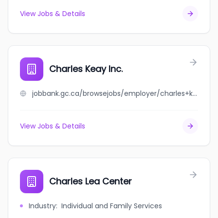
View Jobs & Details
Charles Keay Inc.
jobbank.gc.ca/browsejobs/employer/charles+keay+inc./ca
View Jobs & Details
Charles Lea Center
Industry
:
Individual and Family Services