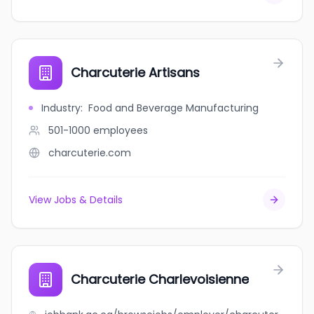
Charcuterie Artisans
Industry
:
Food and Beverage Manufacturing
501-1000
employees
charcuterie.com
View Jobs & Details
Charcuterie Charlevoisienne