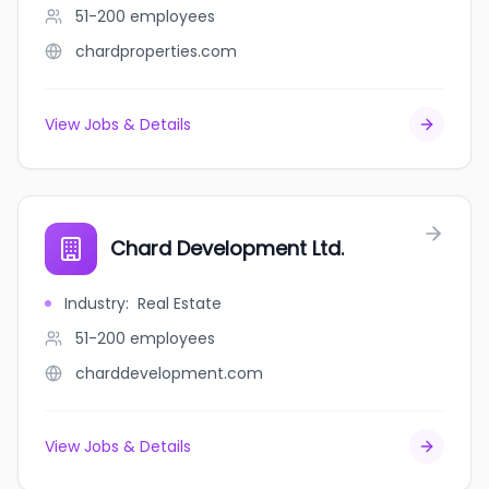
51-200
employees
chardproperties.com
View Jobs & Details
Chard Development Ltd.
Industry
:
Real Estate
51-200
employees
charddevelopment.com
View Jobs & Details