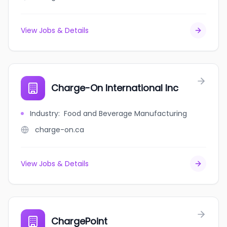
View Jobs & Details
Charge-On International Inc
Industry
:
Food and Beverage Manufacturing
charge-on.ca
View Jobs & Details
ChargePoint