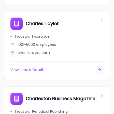
Charles Taylor
Industry
:
Insurance
1001-5000
employees
charlestaylor.com
View Jobs & Details
Charleston Business Magazine
Industry
:
Periodical Publishing