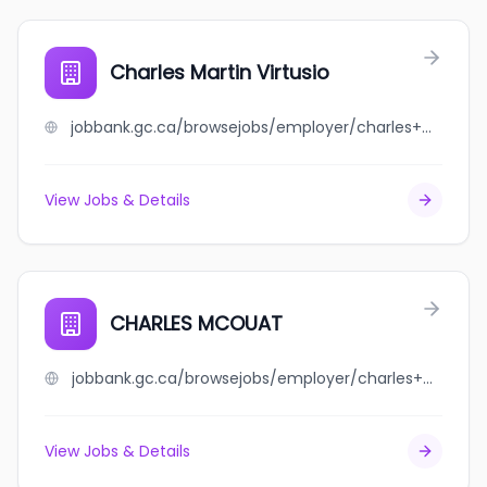
Charles Martin Virtusio
jobbank.gc.ca/browsejobs/employer/charles+martin+virtusio/ca
View Jobs & Details
CHARLES MCOUAT
jobbank.gc.ca/browsejobs/employer/charles+mcouat/ca
View Jobs & Details