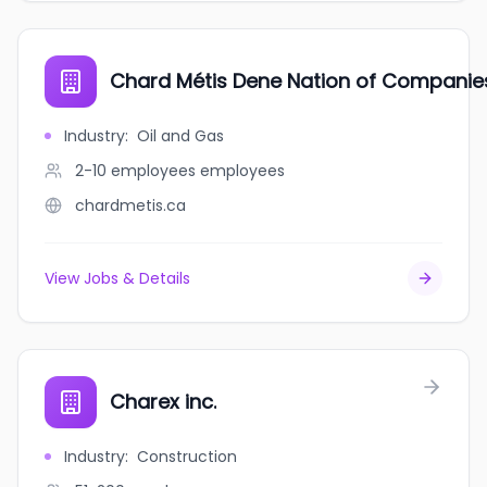
Chard Métis Dene Nation of Companie
Industry
:
Oil and Gas
2-10 employees
employees
chardmetis.ca
View Jobs & Details
Charex inc.
Industry
:
Construction