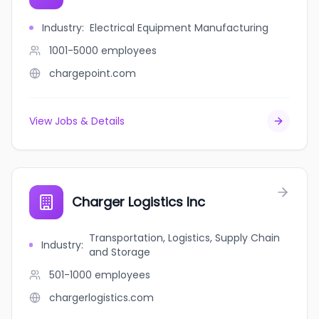
Industry
:
Electrical Equipment Manufacturing
1001-5000
employees
chargepoint.com
View Jobs & Details
Charger Logistics Inc
Transportation, Logistics, Supply Chain
Industry
:
and Storage
501-1000
employees
chargerlogistics.com