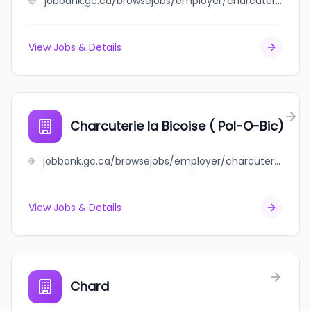
jobbank.gc.ca/browsejobs/employer/charcuterie+charlevoisienne/ca
View Jobs & Details
Charcuterie la Bicoise ( Pol-O-Bic)
jobbank.gc.ca/browsejobs/employer/charcuterie+la+bicoise+%28+pol-o-bic%29/ca
View Jobs & Details
Chard