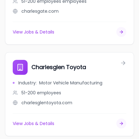
51-200 employees
employees
charlesgate.com
View Jobs & Details
Charlesglen Toyota
Industry
:
Motor Vehicle Manufacturing
51-200
employees
charlesglentoyota.com
View Jobs & Details