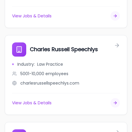
View Jobs & Details
Charles Russell Speechlys
Industry
:
Law Practice
5001-10,000
employees
charlesrussellspeechlys.com
View Jobs & Details