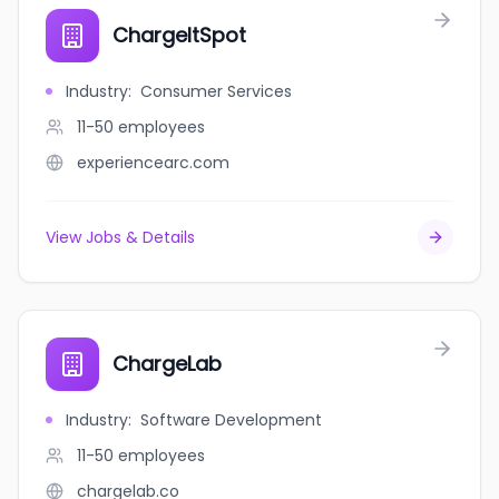
ChargeItSpot
Industry
:
Consumer Services
11-50
employees
experiencearc.com
View Jobs & Details
ChargeLab
Industry
:
Software Development
11-50
employees
chargelab.co