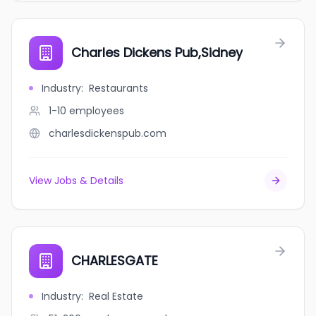
Charles Dickens Pub,Sidney
Industry
:
Restaurants
1-10
employees
charlesdickenspub.com
View Jobs & Details
CHARLESGATE
Industry
:
Real Estate