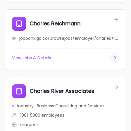
Charles Reichmann
jobbank.gc.ca/browsejobs/employer/charles+reichmann/ca
View Jobs & Details
Charles River Associates
Industry
:
Business Consulting and Services
1001-5000
employees
crai.com