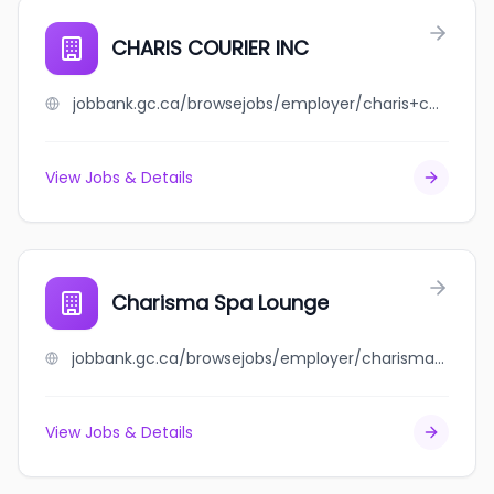
CHARIS COURIER INC
jobbank.gc.ca/browsejobs/employer/charis+courier+inc/ca
View Jobs & Details
Charisma Spa Lounge
jobbank.gc.ca/browsejobs/employer/charisma+spa+lounge/ca
View Jobs & Details