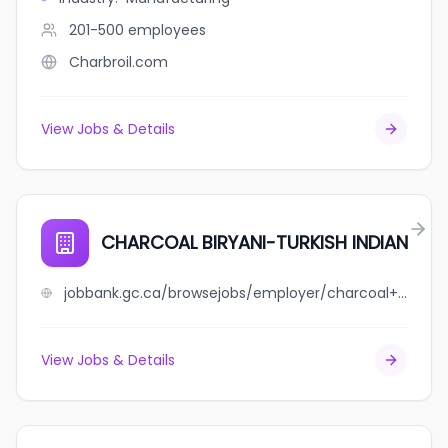
201-500
employees
Charbroil.com
View Jobs & Details
CHARCOAL BIRYANI-TURKISH INDIAN
jobbank.gc.ca/browsejobs/employer/charcoal+biryani-turkish+indian/ca
View Jobs & Details