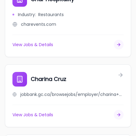
Industry
:
Restaurants
charevents.com
View Jobs & Details
Charina Cruz
jobbank.gc.ca/browsejobs/employer/charina+cruz/ca
View Jobs & Details