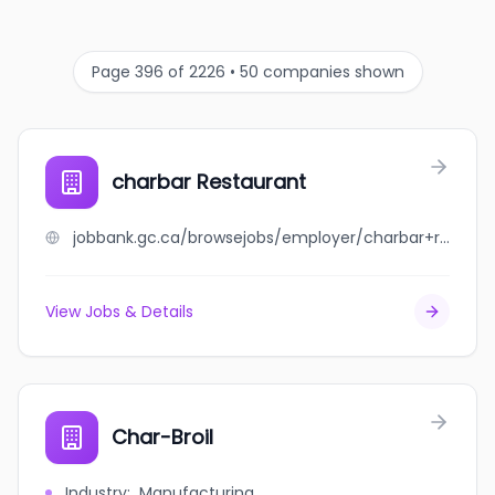
Page 396 of 2226 • 50 companies shown
charbar Restaurant
jobbank.gc.ca/browsejobs/employer/charbar+restaurant/ca
View Jobs & Details
Char-Broil
Industry
:
Manufacturing