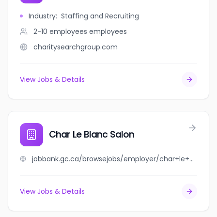
Industry
:
Staffing and Recruiting
2-10 employees
employees
charitysearchgroup.com
View Jobs & Details
Char Le Blanc Salon
jobbank.gc.ca/browsejobs/employer/char+le+blanc+salon/ca
View Jobs & Details