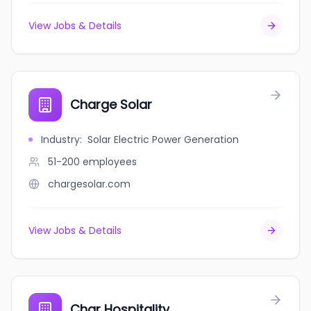
View Jobs & Details
Charge Solar
Industry
:
Solar Electric Power Generation
51-200
employees
chargesolar.com
View Jobs & Details
Char Hospitality