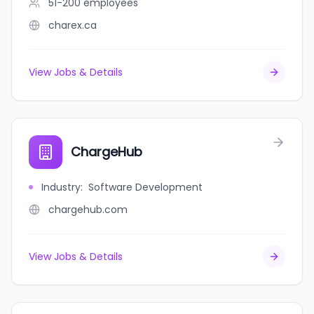
51-200
employees
charex.ca
View Jobs & Details
ChargeHub
Industry
:
Software Development
chargehub.com
View Jobs & Details