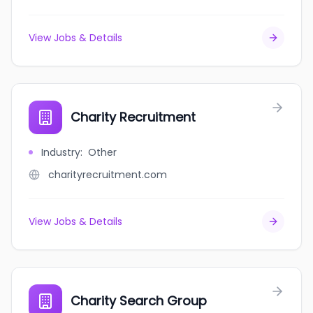
View Jobs & Details
Charity Recruitment
Industry
:
Other
charityrecruitment.com
View Jobs & Details
Charity Search Group