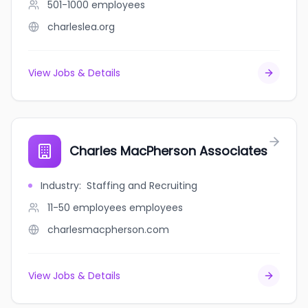
501-1000
employees
charleslea.org
View Jobs & Details
Charles MacPherson Associates
Industry
:
Staffing and Recruiting
11-50 employees
employees
charlesmacpherson.com
View Jobs & Details