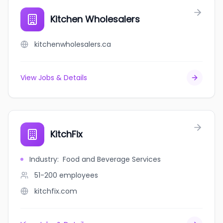
Kitchen Wholesalers
kitchenwholesalers.ca
View Jobs & Details
KitchFix
Industry
:
Food and Beverage Services
51-200
employees
kitchfix.com