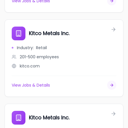
View Jobs & Details
Kitco Metals Inc.
Industry
:
Retail
201-500
employees
kitco.com
View Jobs & Details
Kitco Metals Inc.