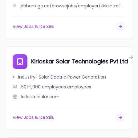
jobbank.gc.ca/browsejobs/employer/kirks+trail+tire+north+battleford/ca
View Jobs & Details
Kirloskar Solar Technologies Pvt Ltd
Industry
:
Solar Electric Power Generation
501-1,000 employees
employees
kirloskarsolar.com
View Jobs & Details