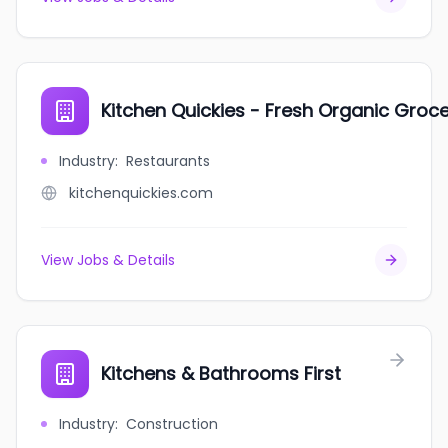
Kitchen Quickies - Fresh Organic Groce
Industry
:
Restaurants
kitchenquickies.com
View Jobs & Details
Kitchens & Bathrooms First
Industry
:
Construction