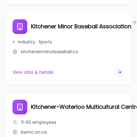
Kitchener Minor Baseball Association
Industry
:
Sports
kitchenerminorbaseball.ca
View Jobs & Details
Kitchener-Waterloo Multicultural Centr
11-50
employees
kwmc.on.ca