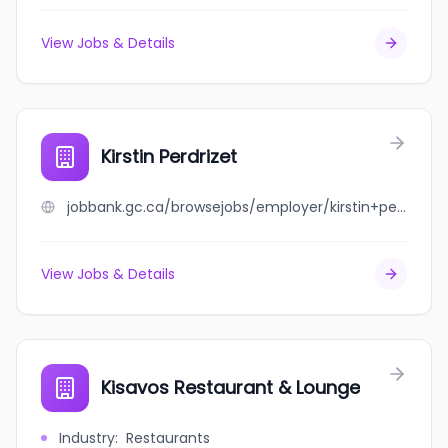
View Jobs & Details
Kirstin Perdrizet
jobbank.gc.ca/browsejobs/employer/kirstin+perdrizet/ca
View Jobs & Details
Kisavos Restaurant & Lounge
Industry
:
Restaurants