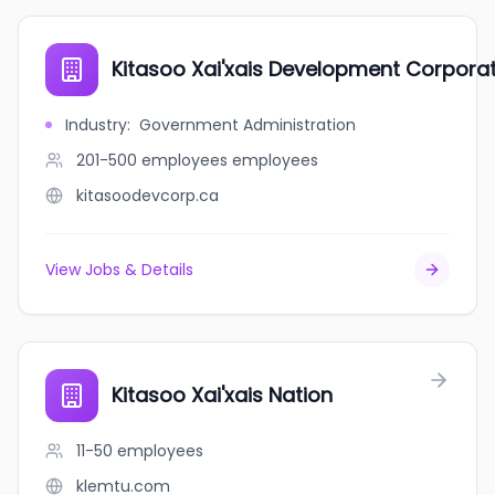
Kitasoo Xai'xais Development Corpora
Industry
:
Government Administration
201-500 employees
employees
kitasoodevcorp.ca
View Jobs & Details
Kitasoo Xai'xais Nation
11-50
employees
klemtu.com