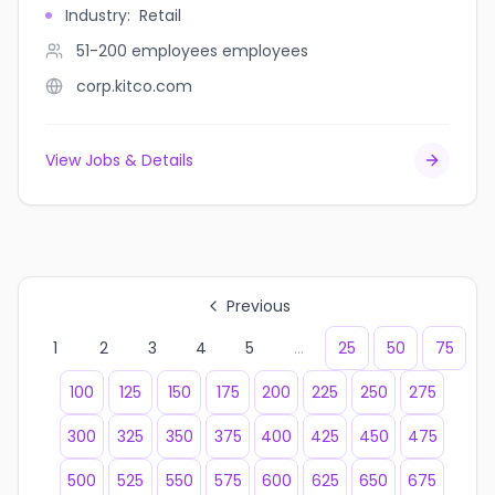
Industry
:
Retail
51-200 employees
employees
corp.kitco.com
View Jobs & Details
Previous
1
2
3
4
5
...
25
50
75
100
125
150
175
200
225
250
275
300
325
350
375
400
425
450
475
500
525
550
575
600
625
650
675