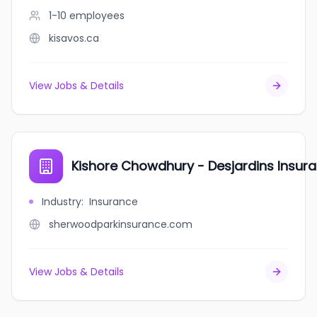
1-10
employees
kisavos.ca
View Jobs & Details
Kishore Chowdhury - Desjardins Insur
Industry
:
Insurance
sherwoodparkinsurance.com
View Jobs & Details