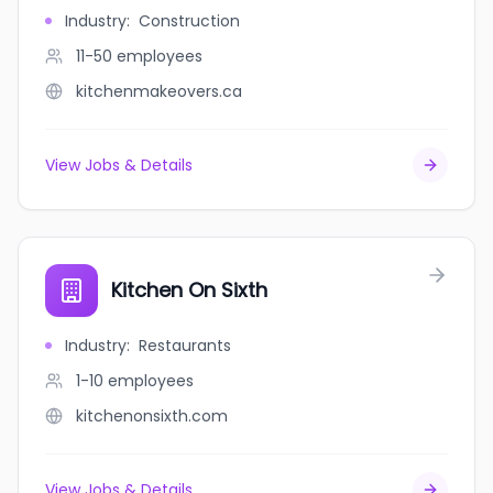
Industry
:
Construction
11-50
employees
kitchenmakeovers.ca
View Jobs & Details
Kitchen On Sixth
Industry
:
Restaurants
1-10
employees
kitchenonsixth.com
View Jobs & Details