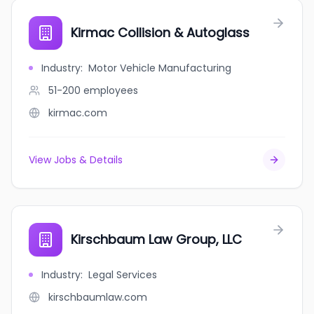
Kirmac Collision & Autoglass
Industry
:
Motor Vehicle Manufacturing
51-200
employees
kirmac.com
View Jobs & Details
Kirschbaum Law Group, LLC
Industry
:
Legal Services
kirschbaumlaw.com