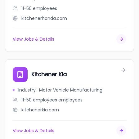
11-50
employees
kitchenerhonda.com
View Jobs & Details
Kitchener Kia
Industry
:
Motor Vehicle Manufacturing
11-50 employees
employees
kitchenerkia.com
View Jobs & Details