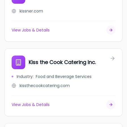
kissner.com
View Jobs & Details
Kiss the Cook Catering Inc.
Industry
:
Food and Beverage Services
kissthecookcatering.com
View Jobs & Details