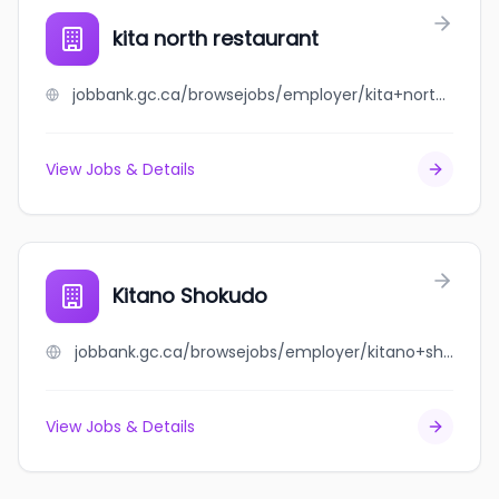
kita north restaurant
jobbank.gc.ca/browsejobs/employer/kita+north+restaurant/ca
View Jobs & Details
Kitano Shokudo
jobbank.gc.ca/browsejobs/employer/kitano+shokudo/ca
View Jobs & Details