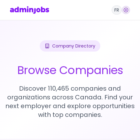
FR
Company Directory
Browse Companies
Discover 110,465 companies and
organizations across Canada. Find your
next employer and explore opportunities
with top companies.