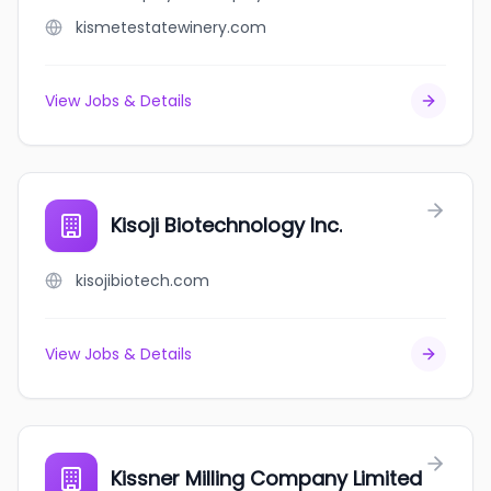
kismetestatewinery.com
View Jobs & Details
Kisoji Biotechnology Inc.
kisojibiotech.com
View Jobs & Details
Kissner Milling Company Limited