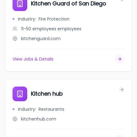
Kitchen Guard of San Diego
Industry
:
Fire Protection
11-50 employees
employees
kitchenguard.com
View Jobs & Details
Kitchen hub
Industry
:
Restaurants
kitchenhub.com