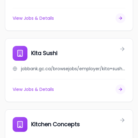
View Jobs & Details
Kita Sushi
jobbank.gc.ca/browsejobs/employer/kita+sushi/ca
View Jobs & Details
Kitchen Concepts