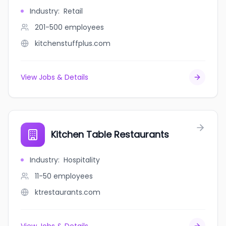
Industry
:
Retail
201-500
employees
kitchenstuffplus.com
View Jobs & Details
Kitchen Table Restaurants
Industry
:
Hospitality
11-50
employees
ktrestaurants.com