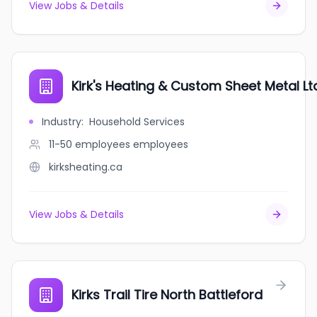
View Jobs & Details
Kirk's Heating & Custom Sheet Metal Lt
Industry
:
Household Services
11-50 employees
employees
kirksheating.ca
View Jobs & Details
Kirks Trail Tire North Battleford