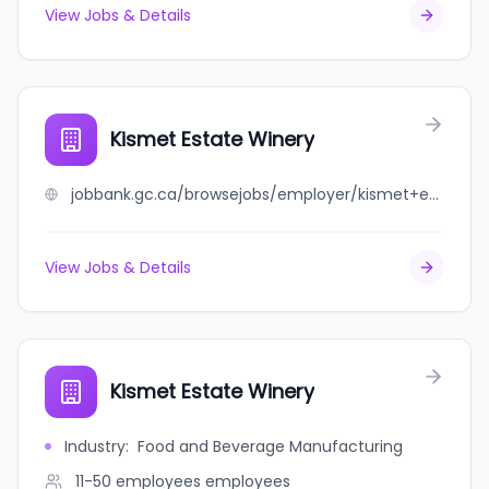
View Jobs & Details
Kismet Estate Winery
jobbank.gc.ca/browsejobs/employer/kismet+estate+winery/ca
View Jobs & Details
Kismet Estate Winery
Industry
:
Food and Beverage Manufacturing
11-50 employees
employees