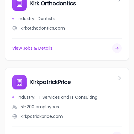
Kirk Orthodontics
Industry
:
Dentists
kirkorthodontics.com
View Jobs & Details
KirkpatrickPrice
Industry
:
IT Services and IT Consulting
51-200
employees
kirkpatrickprice.com