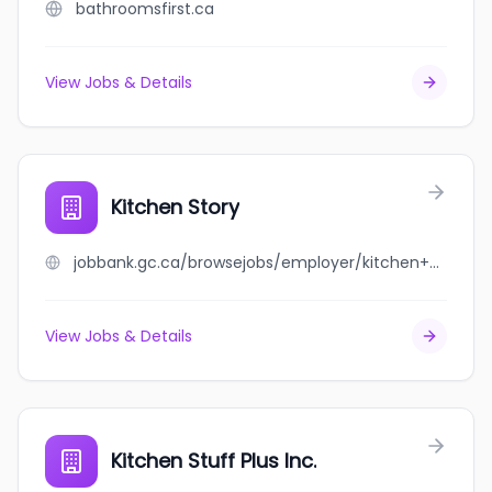
bathroomsfirst.ca
View Jobs & Details
Kitchen Story
jobbank.gc.ca/browsejobs/employer/kitchen+story/ca
View Jobs & Details
Kitchen Stuff Plus Inc.