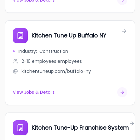
View Jobs & Details
Kitchen Tune Up Buffalo NY
Industry
:
Construction
2-10 employees
employees
kitchentuneup.com/buffalo-ny
View Jobs & Details
Kitchen Tune-Up Franchise System