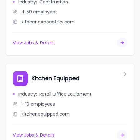
Industry
:
Construction
11-50
employees
kitchenconceptsky.com
View Jobs & Details
Kitchen Equipped
Industry
:
Retail Office Equipment
1-10
employees
kitchenequipped.com
View Jobs & Details