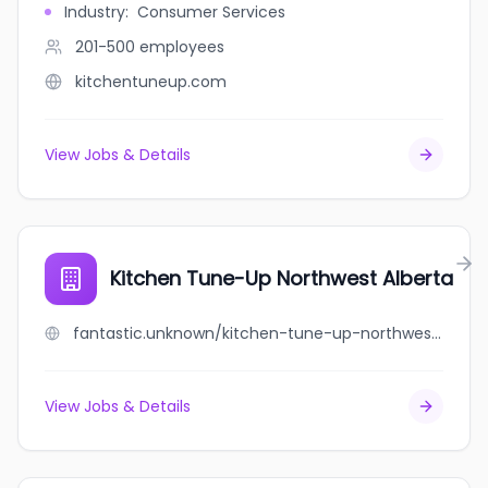
Industry
:
Consumer Services
201-500
employees
kitchentuneup.com
View Jobs & Details
Kitchen Tune-Up Northwest Alberta
fantastic.unknown/kitchen-tune-up-northwest-alberta
View Jobs & Details