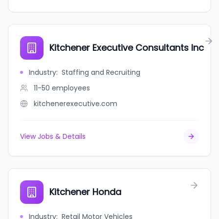
Kitchener Executive Consultants Inc
Industry
:
Staffing and Recruiting
11-50
employees
kitchenerexecutive.com
View Jobs & Details
Kitchener Honda
Industry
:
Retail Motor Vehicles