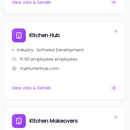
View Jobs & Details
Kitchen Hub
Industry
:
Software Development
11-50 employees
employees
trykitchenhub.com
View Jobs & Details
Kitchen Makeovers