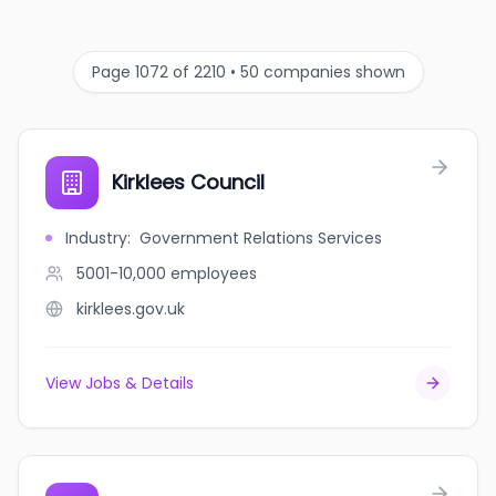
Page 1072 of 2210 • 50 companies shown
Kirklees Council
Industry
:
Government Relations Services
5001-10,000
employees
kirklees.gov.uk
View Jobs & Details