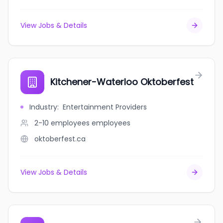
View Jobs & Details
Kitchener-Waterloo Oktoberfest
Industry
:
Entertainment Providers
2-10 employees
employees
oktoberfest.ca
View Jobs & Details