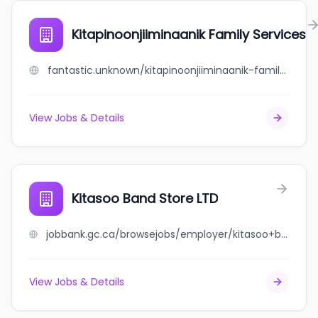
Kitapinoonjiiminaanik Family Services
fantastic.unknown/kitapinoonjiiminaanik-family-services
View Jobs & Details
Kitasoo Band Store LTD
jobbank.gc.ca/browsejobs/employer/kitasoo+band+store+ltd/ca
View Jobs & Details