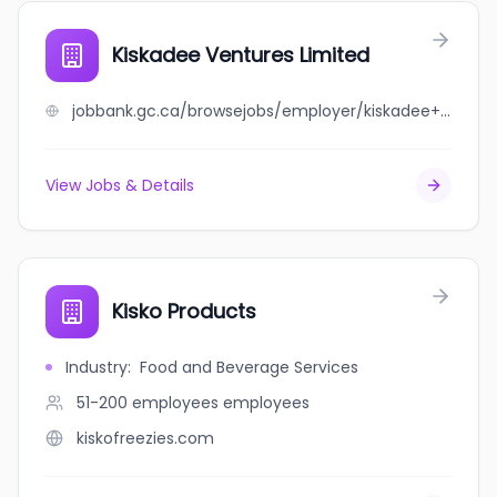
Kiskadee Ventures Limited
jobbank.gc.ca/browsejobs/employer/kiskadee+ventures+limited/ca
View Jobs & Details
Kisko Products
Industry
:
Food and Beverage Services
51-200 employees
employees
kiskofreezies.com