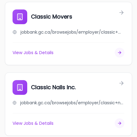
Classic Movers
jobbank.gc.ca/browsejobs/employer/classic+movers/ca
View Jobs & Details
Classic Nails Inc.
jobbank.gc.ca/browsejobs/employer/classic+nails+inc./ca
View Jobs & Details