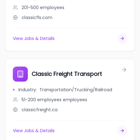
201-500
employees
classicfls.com
View Jobs & Details
Classic Freight Transport
Industry
:
Transportation/Trucking/Railroad
51-200 employees
employees
classicfreight.ca
View Jobs & Details