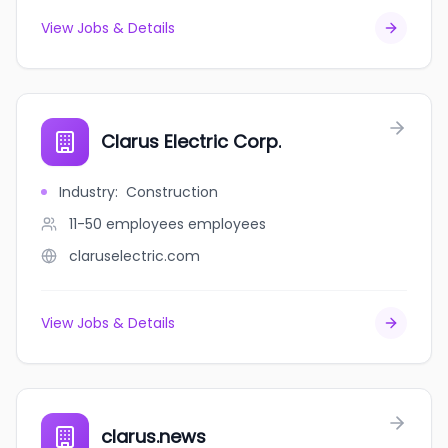
View Jobs & Details
Clarus Electric Corp.
Industry
:
Construction
11-50 employees
employees
claruselectric.com
View Jobs & Details
clarus.news