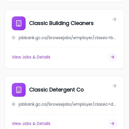
Classic Building Cleaners
jobbank.gc.ca/browsejobs/employer/classic+building+cleaners/ca
View Jobs & Details
Classic Detergent Co
jobbank.gc.ca/browsejobs/employer/classic+detergent+co/ca
View Jobs & Details