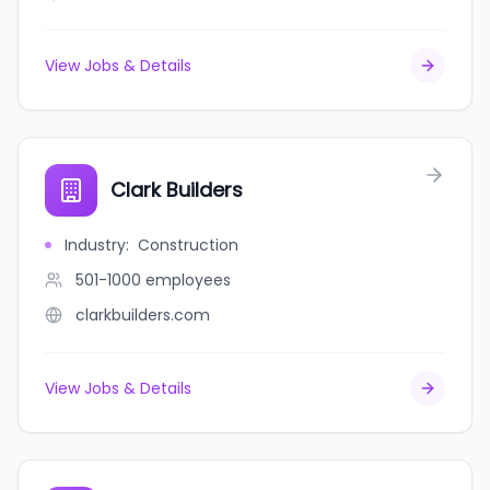
View Jobs & Details
Clark Builders
Industry
:
Construction
501-1000
employees
clarkbuilders.com
View Jobs & Details