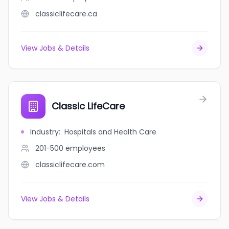
classiclifecare.ca
View Jobs & Details
Classic LifeCare
Industry
:
Hospitals and Health Care
201-500
employees
classiclifecare.com
View Jobs & Details