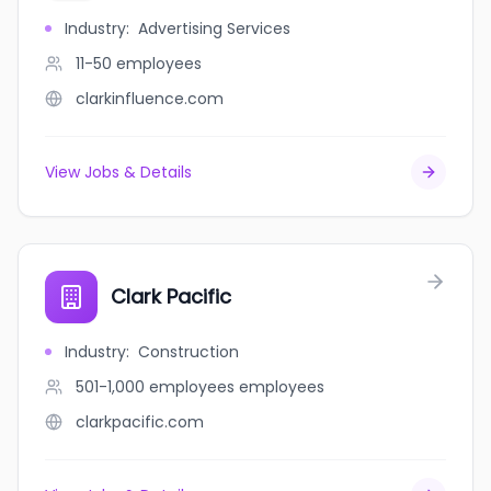
Industry
:
Advertising Services
11-50
employees
clarkinfluence.com
View Jobs & Details
Clark Pacific
Industry
:
Construction
501-1,000 employees
employees
clarkpacific.com