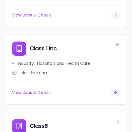
View Jobs & Details
Class 1 Inc.
Industry
:
Hospitals and Health Care
class1inc.com
View Jobs & Details
Class8