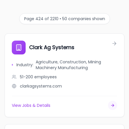
Page 424 of 2210 • 50 companies shown
Clark Ag Systems
Agriculture, Construction, Mining
Industry
:
Machinery Manufacturing
51-200
employees
clarkagsystems.com
View Jobs & Details