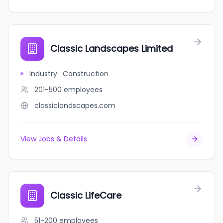
Classic Landscapes Limited
Industry
:
Construction
201-500
employees
classiclandscapes.com
View Jobs & Details
Classic LifeCare
51-200
employees