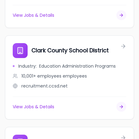
View Jobs & Details
Clark County School District
Industry
:
Education Administration Programs
10,001+ employees
employees
recruitment.ccsd.net
View Jobs & Details