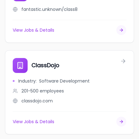
fantastic.unknown/class8
View Jobs & Details
ClassDojo
Industry
:
Software Development
201-500
employees
classdojo.com
View Jobs & Details