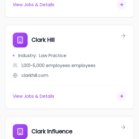
View Jobs & Details
Clark Hill
Industry
:
Law Practice
1,001-5,000 employees
employees
clarkhill.com
View Jobs & Details
Clark Influence