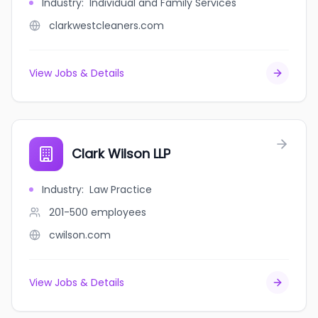
Industry
:
Individual and Family Services
clarkwestcleaners.com
View Jobs & Details
Clark Wilson LLP
Industry
:
Law Practice
201-500
employees
cwilson.com
View Jobs & Details