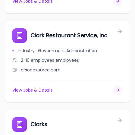
View Jobs & Details
Clark Restaurant Service, Inc.
Industry
:
Government Administration
2-10 employees
employees
crsonesource.com
View Jobs & Details
Clarks