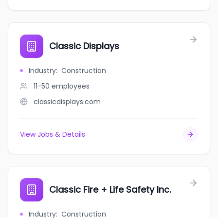
Classic Displays
Industry
:
Construction
11-50
employees
classicdisplays.com
View Jobs & Details
Classic Fire + Life Safety Inc.
Industry
:
Construction