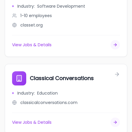
Industry
:
Software Development
1-10
employees
classet.org
View Jobs & Details
Classical Conversations
Industry
:
Education
classicalconversations.com
View Jobs & Details