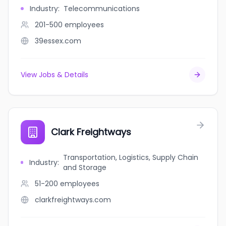
Industry
:
Telecommunications
201-500
employees
39essex.com
View Jobs & Details
Clark Freightways
Transportation, Logistics, Supply Chain
Industry
:
and Storage
51-200
employees
clarkfreightways.com