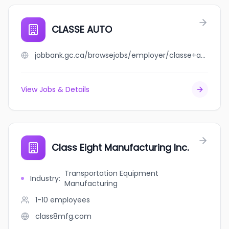
CLASSE AUTO
jobbank.gc.ca/browsejobs/employer/classe+auto/ca
View Jobs & Details
Class Eight Manufacturing Inc.
Transportation Equipment
Industry
:
Manufacturing
1-10
employees
class8mfg.com