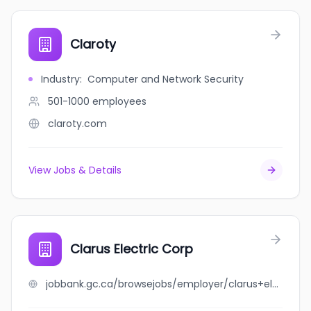
Claroty
Industry
:
Computer and Network Security
501-1000
employees
claroty.com
View Jobs & Details
Clarus Electric Corp
jobbank.gc.ca/browsejobs/employer/clarus+electric+corp/ca