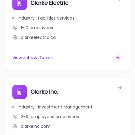
Clarke Electric
Industry
:
Facilities Services
1-10
employees
clarkeelectric.ca
View Jobs & Details
Clarke Inc.
Industry
:
Investment Management
2-10 employees
employees
clarkeinc.com