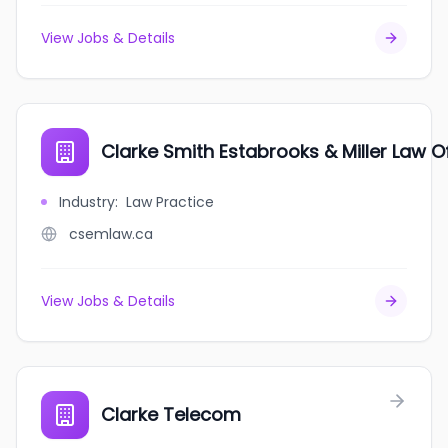
View Jobs & Details
Clarke Smith Estabrooks & Miller Law O
Industry
:
Law Practice
csemlaw.ca
View Jobs & Details
Clarke Telecom