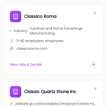
Classico Roma
Furniture and Home Furnishings
Industry
:
Manufacturing
11-50 employees
employees
classicoroma.com
View Jobs & Details
Classic Quartz Stone Inc
jobbank.gc.ca/browsejobs/employer/classic+quartz+stone+inc/ca