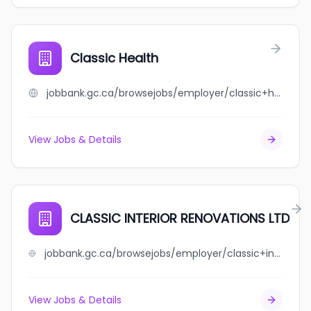
Classic Health
jobbank.gc.ca/browsejobs/employer/classic+health/ca
View Jobs & Details
CLASSIC INTERIOR RENOVATIONS LTD
jobbank.gc.ca/browsejobs/employer/classic+interior+renovations+ltd/ca
View Jobs & Details