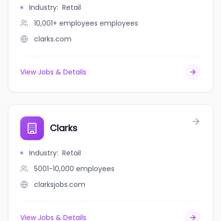
Industry
:
Retail
10,001+ employees
employees
clarks.com
View Jobs & Details
Clarks
Industry
:
Retail
5001-10,000
employees
clarksjobs.com
View Jobs & Details