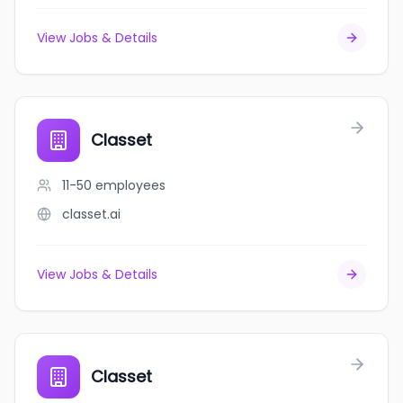
View Jobs & Details
Classet
11-50
employees
classet.ai
View Jobs & Details
Classet