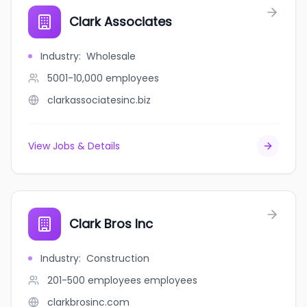
Clark Associates
Industry
:
Wholesale
5001-10,000
employees
clarkassociatesinc.biz
View Jobs & Details
Clark Bros Inc
Industry
:
Construction
201-500 employees
employees
clarkbrosinc.com