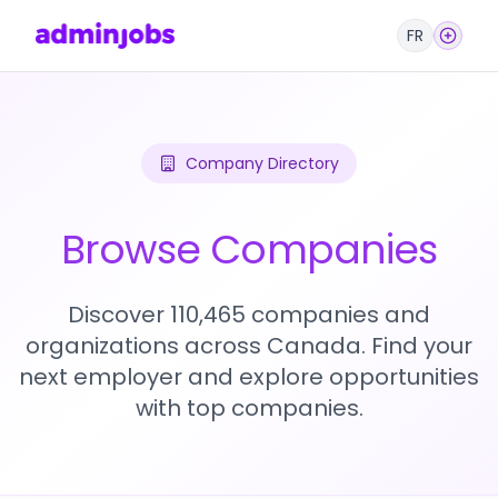
FR
Company Directory
Browse Companies
Discover 110,465 companies and
organizations across Canada. Find your
next employer and explore opportunities
with top companies.