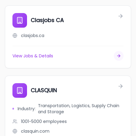
Clasjobs CA
clasjobs.ca
View Jobs & Details
CLASQUIN
Transportation, Logistics, Supply Chain
Industry
:
and Storage
1001-5000
employees
clasquin.com