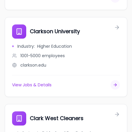
Clarkson University
Industry
:
Higher Education
1001-5000
employees
clarkson.edu
View Jobs & Details
Clark West Cleaners