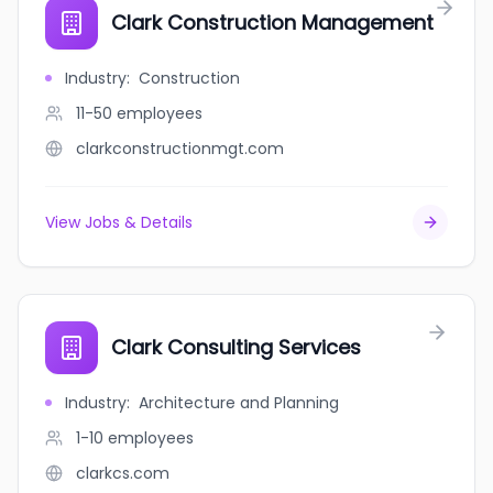
Clark Construction Management
Industry
:
Construction
11-50
employees
clarkconstructionmgt.com
View Jobs & Details
Clark Consulting Services
Industry
:
Architecture and Planning
1-10
employees
clarkcs.com