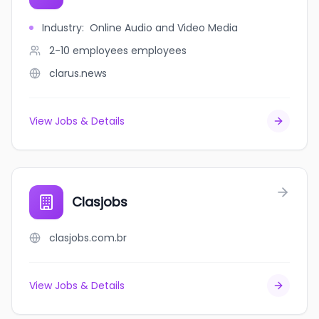
Industry
:
Online Audio and Video Media
2-10 employees
employees
clarus.news
View Jobs & Details
Clasjobs
clasjobs.com.br
View Jobs & Details