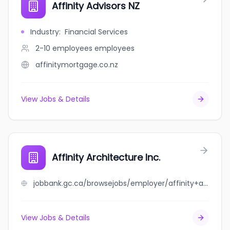
Affinity Advisors NZ
Industry
:
Financial Services
2-10 employees
employees
affinitymortgage.co.nz
View Jobs & Details
Affinity Architecture Inc.
jobbank.gc.ca/browsejobs/employer/affinity+architecture+inc./ca
View Jobs & Details