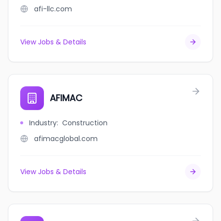
afi-llc.com
View Jobs & Details
AFIMAC
Industry
:
Construction
afimacglobal.com
View Jobs & Details