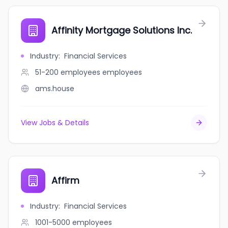
Affinity Mortgage Solutions Inc.
Industry
:
Financial Services
51-200 employees
employees
ams.house
View Jobs & Details
Affirm
Industry
:
Financial Services
1001-5000
employees