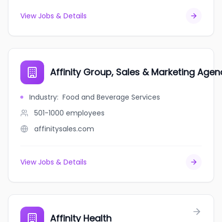
View Jobs & Details
Affinity Group, Sales & Marketing Agen
Industry
:
Food and Beverage Services
501-1000
employees
affinitysales.com
View Jobs & Details
Affinity Health