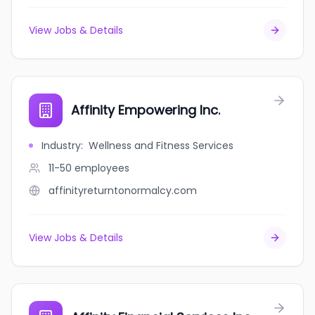
View Jobs & Details
Affinity Empowering Inc.
Industry
:
Wellness and Fitness Services
11-50
employees
affinityreturntonormalcy.com
View Jobs & Details