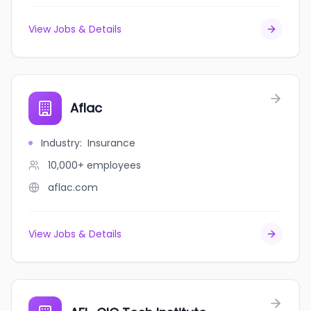
View Jobs & Details
Aflac
Industry
:
Insurance
10,000+
employees
aflac.com
View Jobs & Details