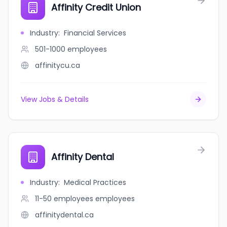
Affinity Credit Union
Industry
:
Financial Services
501-1000
employees
affinitycu.ca
View Jobs & Details
Affinity Dental
Industry
:
Medical Practices
11-50 employees
employees
affinitydental.ca