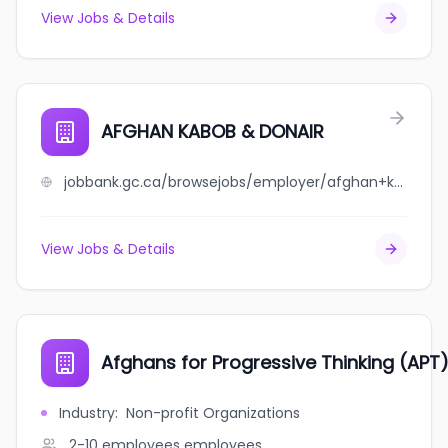
View Jobs & Details
AFGHAN KABOB & DONAIR
jobbank.gc.ca/browsejobs/employer/afghan+kabob+%26+donair/ca
View Jobs & Details
Afghans for Progressive Thinking (APT
Industry
:
Non-profit Organizations
2-10 employees
employees