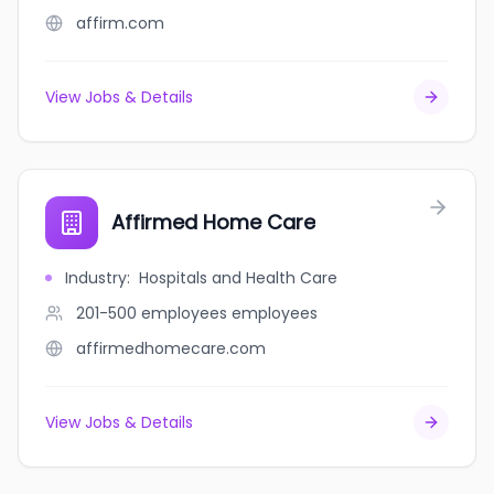
affirm.com
View Jobs & Details
Affirmed Home Care
Industry
:
Hospitals and Health Care
201-500 employees
employees
affirmedhomecare.com
View Jobs & Details