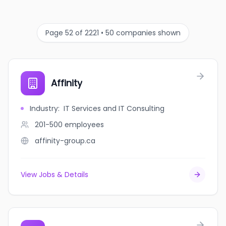
Page 52 of 2221 • 50 companies shown
Affinity
Industry
:
IT Services and IT Consulting
201-500
employees
affinity-group.ca
View Jobs & Details