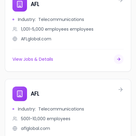
AFL
Industry
:
Telecommunications
1,001-5,000 employees
employees
AFLglobal.com
View Jobs & Details
AFL
Industry
:
Telecommunications
5001-10,000
employees
aflglobal.com