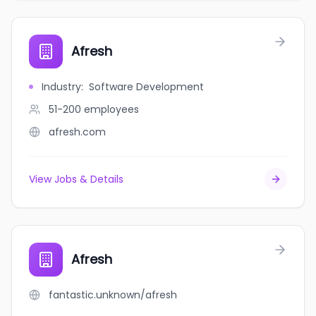
Afresh
Industry
:
Software Development
51-200
employees
afresh.com
View Jobs & Details
Afresh
fantastic.unknown/afresh