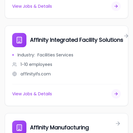
View Jobs & Details
Affinity Integrated Facility Solutions
Industry
:
Facilities Services
1-10
employees
affinityifs.com
View Jobs & Details
Affinity Manufacturing