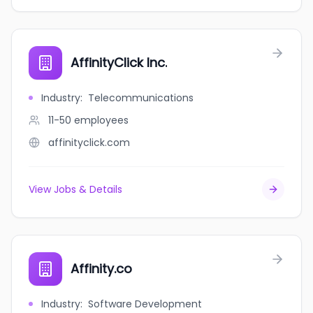
AffinityClick Inc.
Industry
:
Telecommunications
11-50
employees
affinityclick.com
View Jobs & Details
Affinity.co
Industry
:
Software Development