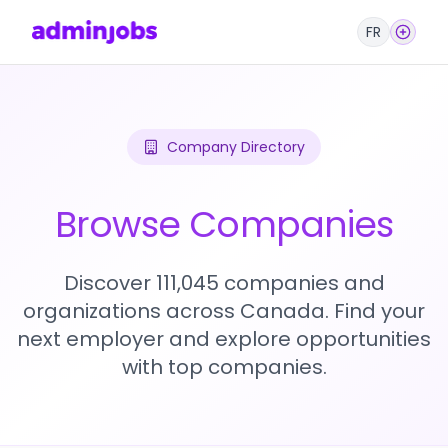
FR
Company Directory
Browse Companies
Discover 111,045 companies and
organizations across Canada. Find your
next employer and explore opportunities
with top companies.