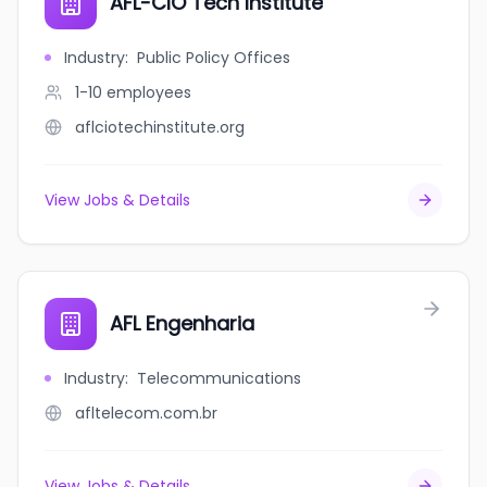
AFL-CIO Tech Institute
Industry
:
Public Policy Offices
1-10
employees
aflciotechinstitute.org
View Jobs & Details
AFL Engenharia
Industry
:
Telecommunications
afltelecom.com.br
View Jobs & Details