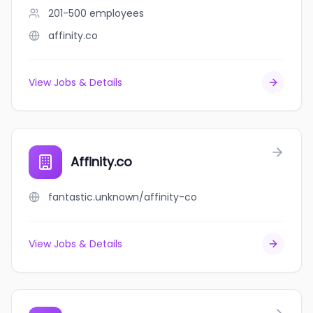
201-500
employees
affinity.co
View Jobs & Details
Affinity.co
fantastic.unknown/affinity-co
View Jobs & Details