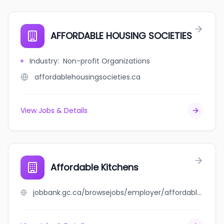
AFFORDABLE HOUSING SOCIETIES
Industry
:
Non-profit Organizations
affordablehousingsocieties.ca
View Jobs & Details
Affordable Kitchens
jobbank.gc.ca/browsejobs/employer/affordable+kitchens/ca