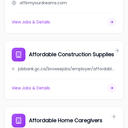
affirmyourdreams.com
View Jobs & Details
Affordable Construction Supplies
jobbank.gc.ca/browsejobs/employer/affordable+construction+supplies/ca
View Jobs & Details
Affordable Home Caregivers