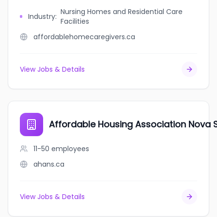
Nursing Homes and Residential Care
Industry
:
Facilities
affordablehomecaregivers.ca
View Jobs & Details
Affordable Housing Association Nova 
11-50
employees
ahans.ca
View Jobs & Details