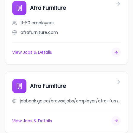
Afra Furniture
11-50
employees
afrafurniture.com
View Jobs & Details
Afra Furniture
jobbank.gc.ca/browsejobs/employer/afra+furniture/ca
View Jobs & Details