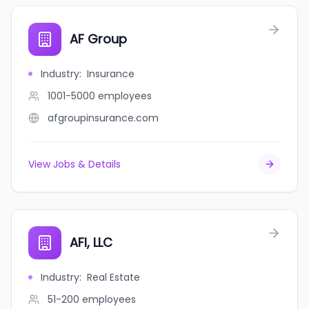
AF Group
Industry
:
Insurance
1001-5000
employees
afgroupinsurance.com
View Jobs & Details
AFI, LLC
Industry
:
Real Estate
51-200
employees