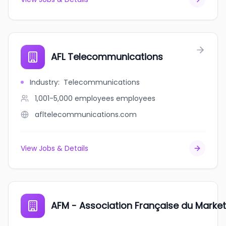
AFL Telecommunications
Industry
:
Telecommunications
1,001-5,000 employees
employees
afltelecommunications.com
View Jobs & Details
AFM - Association Française du Market