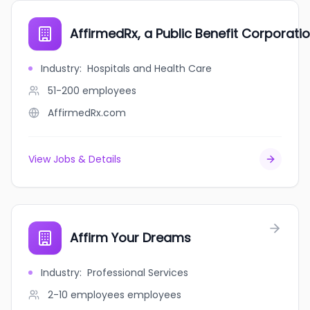
AffirmedRx, a Public Benefit Corporati
Industry
:
Hospitals and Health Care
51-200
employees
AffirmedRx.com
View Jobs & Details
Affirm Your Dreams
Industry
:
Professional Services
2-10 employees
employees