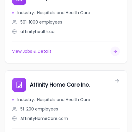
Industry
:
Hospitals and Health Care
501-1000
employees
affinityhealth.ca
View Jobs & Details
Affinity Home Care Inc.
Industry
:
Hospitals and Health Care
51-200
employees
AffinityHomeCare.com