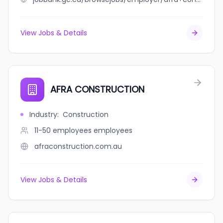
View Jobs & Details
AFRA CONSTRUCTION
Industry
:
Construction
11-50 employees
employees
afraconstruction.com.au
View Jobs & Details