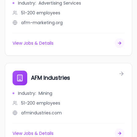
Industry
:
Advertising Services
51-200
employees
afm-marketing.org
View Jobs & Details
AFM Industries
Industry
:
Mining
51-200
employees
afmindustries.com
View Jobs & Details