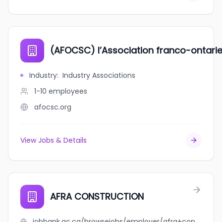
(AFOCSC) l’Association franco-ontarie
Industry
:
Industry Associations
1-10
employees
afocsc.org
View Jobs & Details
AFRA CONSTRUCTION
jobbank.gc.ca/browsejobs/employer/afra+construction/ca