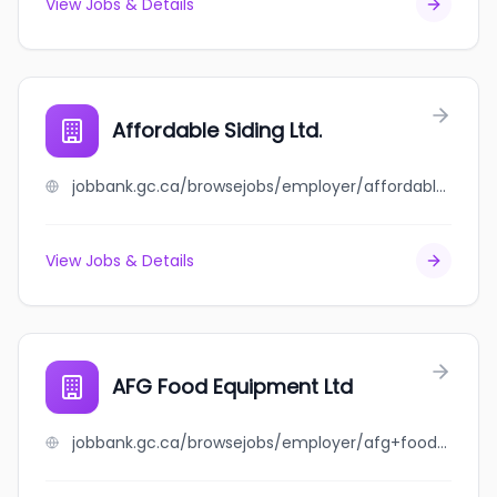
View Jobs & Details
Affordable Siding Ltd.
jobbank.gc.ca/browsejobs/employer/affordable+siding+ltd./ca
View Jobs & Details
AFG Food Equipment Ltd
jobbank.gc.ca/browsejobs/employer/afg+food+equipment+ltd/ca