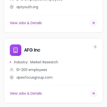
aptyouth.org
View Jobs & Details
AFG Inc
Industry
:
Market Research
51-200
employees
apexfocusgroup.com
View Jobs & Details