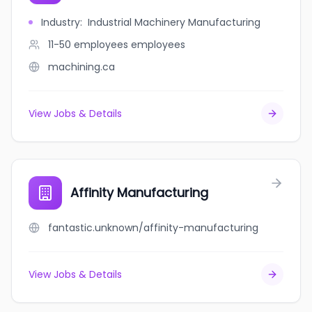
Industry
:
Industrial Machinery Manufacturing
11-50 employees
employees
machining.ca
View Jobs & Details
Affinity Manufacturing
fantastic.unknown/affinity-manufacturing
View Jobs & Details