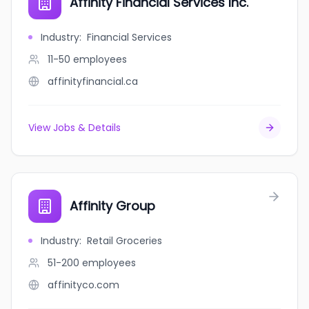
Affinity Financial Services Inc.
Industry
:
Financial Services
11-50
employees
affinityfinancial.ca
View Jobs & Details
Affinity Group
Industry
:
Retail Groceries
51-200
employees
affinityco.com