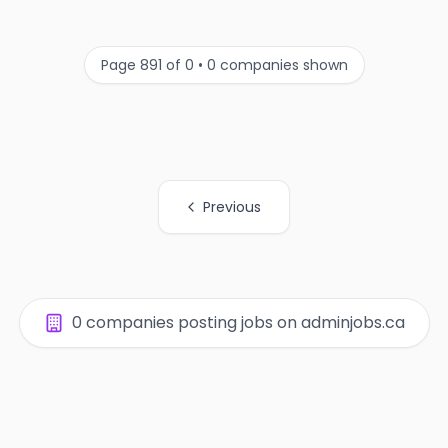
Page 891 of 0 • 0 companies shown
Previous
All Organization Page Links
0 companies posting jobs on adminjobs.ca