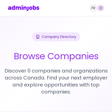
FR
Company Directory
Browse Companies
Discover 0 companies and organizations
across Canada. Find your next employer
and explore opportunities with top
companies.