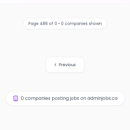
Page 486 of 0 • 0 companies shown
Previous
0 companies posting jobs on adminjobs.ca