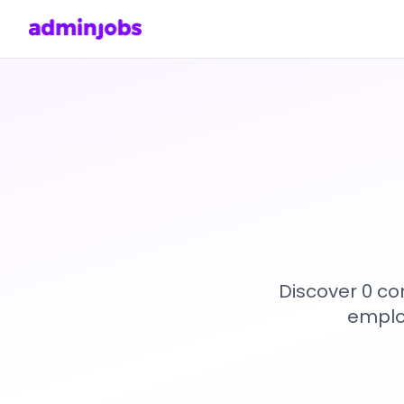
Discover 0 co
emplo