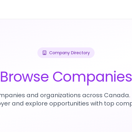
Company Directory
Browse Companie
mpanies and organizations across Canada. 
yer and explore opportunities with top comp