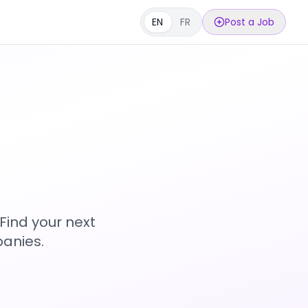
EN
FR
Post a Job
s
Find your next
anies.