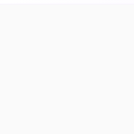
All Organization Page Links