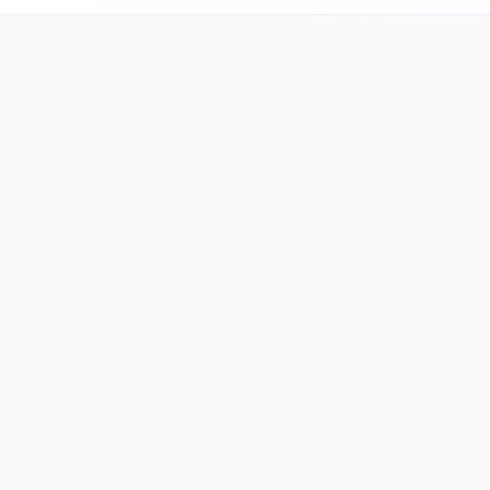
All Organization Page Links