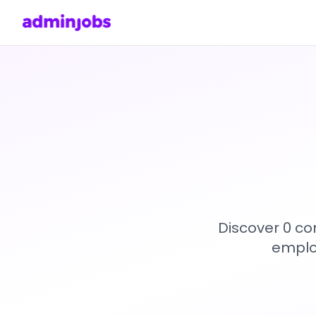
Discover 0 co
emplo