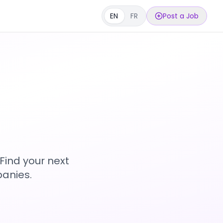
EN
FR
Post a Job
s
Find your next
anies.