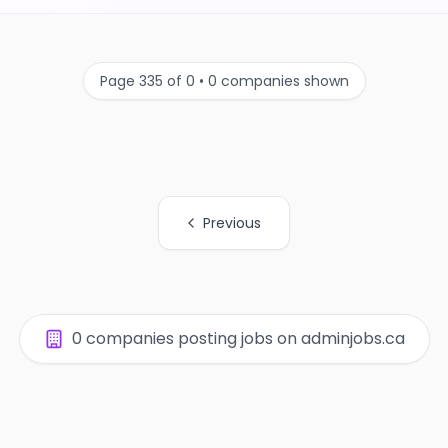
Page 335 of 0 • 0 companies shown
Previous
0 companies posting jobs on adminjobs.ca