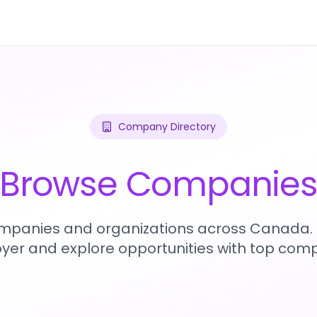
Company Directory
Browse Companie
mpanies and organizations across Canada. 
yer and explore opportunities with top comp