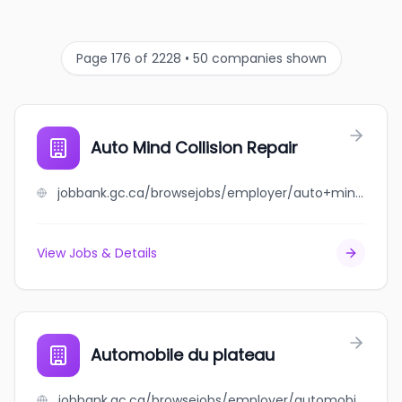
Page 176 of 2228 • 50 companies shown
Auto Mind Collision Repair
jobbank.gc.ca/browsejobs/employer/auto+mind+collision+repair/ca
View Jobs & Details
Automobile du plateau
jobbank.gc.ca/browsejobs/employer/automobile+du+plateau/ca