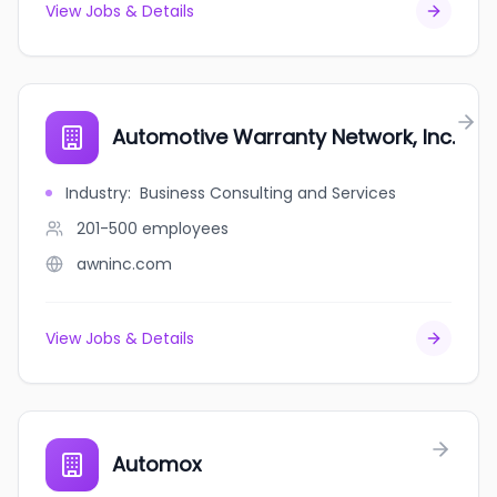
View Jobs & Details
Automotive Warranty Network, Inc.
Industry
:
Business Consulting and Services
201-500
employees
awninc.com
View Jobs & Details
Automox