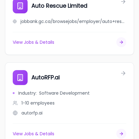
Auto Rescue Limited
jobbank.gc.ca/browsejobs/employer/auto+rescue+limited/ca
View Jobs & Details
AutoRFP.ai
Industry
:
Software Development
1-10
employees
autorfp.ai
View Jobs & Details