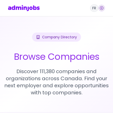
FR
Company Directory
Browse Companies
Discover 111,380 companies and
organizations across Canada. Find your
next employer and explore opportunities
with top companies.