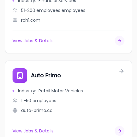
Industry
:
Financial Services
51-200 employees
employees
rch1.com
View Jobs & Details
Auto Primo
Industry
:
Retail Motor Vehicles
11-50
employees
auto-primo.ca
View Jobs & Details