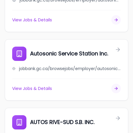
jobbank.gc.ca/browsejobs/employer/autosonic+autobody/ca
View Jobs & Details
Autosonic Service Station Inc.
jobbank.gc.ca/browsejobs/employer/autosonic+service+station+inc./ca
View Jobs & Details
AUTOS RIVE-SUD S.B. INC.