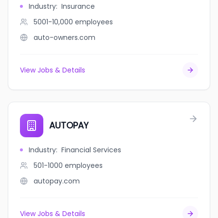
Industry
:
Insurance
5001-10,000
employees
auto-owners.com
View Jobs & Details
AUTOPAY
Industry
:
Financial Services
501-1000
employees
autopay.com
View Jobs & Details