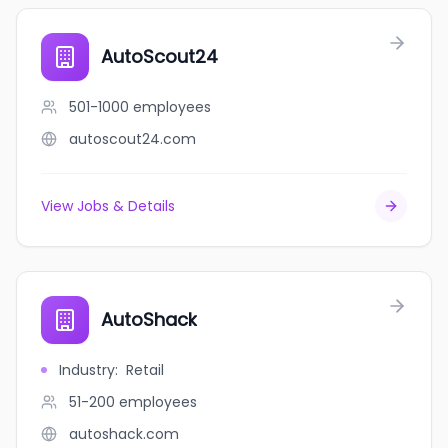
AutoScout24
501-1000
employees
autoscout24.com
View Jobs & Details
AutoShack
Industry
:
Retail
51-200
employees
autoshack.com