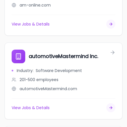
am-online.com
View Jobs & Details
automotiveMastermind Inc.
Industry
:
Software Development
201-500
employees
automotiveMastermind.com
View Jobs & Details