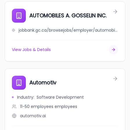
AUTOMOBILES A. GOSSELIN INC.
jobbank.gc.ca/browsejobs/employer/automobiles+a.+gosselin+inc./ca
View Jobs & Details
Automotiv
Industry
:
Software Development
11-50 employees
employees
automotiv.ai