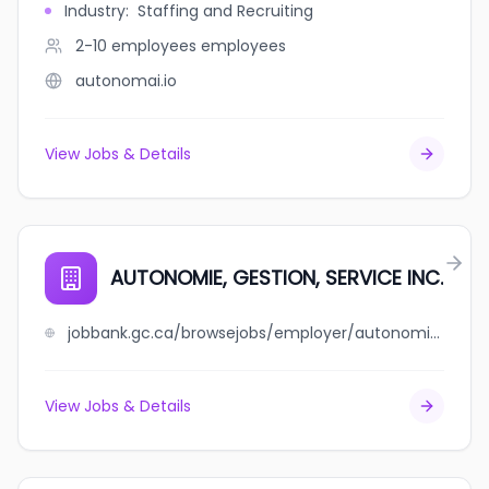
Industry
:
Staffing and Recruiting
2-10 employees
employees
autonomai.io
View Jobs & Details
AUTONOMIE, GESTION, SERVICE INC.
jobbank.gc.ca/browsejobs/employer/autonomie%2C+gestion%2C+service+++inc./ca
View Jobs & Details