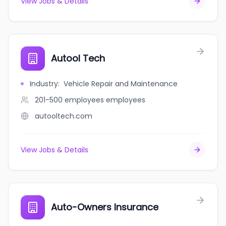
View Jobs & Details
Autool Tech
Industry
:
Vehicle Repair and Maintenance
201-500 employees
employees
autooltech.com
View Jobs & Details
Auto-Owners Insurance