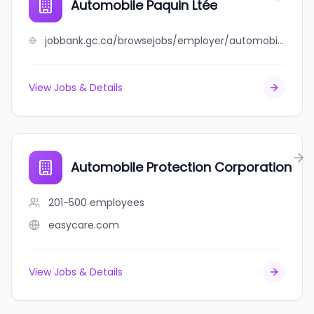
Automobile Paquin Ltée
jobbank.gc.ca/browsejobs/employer/automobile+paquin+lt%C3%A9e/ca
View Jobs & Details
Automobile Protection Corporation
201-500
employees
easycare.com
View Jobs & Details