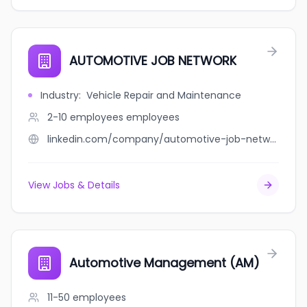
AUTOMOTIVE JOB NETWORK
Industry
:
Vehicle Repair and Maintenance
2-10 employees
employees
linkedin.com/company/automotive-job-network
View Jobs & Details
Automotive Management (AM)
11-50
employees