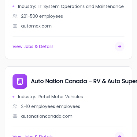
Industry
:
IT System Operations and Maintenance
201-500
employees
automox.com
View Jobs & Details
Auto Nation Canada – RV & Auto Supe
Industry
:
Retail Motor Vehicles
2-10 employees
employees
autonationcanada.com
View Jobs & Details