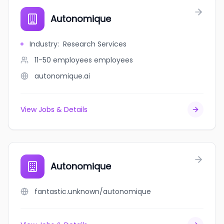
Autonomique
Industry
:
Research Services
11-50 employees
employees
autonomique.ai
View Jobs & Details
Autonomique
fantastic.unknown/autonomique