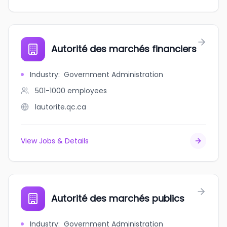
Autorité des marchés financiers
Industry
:
Government Administration
501-1000
employees
lautorite.qc.ca
View Jobs & Details
Autorité des marchés publics
Industry
:
Government Administration