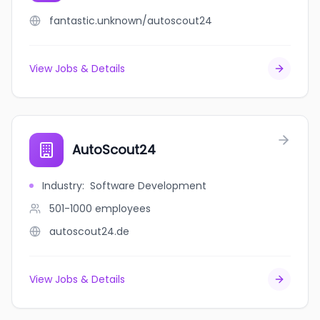
fantastic.unknown/autoscout24
View Jobs & Details
AutoScout24
Industry
:
Software Development
501-1000
employees
autoscout24.de
View Jobs & Details