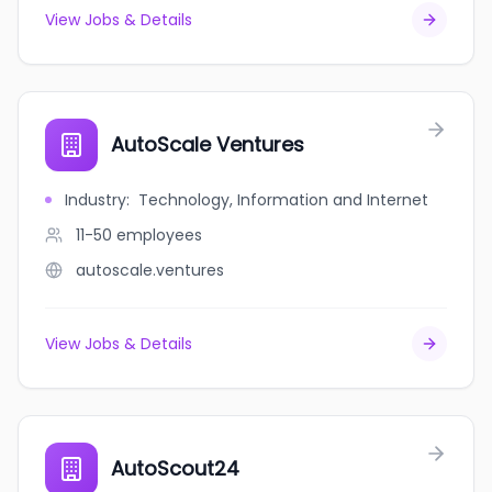
View Jobs & Details
AutoScale Ventures
Industry
:
Technology, Information and Internet
11-50
employees
autoscale.ventures
View Jobs & Details
AutoScout24