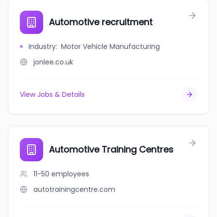
Automotive recruitment
Industry
:
Motor Vehicle Manufacturing
jonlee.co.uk
View Jobs & Details
Automotive Training Centres
11-50
employees
autotrainingcentre.com