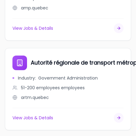
amp.quebec
View Jobs & Details
Autorité régionale de transport métrop
Industry
:
Government Administration
51-200 employees
employees
artm.quebec
View Jobs & Details