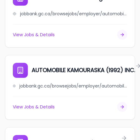
jobbank.gc.ca/browsejobs/employer/automobile+gaetan+gargantini/ca
View Jobs & Details
AUTOMOBILE KAMOURASKA (1992) INC.
jobbank.gc.ca/browsejobs/employer/automobile+kamouraska+%281992%29+inc./ca
View Jobs & Details