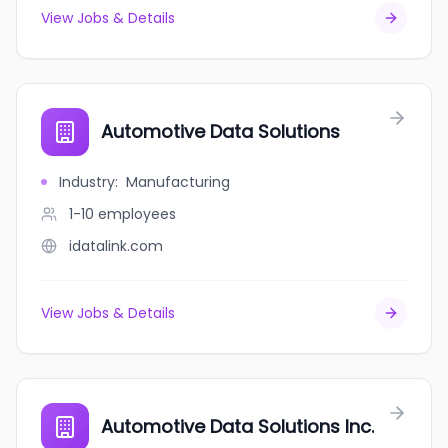
View Jobs & Details
Automotive Data Solutions
Industry
:
Manufacturing
1-10
employees
idatalink.com
View Jobs & Details
Automotive Data Solutions Inc.