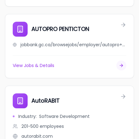
AUTOPRO PENTICTON
jobbank.gc.ca/browsejobs/employer/autopro+penticton/ca
View Jobs & Details
AutoRABIT
Industry
:
Software Development
201-500
employees
autorabit.com