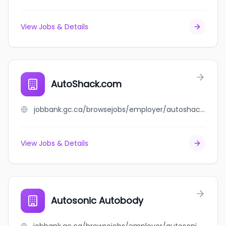
View Jobs & Details
AutoShack.com
jobbank.gc.ca/browsejobs/employer/autoshack.com/ca
View Jobs & Details
Autosonic Autobody