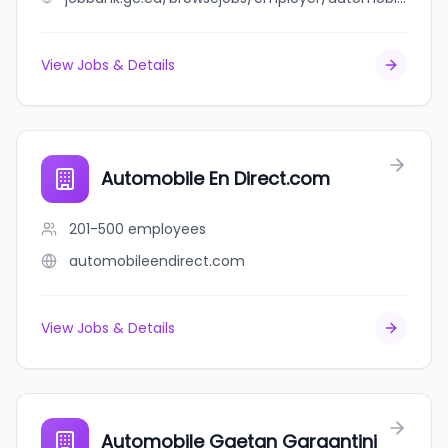
View Jobs & Details
Automobile En Direct.com
201-500
employees
automobileendirect.com
View Jobs & Details
Automobile Gaetan Gargantini