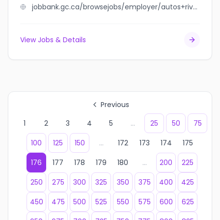
jobbank.gc.ca/browsejobs/employer/autos+rive-sud+s.b.+inc./ca
View Jobs & Details
Previous
1
2
3
4
5
...
25
50
75
100
125
150
...
172
173
174
175
176
177
178
179
180
...
200
225
250
275
300
325
350
375
400
425
450
475
500
525
550
575
600
625