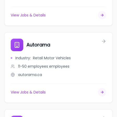
View Jobs & Details
Autorama
Industry
:
Retail Motor Vehicles
11-50 employees
employees
autorama.ca
View Jobs & Details