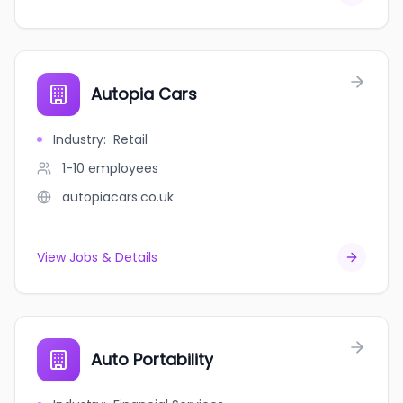
Autopia Cars
Industry
:
Retail
1-10
employees
autopiacars.co.uk
View Jobs & Details
Auto Portability