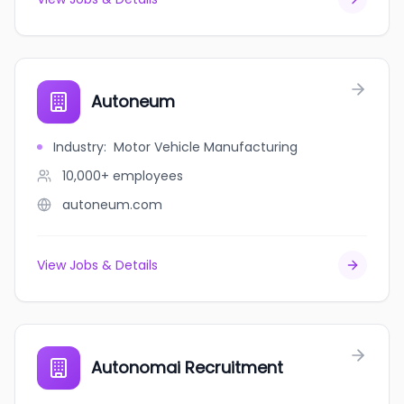
Autoneum
Industry
:
Motor Vehicle Manufacturing
10,000+
employees
autoneum.com
View Jobs & Details
Autonomai Recruitment