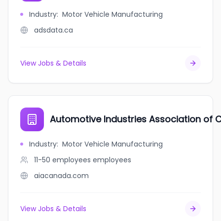
Industry
:
Motor Vehicle Manufacturing
adsdata.ca
View Jobs & Details
Automotive Industries Association of
Industry
:
Motor Vehicle Manufacturing
11-50 employees
employees
aiacanada.com
View Jobs & Details