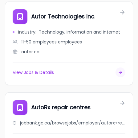
Autor Technologies Inc.
Industry
:
Technology, Information and Internet
11-50 employees
employees
autor.ca
View Jobs & Details
AutoRx repair centres
jobbank.gc.ca/browsejobs/employer/autorx+repair+centres/ca