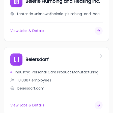
Beierle Plumbing and Heating Inc.
fantastic.unknown/beierle-plumbing-and-heating-inc
View Jobs & Details
Beiersdorf
Industry
:
Personal Care Product Manufacturing
10,000+
employees
beiersdorf.com
View Jobs & Details