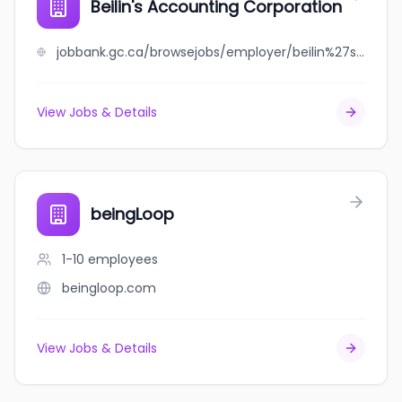
Beilin's Accounting Corporation
jobbank.gc.ca/browsejobs/employer/beilin%27s+accounting+corporation/ca
View Jobs & Details
beingLoop
1-10
employees
beingloop.com
View Jobs & Details