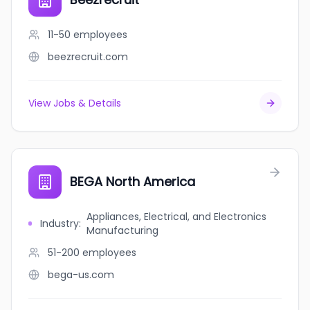
11-50
employees
beezrecruit.com
View Jobs & Details
BEGA North America
Appliances, Electrical, and Electronics
Industry
:
Manufacturing
51-200
employees
bega-us.com