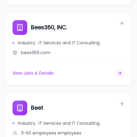
Bees360, INC.
Industry
:
IT Services and IT Consulting
bees360.com
View Jobs & Details
Beet
Industry
:
IT Services and IT Consulting
11-50 employees
employees