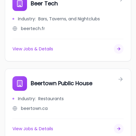
Beer Tech
Industry
:
Bars, Taverns, and Nightclubs
beertech.fr
View Jobs & Details
Beertown Public House
Industry
:
Restaurants
beertown.ca
View Jobs & Details