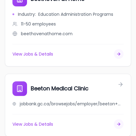
Industry
:
Education Administration Programs
11-50
employees
beethovenathome.com
View Jobs & Details
Beeton Medical Clinic
jobbank.gc.ca/browsejobs/employer/beeton+medical+clinic/ca
View Jobs & Details