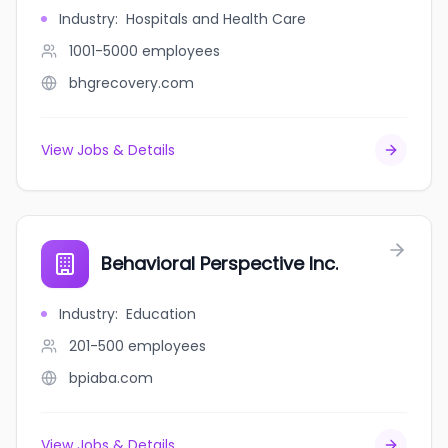
Industry
:
Hospitals and Health Care
1001-5000
employees
bhgrecovery.com
View Jobs & Details
Behavioral Perspective Inc.
Industry
:
Education
201-500
employees
bpiaba.com
View Jobs & Details