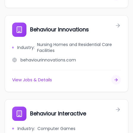
Behaviour Innovations
Nursing Homes and Residential Care
Industry
:
Facilities
behaviourinnovations.com
View Jobs & Details
Behaviour Interactive
Industry
:
Computer Games