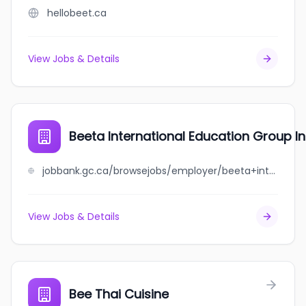
hellobeet.ca
View Jobs & Details
Beeta International Education Group In
jobbank.gc.ca/browsejobs/employer/beeta+international+education+group+inc./ca
View Jobs & Details
Bee Thai Cuisine