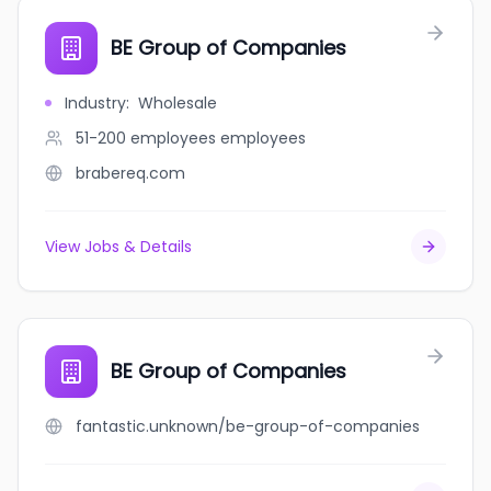
BE Group of Companies
Industry
:
Wholesale
51-200 employees
employees
brabereq.com
View Jobs & Details
BE Group of Companies
fantastic.unknown/be-group-of-companies