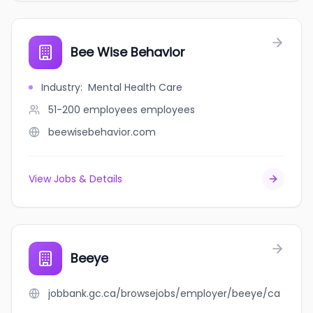
Bee Wise Behavior
Industry
:
Mental Health Care
51-200 employees
employees
beewisebehavior.com
View Jobs & Details
Beeye
jobbank.gc.ca/browsejobs/employer/beeye/ca