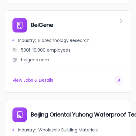
BeiGene
Industry
:
Biotechnology Research
5001-10,000
employees
beigene.com
View Jobs & Details
Beijing Oriental Yuhong Waterproof Te
Industry
:
Wholesale Building Materials