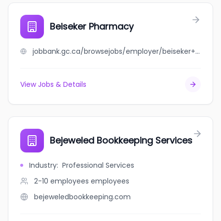
Beiseker Pharmacy
jobbank.gc.ca/browsejobs/employer/beiseker+pharmacy/ca
View Jobs & Details
Bejeweled Bookkeeping Services
Industry
:
Professional Services
2-10 employees
employees
bejeweledbookkeeping.com