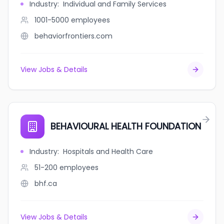
Industry
:
Individual and Family Services
1001-5000
employees
behaviorfrontiers.com
View Jobs & Details
BEHAVIOURAL HEALTH FOUNDATION
Industry
:
Hospitals and Health Care
51-200
employees
bhf.ca
View Jobs & Details