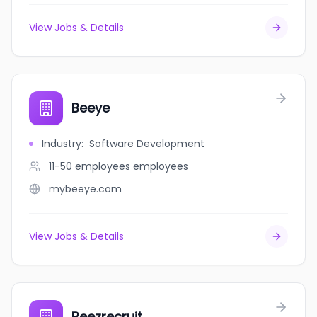
View Jobs & Details
Beeye
Industry
:
Software Development
11-50 employees
employees
mybeeye.com
View Jobs & Details
Beezrecruit