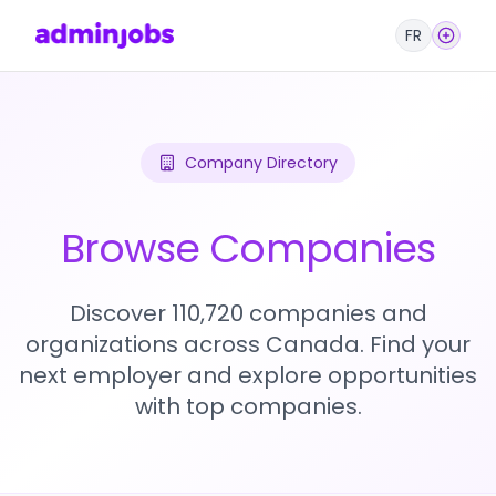
FR
Company Directory
Browse Companies
Discover 110,720 companies and
organizations across Canada. Find your
next employer and explore opportunities
with top companies.