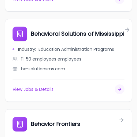
Behavioral Solutions of Mississippi
Industry
:
Education Administration Programs
11-50 employees
employees
bx-solutionsms.com
View Jobs & Details
Behavior Frontiers