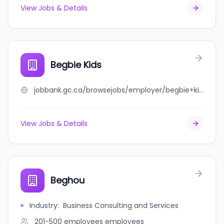
View Jobs & Details
Begbie Kids
jobbank.gc.ca/browsejobs/employer/begbie+kids/ca
View Jobs & Details
Beghou
Industry
:
Business Consulting and Services
201-500 employees
employees