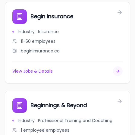
Begin Insurance
Industry
:
Insurance
11-50
employees
begininsurance.ca
View Jobs & Details
Beginnings & Beyond
Industry
:
Professional Training and Coaching
1 employee
employees