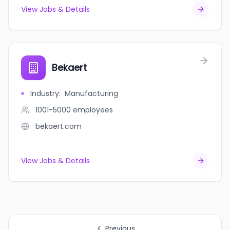
View Jobs & Details
Bekaert
Industry
:
Manufacturing
1001-5000
employees
bekaert.com
View Jobs & Details
Previous