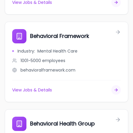
View Jobs & Details
Behavioral Framework
Industry
:
Mental Health Care
1001-5000
employees
behavioralframework.com
View Jobs & Details
Behavioral Health Group