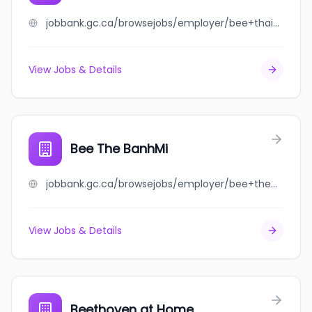
jobbank.gc.ca/browsejobs/employer/bee+thai+cuisine/ca
View Jobs & Details
Bee The BanhMi
jobbank.gc.ca/browsejobs/employer/bee+the+banhmi/ca
View Jobs & Details
Beethoven at Home