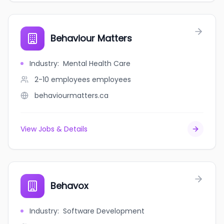
Behaviour Matters
Industry
:
Mental Health Care
2-10 employees
employees
behaviourmatters.ca
View Jobs & Details
Behavox
Industry
:
Software Development