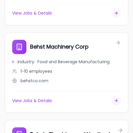
View Jobs & Details
Behst Machinery Corp
Industry
:
Food and Beverage Manufacturing
1-10
employees
behstco.com
View Jobs & Details