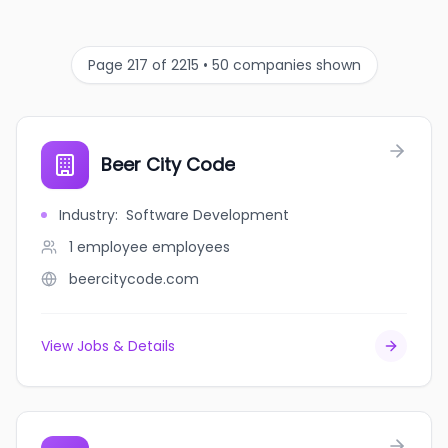
Page 217 of 2215 • 50 companies shown
Beer City Code
Industry
:
Software Development
1 employee
employees
beercitycode.com
View Jobs & Details