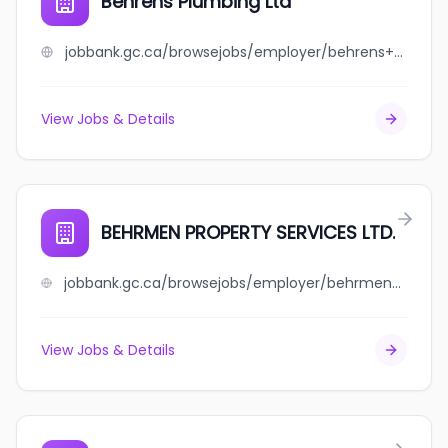
Behrens Plumbing Ltd
jobbank.gc.ca/browsejobs/employer/behrens+plumbing+ltd/ca
View Jobs & Details
BEHRMEN PROPERTY SERVICES LTD.
jobbank.gc.ca/browsejobs/employer/behrmen+property+services+ltd./ca
View Jobs & Details