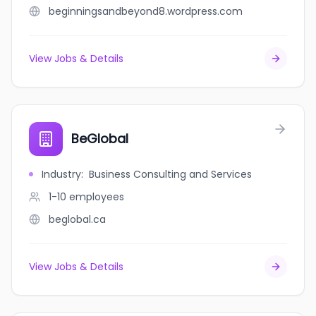
beginningsandbeyond8.wordpress.com
View Jobs & Details
BeGlobal
Industry
:
Business Consulting and Services
1-10
employees
beglobal.ca
View Jobs & Details