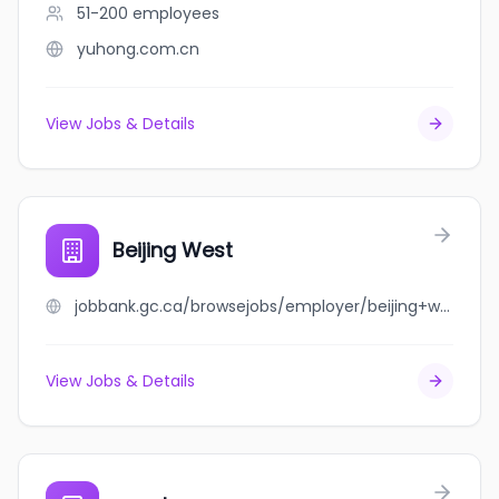
51-200
employees
yuhong.com.cn
View Jobs & Details
Beijing West
jobbank.gc.ca/browsejobs/employer/beijing+west/ca
View Jobs & Details