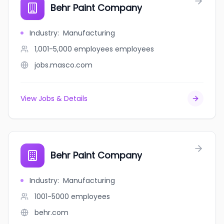
Behr Paint Company
Industry
:
Manufacturing
1,001-5,000 employees
employees
jobs.masco.com
View Jobs & Details
Behr Paint Company
Industry
:
Manufacturing
1001-5000
employees
behr.com