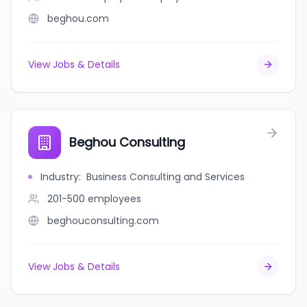
beghou.com
View Jobs & Details
Beghou Consulting
Industry
:
Business Consulting and Services
201-500
employees
beghouconsulting.com
View Jobs & Details