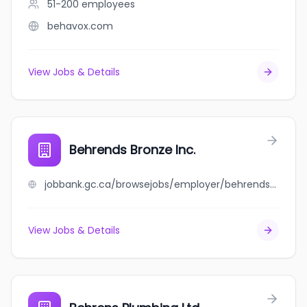
51-200
employees
behavox.com
View Jobs & Details
Behrends Bronze Inc.
jobbank.gc.ca/browsejobs/employer/behrends+bronze+inc./ca
View Jobs & Details