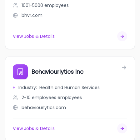
1001-5000
employees
bhvr.com
View Jobs & Details
Behaviourlytics Inc
Industry
:
Health and Human Services
2-10 employees
employees
behaviourlytics.com
View Jobs & Details