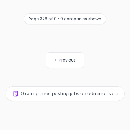
Page 328 of 0 • 0 companies shown
Previous
All Organization Page Links
0 companies posting jobs on adminjobs.ca