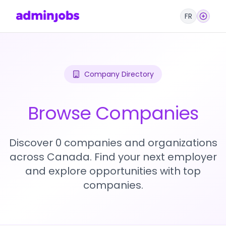
FR
Company Directory
Browse Companies
Discover 0 companies and organizations
across Canada. Find your next employer
and explore opportunities with top
companies.