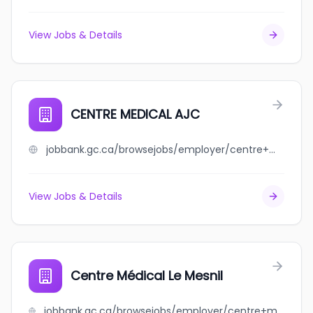
View Jobs & Details
CENTRE MEDICAL AJC
jobbank.gc.ca/browsejobs/employer/centre+medical+ajc/ca
View Jobs & Details
Centre Médical Le Mesnil
jobbank.gc.ca/browsejobs/employer/centre+m%C3%A9dical+le+mesnil/ca