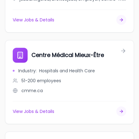
View Jobs & Details
Centre Médical Mieux-Être
Industry
:
Hospitals and Health Care
51-200
employees
cmme.ca
View Jobs & Details