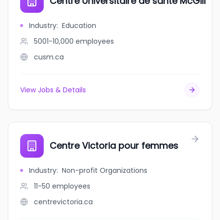
Centre Universitaire de santé McGill
Industry
:
Education
5001-10,000
employees
cusm.ca
View Jobs & Details
Centre Victoria pour femmes
Industry
:
Non-profit Organizations
11-50
employees
centrevictoria.ca