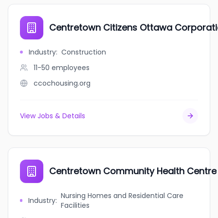
Centretown Citizens Ottawa Corporat
Industry
:
Construction
11-50
employees
ccochousing.org
View Jobs & Details
Centretown Community Health Centre
Nursing Homes and Residential Care
Industry
:
Facilities