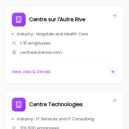
Centre sur l'Autre Rive
Industry
:
Hospitals and Health Care
1-10
employees
centreautrerive.com
View Jobs & Details
Centre Technologies
Industry
:
IT Services and IT Consulting
201-500
employees