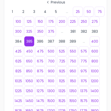
Previous
1
2
3
4
5
...
25
50
75
100
125
150
175
200
225
250
275
300
325
350
375
...
381
382
383
384
385
386
387
388
389
...
400
425
450
475
500
525
550
575
600
625
650
675
700
725
750
775
800
825
850
875
900
925
950
975
1000
1025
1050
1075
1100
1125
1150
1175
1200
1225
1250
1275
1300
1325
1350
1375
1400
1425
1450
1475
1500
1525
1550
1575
1600
1625
1650
1675
1700
1725
1750
1775
1800