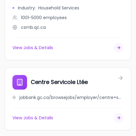
Industry
:
Household Services
1001-5000
employees
csmb.qc.ca
View Jobs & Details
Centre Servicole Ltée
jobbank.gc.ca/browsejobs/employer/centre+servicole+lt%C3%A9e/ca
View Jobs & Details