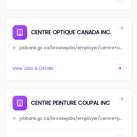
CENTRE OPTIQUE CANADA INC.
jobbank.gc.ca/browsejobs/employer/centre+optique+canada+inc./ca
View Jobs & Details
CENTRE PEINTURE COUPAL INC
jobbank.gc.ca/browsejobs/employer/centre+peinture+coupal+inc/ca