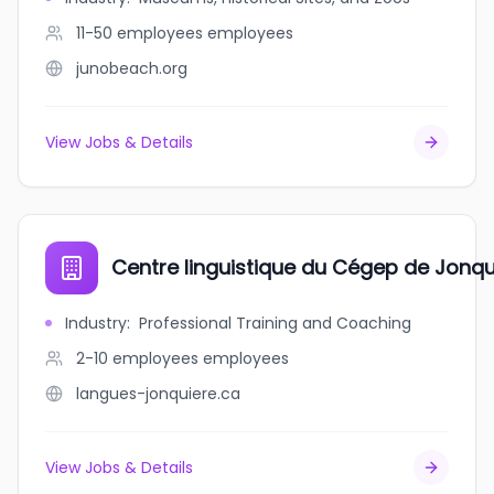
11-50 employees
employees
junobeach.org
View Jobs & Details
Centre linguistique du Cégep de Jonqu
Industry
:
Professional Training and Coaching
2-10 employees
employees
langues-jonquiere.ca
View Jobs & Details