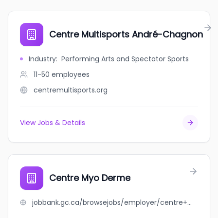
Centre Multisports André-Chagnon
Industry
:
Performing Arts and Spectator Sports
11-50
employees
centremultisports.org
View Jobs & Details
Centre Myo Derme
jobbank.gc.ca/browsejobs/employer/centre+myo+derme/ca