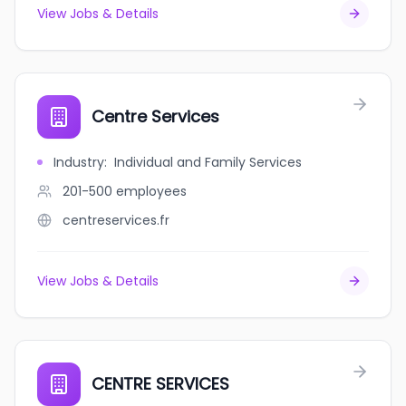
View Jobs & Details
Centre Services
Industry
:
Individual and Family Services
201-500
employees
centreservices.fr
View Jobs & Details
CENTRE SERVICES