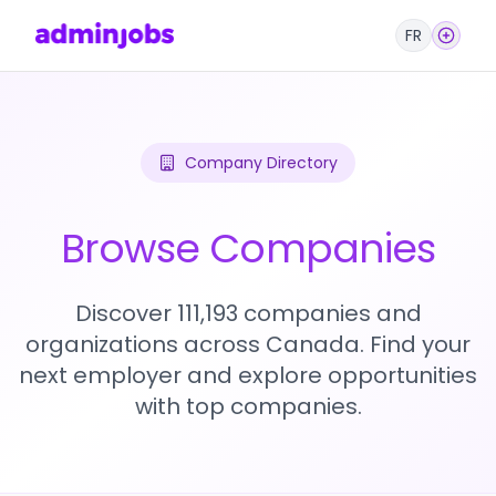
FR
Company Directory
Browse Companies
Discover 111,193 companies and
organizations across Canada. Find your
next employer and explore opportunities
with top companies.