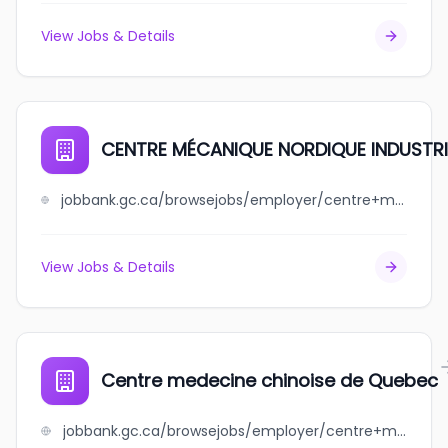
View Jobs & Details
CENTRE MÉCANIQUE NORDIQUE INDUSTRIE
jobbank.gc.ca/browsejobs/employer/centre+m%C3%A9canique+nordique+industriel+inc./ca
View Jobs & Details
Centre medecine chinoise de Quebec
jobbank.gc.ca/browsejobs/employer/centre+medecine+chinoise+de+quebec/ca