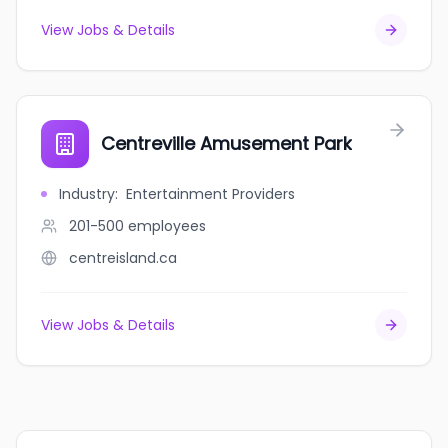
View Jobs & Details
Centreville Amusement Park
Industry
:
Entertainment Providers
201-500
employees
centreisland.ca
View Jobs & Details