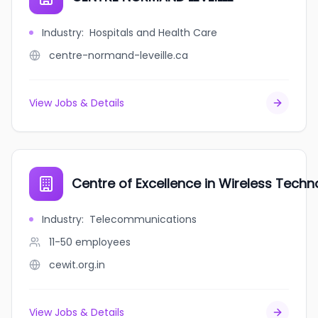
Industry
:
Hospitals and Health Care
centre-normand-leveille.ca
View Jobs & Details
Centre of Excellence in Wireless Techn
Industry
:
Telecommunications
11-50
employees
cewit.org.in
View Jobs & Details