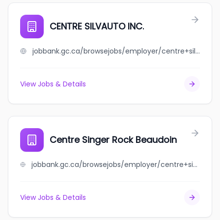
CENTRE SILVAUTO INC.
jobbank.gc.ca/browsejobs/employer/centre+silvauto+inc./ca
View Jobs & Details
Centre Singer Rock Beaudoin
jobbank.gc.ca/browsejobs/employer/centre+singer+rock+beaudoin/ca
View Jobs & Details