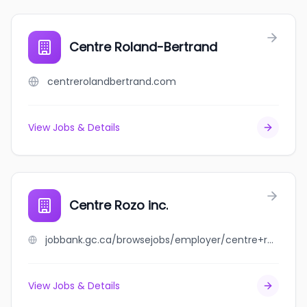
Centre Roland-Bertrand
centrerolandbertrand.com
View Jobs & Details
Centre Rozo inc.
jobbank.gc.ca/browsejobs/employer/centre+rozo+inc./ca
View Jobs & Details