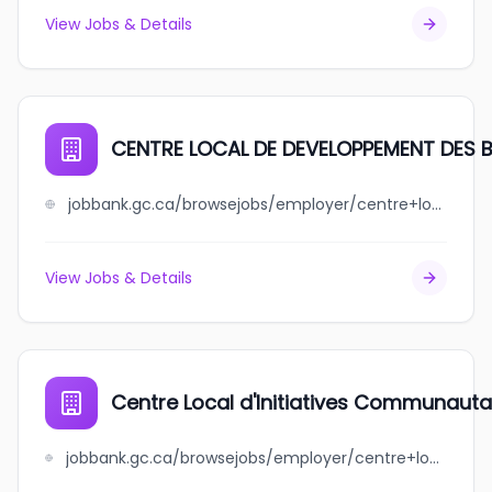
View Jobs & Details
CENTRE LOCAL DE DEVELOPPEMENT DES 
jobbank.gc.ca/browsejobs/employer/centre+local+de+developpement+des+basques/ca
View Jobs & Details
Centre Local d'Initiatives Communauta
jobbank.gc.ca/browsejobs/employer/centre+local+d%27initiatives+communautaires+du+nord-est+de+mtl/ca