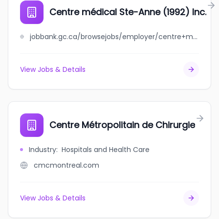
Centre médical Ste-Anne (1992) Inc.
jobbank.gc.ca/browsejobs/employer/centre+m%C3%A9dical+ste-anne+%281992%29+inc./ca
View Jobs & Details
Centre Métropolitain de Chirurgie
Industry
:
Hospitals and Health Care
cmcmontreal.com
View Jobs & Details