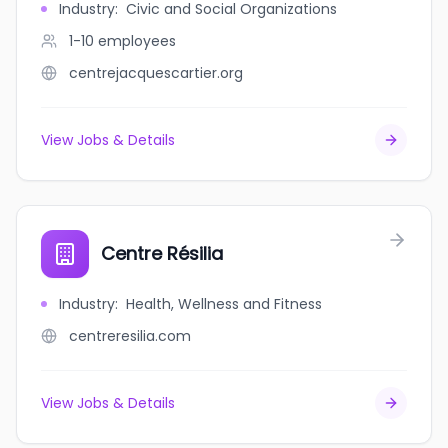
Industry
:
Civic and Social Organizations
1-10
employees
centrejacquescartier.org
View Jobs & Details
Centre Résilia
Industry
:
Health, Wellness and Fitness
centreresilia.com
View Jobs & Details