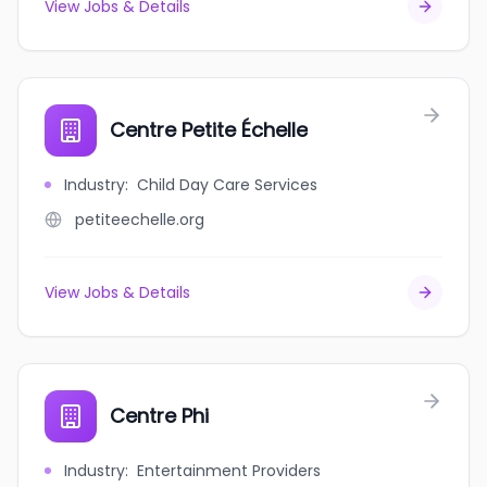
View Jobs & Details
Centre Petite Échelle
Industry
:
Child Day Care Services
petiteechelle.org
View Jobs & Details
Centre Phi
Industry
:
Entertainment Providers