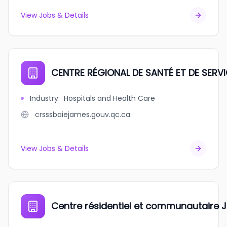
View Jobs & Details
CENTRE RÉGIONAL DE SANTÉ ET DE SERV
Industry
:
Hospitals and Health Care
crsssbaiejames.gouv.qc.ca
View Jobs & Details
Centre résidentiel et communautaire 