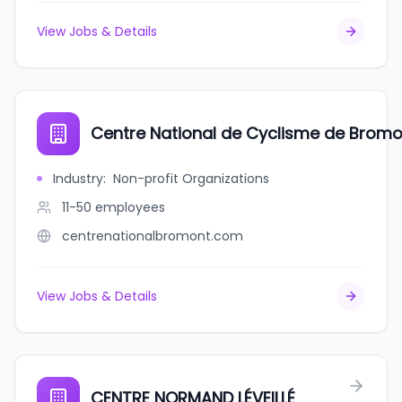
View Jobs & Details
Centre National de Cyclisme de Bromo
Industry
:
Non-profit Organizations
11-50
employees
centrenationalbromont.com
View Jobs & Details
CENTRE NORMAND LÉVEILLÉ