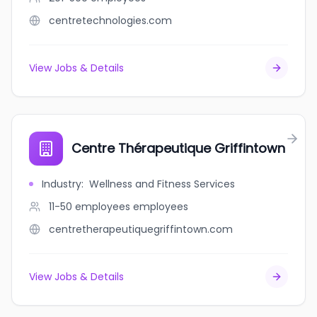
centretechnologies.com
View Jobs & Details
Centre Thérapeutique Griffintown
Industry
:
Wellness and Fitness Services
11-50 employees
employees
centretherapeutiquegriffintown.com
View Jobs & Details