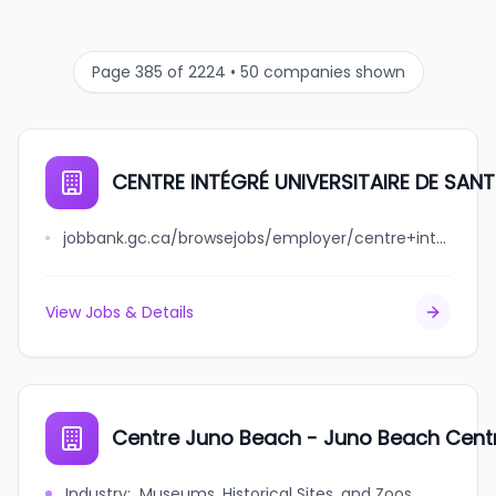
Page 385 of 2224 • 50 companies shown
CENTRE INTÉGRÉ UNIVERSITAIRE DE SAN
jobbank.gc.ca/browsejobs/employer/centre+int%C3%A9gr%C3%A9+universitaire+de+sant%C3%A9+et+de+services+sociaux+de+la+mauricie-et-du-centre-du-qu%C3%A9bec/ca
View Jobs & Details
Centre Juno Beach - Juno Beach Cent
Industry
:
Museums, Historical Sites, and Zoos