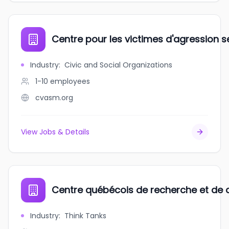
Centre pour les victimes d'agression s
Industry
:
Civic and Social Organizations
1-10
employees
cvasm.org
View Jobs & Details
Centre québécois de recherche et de
Industry
:
Think Tanks