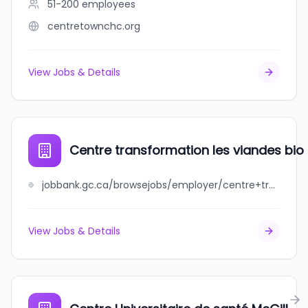
51-200
employees
centretownchc.org
View Jobs & Details
Centre transformation les viandes bio 
jobbank.gc.ca/browsejobs/employer/centre+transformation+les+viandes+bio+de+charlevoix/ca
View Jobs & Details