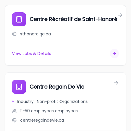
Centre Récréatif de Saint-Honoré
sthonore.qc.ca
View Jobs & Details
Centre Regain De Vie
Industry
:
Non-profit Organizations
11-50 employees
employees
centreregaindevie.ca