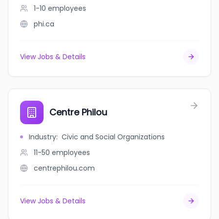
1-10
employees
phi.ca
View Jobs & Details
Centre Philou
Industry
:
Civic and Social Organizations
11-50
employees
centrephilou.com
View Jobs & Details