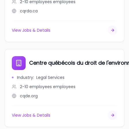
2-10 employees
employees
cqrda.ca
View Jobs & Details
Centre québécois du droit de l'enviro
Industry
:
Legal Services
2-10 employees
employees
cqde.org
View Jobs & Details