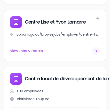
Centre Lise et Yvon Lamarre
jobbank.gc.ca/browsejobs/employer/centre+lise+et+yvon+lamarre/ca
View Jobs & Details
Centre local de développement de la r
1-10
employees
cldriviereduloup.ca