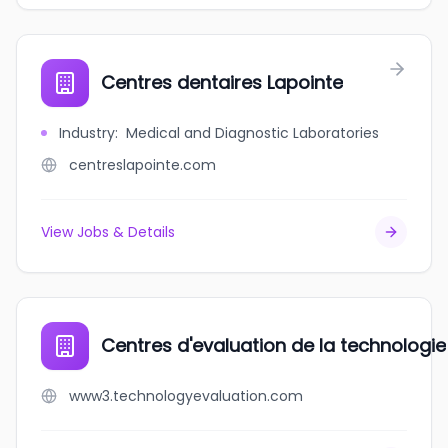
Centres dentaires Lapointe
Industry
:
Medical and Diagnostic Laboratories
centreslapointe.com
View Jobs & Details
Centres d'evaluation de la technologie
www3.technologyevaluation.com