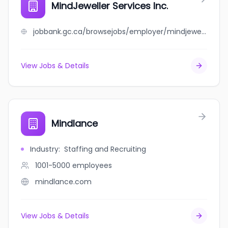
MindJeweller Services Inc.
jobbank.gc.ca/browsejobs/employer/mindjeweller+services+inc./ca
View Jobs & Details
Mindlance
Industry
:
Staffing and Recruiting
1001-5000
employees
mindlance.com
View Jobs & Details