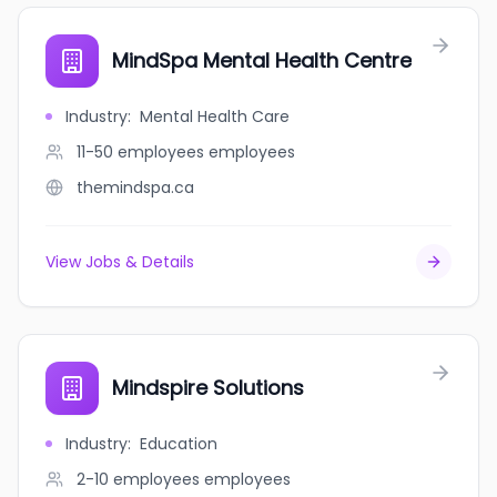
MindSpa Mental Health Centre
Industry
:
Mental Health Care
11-50 employees
employees
themindspa.ca
View Jobs & Details
Mindspire Solutions
Industry
:
Education
2-10 employees
employees