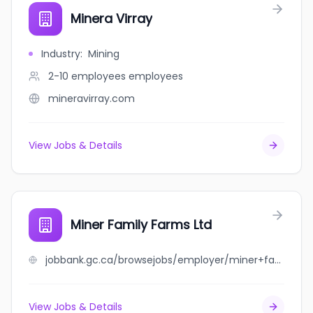
Minera Virray
Industry
:
Mining
2-10 employees
employees
mineravirray.com
View Jobs & Details
Miner Family Farms Ltd
jobbank.gc.ca/browsejobs/employer/miner+family+farms+ltd/ca
View Jobs & Details