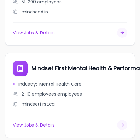
51-200
employees
mindseed.in
View Jobs & Details
Mindset First Mental Health & Performa
Industry
:
Mental Health Care
2-10 employees
employees
mindsetfirst.ca
View Jobs & Details