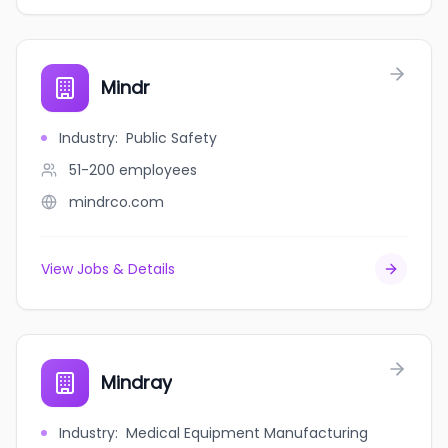
Mindr
Industry
:
Public Safety
51-200
employees
mindrco.com
View Jobs & Details
Mindray
Industry
:
Medical Equipment Manufacturing