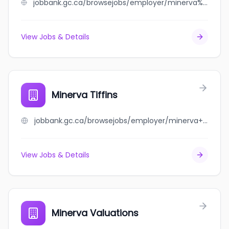
jobbank.gc.ca/browsejobs/employer/minerva%27s++restaurant/ca
View Jobs & Details
Minerva Tiffins
jobbank.gc.ca/browsejobs/employer/minerva+tiffins/ca
View Jobs & Details
Minerva Valuations