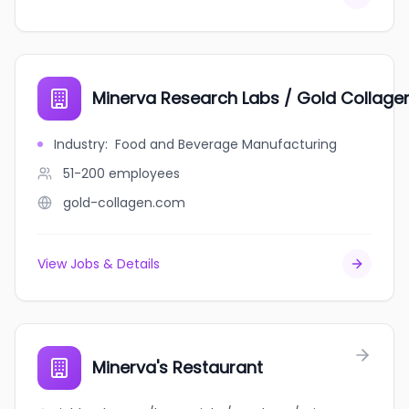
Minerva Research Labs / Gold Collage
Industry
:
Food and Beverage Manufacturing
51-200
employees
gold-collagen.com
View Jobs & Details
Minerva's Restaurant