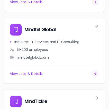
View Jobs & Details
Mindtel Global
Industry
:
IT Services and IT Consulting
51-200
employees
mindtelglobal.com
View Jobs & Details
MindTickle