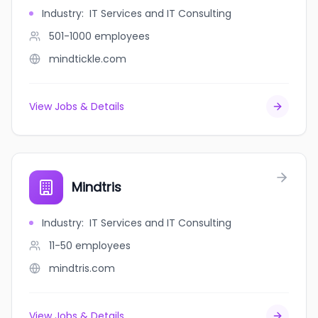
Industry
:
IT Services and IT Consulting
501-1000
employees
mindtickle.com
View Jobs & Details
Mindtris
Industry
:
IT Services and IT Consulting
11-50
employees
mindtris.com
View Jobs & Details