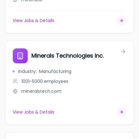
View Jobs & Details
Minerals Technologies Inc.
Industry
:
Manufacturing
1001-5000
employees
mineralstech.com
View Jobs & Details