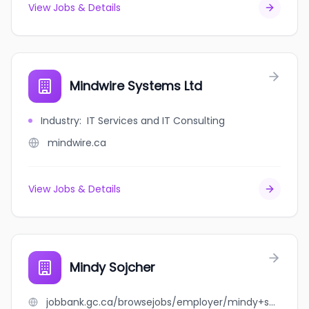
View Jobs & Details
Mindwire Systems Ltd
Industry
:
IT Services and IT Consulting
mindwire.ca
View Jobs & Details
Mindy Sojcher
jobbank.gc.ca/browsejobs/employer/mindy+sojcher/ca