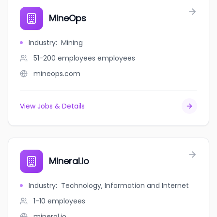
MineOps
Industry
:
Mining
51-200 employees
employees
mineops.com
View Jobs & Details
Mineral.io
Industry
:
Technology, Information and Internet
1-10
employees
mineral.io