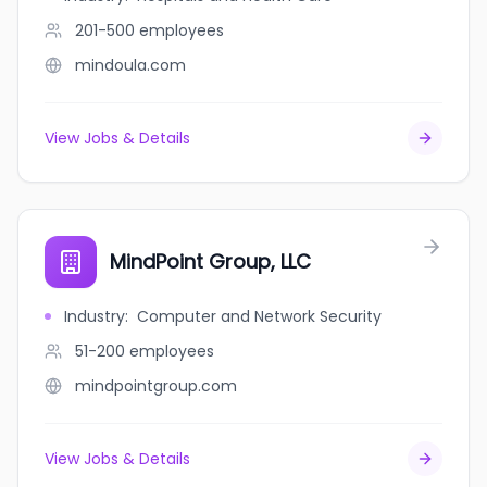
201-500
employees
mindoula.com
View Jobs & Details
MindPoint Group, LLC
Industry
:
Computer and Network Security
51-200
employees
mindpointgroup.com
View Jobs & Details