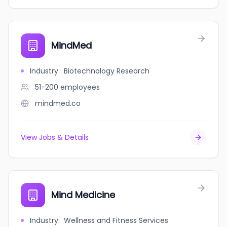
MindMed
Industry
:
Biotechnology Research
51-200
employees
mindmed.co
View Jobs & Details
Mind Medicine
Industry
:
Wellness and Fitness Services