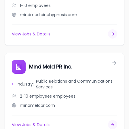
1-10
employees
mindmedicinehypnosis.com
View Jobs & Details
Mind Meld PR Inc.
Public Relations and Communications
Industry
:
Services
2-10 employees
employees
mindmeldpr.com
View Jobs & Details