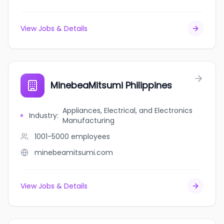
View Jobs & Details
MinebeaMitsumi Philippines
Appliances, Electrical, and Electronics
Industry
:
Manufacturing
1001-5000
employees
minebeamitsumi.com
View Jobs & Details