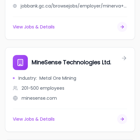
jobbank.gc.ca/browsejobs/employer/minerva+valuations/ca
View Jobs & Details
MineSense Technologies Ltd.
Industry
:
Metal Ore Mining
201-500
employees
minesense.com
View Jobs & Details