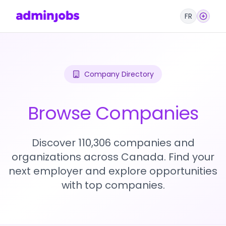
FR
Company Directory
Browse Companies
Discover 110,306 companies and
organizations across Canada. Find your
next employer and explore opportunities
with top companies.