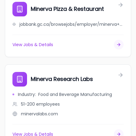
Minerva Pizza & Restaurant
jobbank.gc.ca/browsejobs/employer/minerva+pizza+%26+restaurant/ca
View Jobs & Details
Minerva Research Labs
Industry
:
Food and Beverage Manufacturing
51-200
employees
minervalabs.com
View Jobs & Details