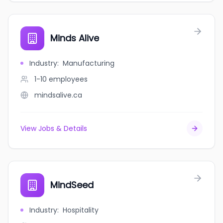
Minds Alive
Industry
:
Manufacturing
1-10
employees
mindsalive.ca
View Jobs & Details
MindSeed
Industry
:
Hospitality