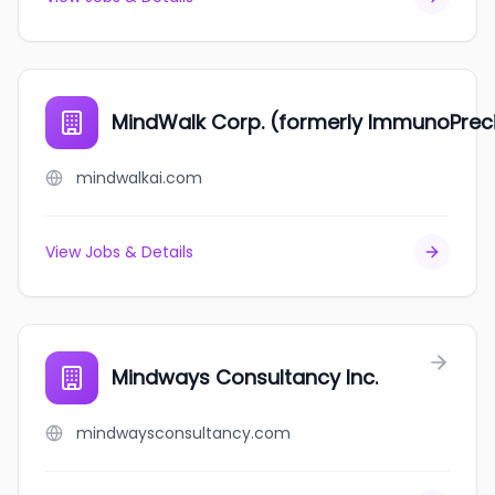
MindWalk Corp. (formerly ImmunoPreci
mindwalkai.com
View Jobs & Details
Mindways Consultancy Inc.
mindwaysconsultancy.com