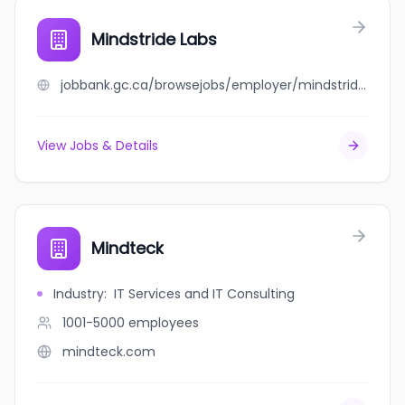
Mindstride Labs
jobbank.gc.ca/browsejobs/employer/mindstride+labs/ca
View Jobs & Details
Mindteck
Industry
:
IT Services and IT Consulting
1001-5000
employees
mindteck.com