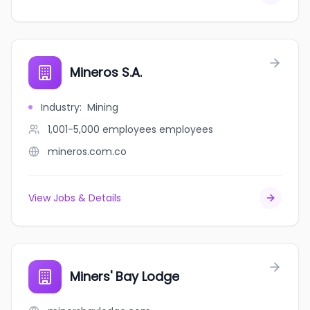
Mineros S.A.
Industry
:
Mining
1,001-5,000 employees
employees
mineros.com.co
View Jobs & Details
Miners' Bay Lodge