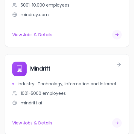
5001-10,000
employees
mindray.com
View Jobs & Details
Mindrift
Industry
:
Technology, Information and Internet
1001-5000
employees
mindrift.ai
View Jobs & Details