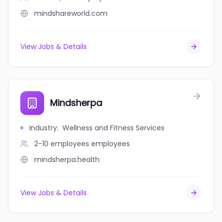
mindshareworld.com
View Jobs & Details
Mindsherpa
Industry
:
Wellness and Fitness Services
2-10 employees
employees
mindsherpa.health
View Jobs & Details