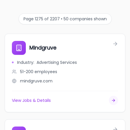
Page 1275 of 2207 • 50 companies shown
Mindgruve
Industry
:
Advertising Services
51-200
employees
mindgruve.com
View Jobs & Details