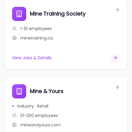
Mine Training Society
1-10
employees
minetraining.ca
View Jobs & Details
Mine & Yours
Industry
:
Retail
51-200
employees
mineandyours.com