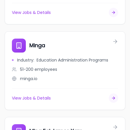
View Jobs & Details
Minga
Industry
:
Education Administration Programs
51-200
employees
minga.io
View Jobs & Details