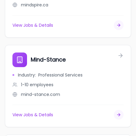
mindspire.ca
View Jobs & Details
Mind-Stance
Industry
:
Professional Services
1-10
employees
mind-stance.com
View Jobs & Details