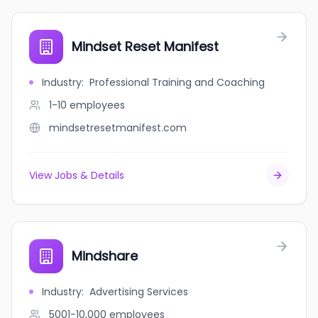
Mindset Reset Manifest
Industry
:
Professional Training and Coaching
1-10
employees
mindsetresetmanifest.com
View Jobs & Details
Mindshare
Industry
:
Advertising Services
5001-10,000
employees