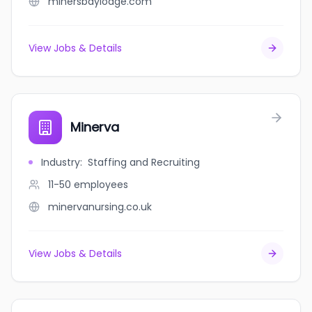
minersbaylodge.com
View Jobs & Details
Minerva
Industry
:
Staffing and Recruiting
11-50
employees
minervanursing.co.uk
View Jobs & Details