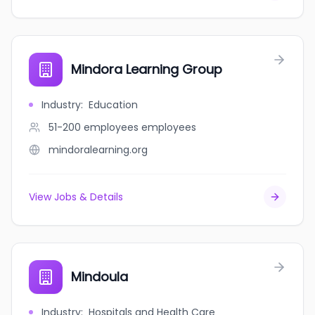
Mindora Learning Group
Industry
:
Education
51-200 employees
employees
mindoralearning.org
View Jobs & Details
Mindoula
Industry
:
Hospitals and Health Care