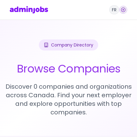
FR
Company Directory
Browse Companies
Discover 0 companies and organizations
across Canada. Find your next employer
and explore opportunities with top
companies.