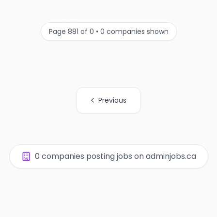
Page 881 of 0 • 0 companies shown
Previous
All Organization Page Links
0 companies posting jobs on adminjobs.ca