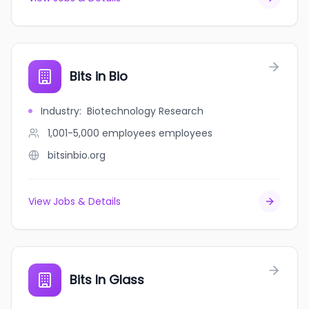
Bits in Bio
Industry
:
Biotechnology Research
1,001-5,000 employees
employees
bitsinbio.org
View Jobs & Details
Bits In Glass