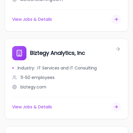
View Jobs & Details
Biztegy Analytics, Inc
Industry
:
IT Services and IT Consulting
11-50
employees
biztegy.com
View Jobs & Details