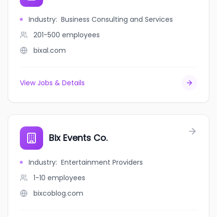
Industry
:
Business Consulting and Services
201-500
employees
bixal.com
View Jobs & Details
Bix Events Co.
Industry
:
Entertainment Providers
1-10
employees
bixcoblog.com