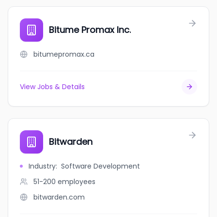
Bitume Promax Inc.
bitumepromax.ca
View Jobs & Details
Bitwarden
Industry
:
Software Development
51-200
employees
bitwarden.com