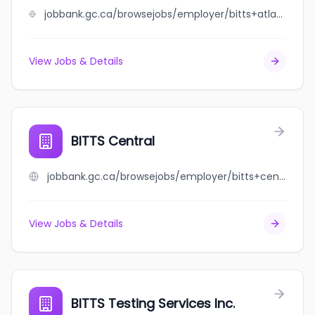
jobbank.gc.ca/browsejobs/employer/bitts+atlantic+testing+services+inc/ca
View Jobs & Details
BITTS Central
jobbank.gc.ca/browsejobs/employer/bitts+central/ca
View Jobs & Details
BITTS Testing Services Inc.