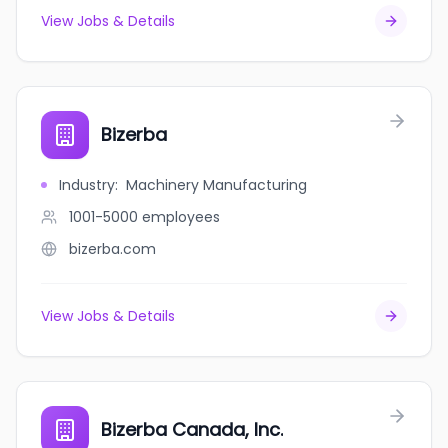
View Jobs & Details
Bizerba
Industry
:
Machinery Manufacturing
1001-5000
employees
bizerba.com
View Jobs & Details
Bizerba Canada, Inc.