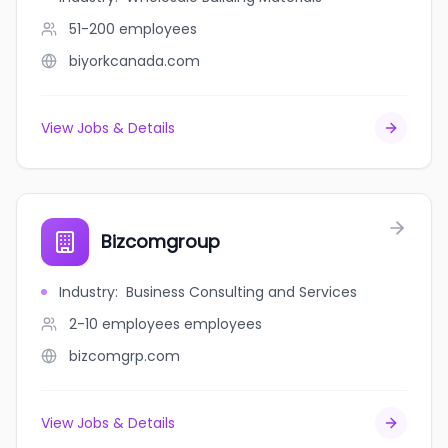
51-200
employees
biyorkcanada.com
View Jobs & Details
Bizcomgroup
Industry
:
Business Consulting and Services
2-10 employees
employees
bizcomgrp.com
View Jobs & Details