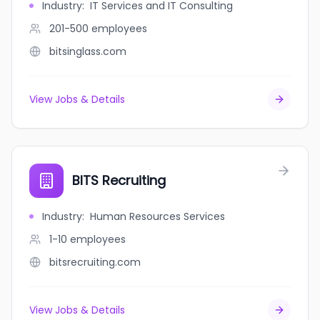
Industry
:
IT Services and IT Consulting
201-500
employees
bitsinglass.com
View Jobs & Details
BITS Recruiting
Industry
:
Human Resources Services
1-10
employees
bitsrecruiting.com
View Jobs & Details