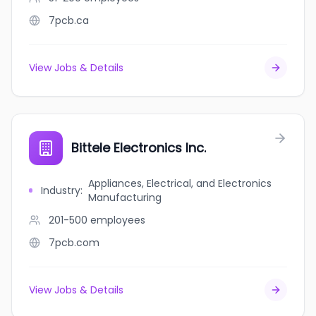
7pcb.ca
View Jobs & Details
Bittele Electronics Inc.
Appliances, Electrical, and Electronics
Industry
:
Manufacturing
201-500
employees
7pcb.com
View Jobs & Details