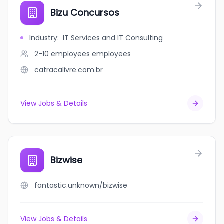
Bizu Concursos
Industry
:
IT Services and IT Consulting
2-10 employees
employees
catracalivre.com.br
View Jobs & Details
Bizwise
fantastic.unknown/bizwise
View Jobs & Details