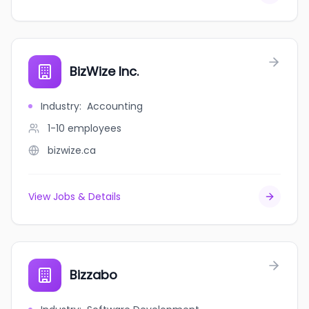
BizWize Inc.
Industry
:
Accounting
1-10
employees
bizwize.ca
View Jobs & Details
Bizzabo