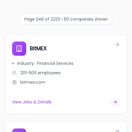
Page 246 of 2223 • 50 companies shown
BitMEX
Industry
:
Financial Services
201-500
employees
bitmex.com
View Jobs & Details