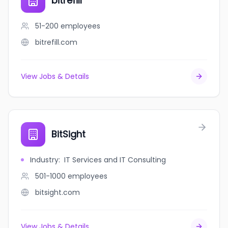
bitrefill
51-200
employees
bitrefill.com
View Jobs & Details
BitSight
Industry
:
IT Services and IT Consulting
501-1000
employees
bitsight.com
View Jobs & Details