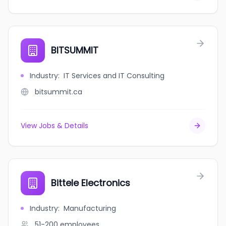
BITSUMMIT
Industry
:
IT Services and IT Consulting
bitsummit.ca
View Jobs & Details
Bittele Electronics
Industry
:
Manufacturing
51-200
employees