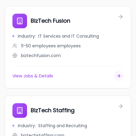
BizTech Fusion
Industry
:
IT Services and IT Consulting
11-50 employees
employees
biztechfusion.com
View Jobs & Details
BizTech Staffing
Industry
:
Staffing and Recruiting
biztechstaffing.com