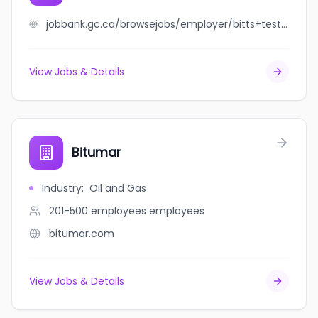
jobbank.gc.ca/browsejobs/employer/bitts+testing+services+inc./ca
View Jobs & Details
Bitumar
Industry
:
Oil and Gas
201-500 employees
employees
bitumar.com
View Jobs & Details