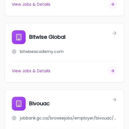
View Jobs & Details
Bitwise Global
bitwiseacademy.com
View Jobs & Details
Bivouac
jobbank.gc.ca/browsejobs/employer/bivouac/ca