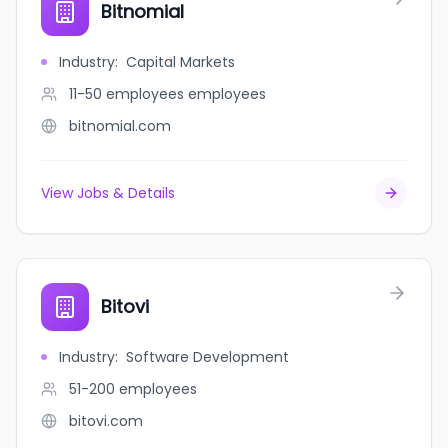
Bitnomial
Industry
:
Capital Markets
11-50 employees
employees
bitnomial.com
View Jobs & Details
Bitovi
Industry
:
Software Development
51-200
employees
bitovi.com