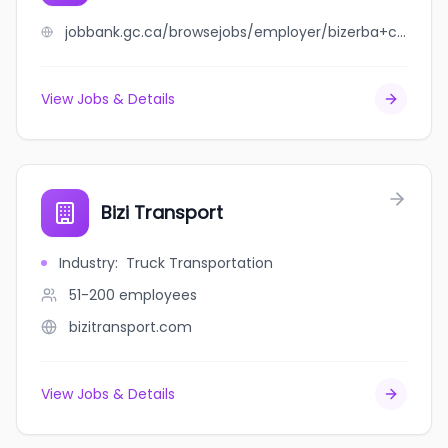
jobbank.gc.ca/browsejobs/employer/bizerba+canada%2C+inc./ca
View Jobs & Details
Bizi Transport
Industry
:
Truck Transportation
51-200
employees
bizitransport.com
View Jobs & Details