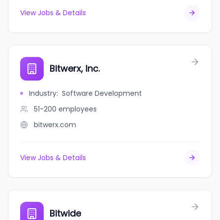
View Jobs & Details
Bitwerx, Inc.
Industry
:
Software Development
51-200
employees
bitwerx.com
View Jobs & Details
Bitwide