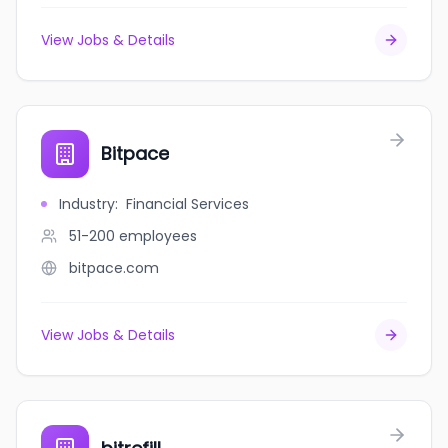
View Jobs & Details
Bitpace
Industry
:
Financial Services
51-200
employees
bitpace.com
View Jobs & Details