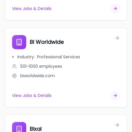
View Jobs & Details
BI Worldwide
Industry
:
Professional Services
501-1000
employees
biworldwide.com
View Jobs & Details
Bixal