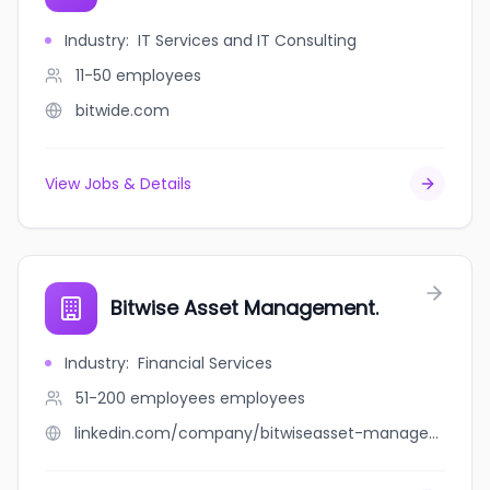
Industry
:
IT Services and IT Consulting
11-50
employees
bitwide.com
View Jobs & Details
Bitwise Asset Management.
Industry
:
Financial Services
51-200 employees
employees
linkedin.com/company/bitwiseasset-managementi