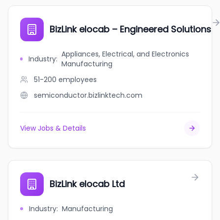
BizLink elocab – Engineered Solutions
Appliances, Electrical, and Electronics
Industry
:
Manufacturing
51-200
employees
semiconductor.bizlinktech.com
View Jobs & Details
BizLink elocab Ltd
Industry
:
Manufacturing