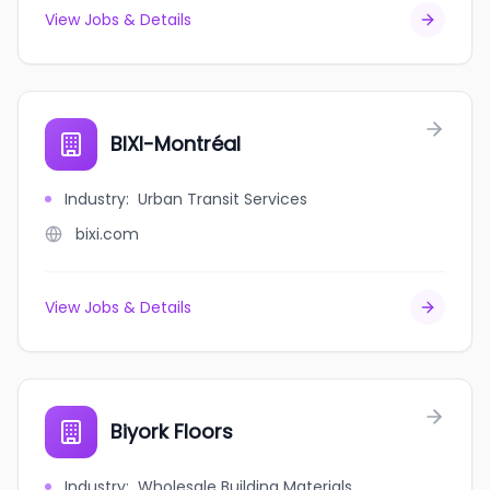
View Jobs & Details
BIXI-Montréal
Industry
:
Urban Transit Services
bixi.com
View Jobs & Details
Biyork Floors
Industry
:
Wholesale Building Materials