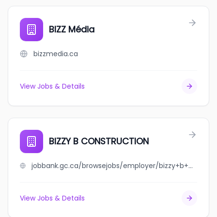
BIZZ Média
bizzmedia.ca
View Jobs & Details
BIZZY B CONSTRUCTION
jobbank.gc.ca/browsejobs/employer/bizzy+b+construction/ca
View Jobs & Details