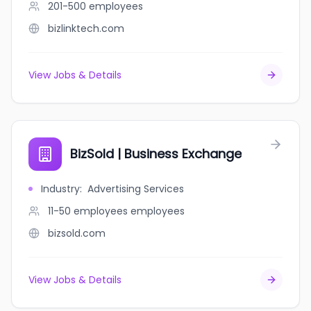
201-500
employees
bizlinktech.com
View Jobs & Details
BizSold | Business Exchange
Industry
:
Advertising Services
11-50 employees
employees
bizsold.com
View Jobs & Details