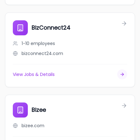
BizConnect24
1-10
employees
bizconnect24.com
View Jobs & Details
Bizee
bizee.com