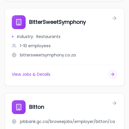
BitterSweetSymphony
Industry
:
Restaurants
1-10
employees
bittersweetsymphony.co.za
View Jobs & Details
Bitton
jobbank.gc.ca/browsejobs/employer/bitton/ca