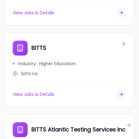
View Jobs & Details
BITTS
Industry
:
Higher Education
bitts.ca
View Jobs & Details
BITTS Atlantic Testing Services Inc