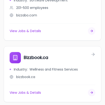
Industry
:
Software Development
201-500
employees
bizzabo.com
View Jobs & Details
Bizzbook.ca
Industry
:
Wellness and Fitness Services
bizzbook.ca
View Jobs & Details