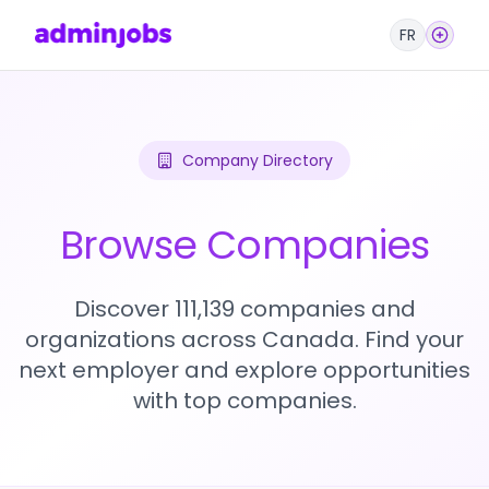
FR
Company Directory
Browse Companies
Discover 111,139 companies and
organizations across Canada. Find your
next employer and explore opportunities
with top companies.