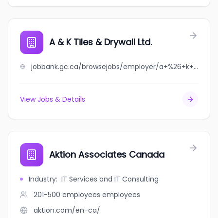
A & K Tiles & Drywall Ltd.
jobbank.gc.ca/browsejobs/employer/a+%26+k+tiles+%26+drywall+ltd./ca
View Jobs & Details
Aktion Associates Canada
Industry
:
IT Services and IT Consulting
201-500 employees
employees
aktion.com/en-ca/