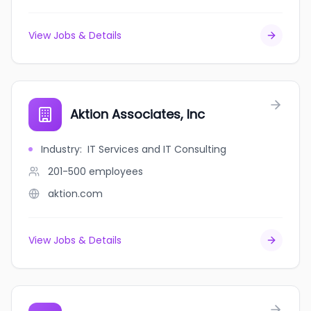
View Jobs & Details
Aktion Associates, Inc
Industry
:
IT Services and IT Consulting
201-500
employees
aktion.com
View Jobs & Details