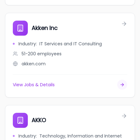
Akken Inc
Industry
:
IT Services and IT Consulting
51-200
employees
akken.com
View Jobs & Details
AKKO
Industry
:
Technology, Information and Internet