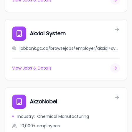
View Jobs & Details
Akxial System
jobbank.gc.ca/browsejobs/employer/akxial+system/ca
View Jobs & Details
AkzoNobel
Industry
:
Chemical Manufacturing
10,000+
employees