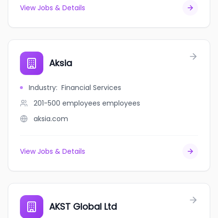
View Jobs & Details
Aksia
Industry
:
Financial Services
201-500 employees
employees
aksia.com
View Jobs & Details
AKST Global Ltd