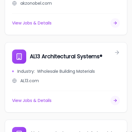
akzonobel.com
View Jobs & Details
AL13 Architectural Systems®
Industry
:
Wholesale Building Materials
AL13.com
View Jobs & Details