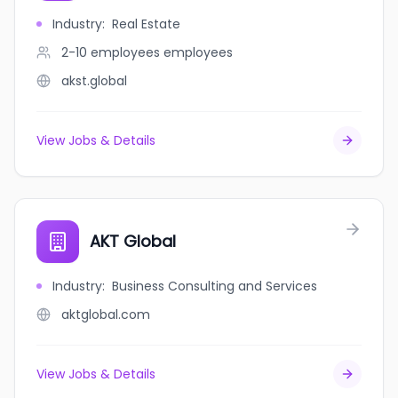
Industry
:
Real Estate
2-10 employees
employees
akst.global
View Jobs & Details
AKT Global
Industry
:
Business Consulting and Services
aktglobal.com
View Jobs & Details