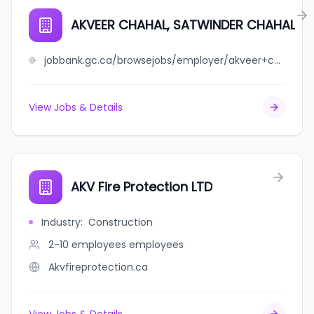
AKVEER CHAHAL, SATWINDER CHAHAL
jobbank.gc.ca/browsejobs/employer/akveer+chahal%2C+satwinder+chahal/ca
View Jobs & Details
AKV Fire Protection LTD
Industry
:
Construction
2-10 employees
employees
Akvfireprotection.ca