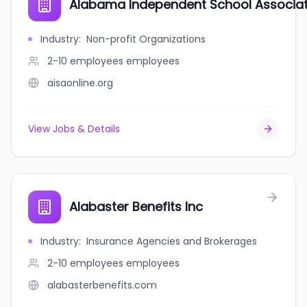
Alabama Independent School Associat
Industry
:
Non-profit Organizations
2-10 employees
employees
aisaonline.org
View Jobs & Details
Alabaster Benefits Inc
Industry
:
Insurance Agencies and Brokerages
2-10 employees
employees
alabasterbenefits.com