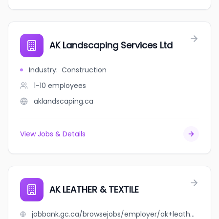
AK Landscaping Services Ltd
Industry
:
Construction
1-10
employees
aklandscaping.ca
View Jobs & Details
AK LEATHER & TEXTILE
jobbank.gc.ca/browsejobs/employer/ak+leather+%26+textile/ca