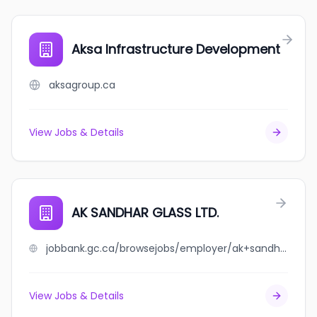
Aksa Infrastructure Development
aksagroup.ca
View Jobs & Details
AK SANDHAR GLASS LTD.
jobbank.gc.ca/browsejobs/employer/ak+sandhar+glass+ltd./ca
View Jobs & Details