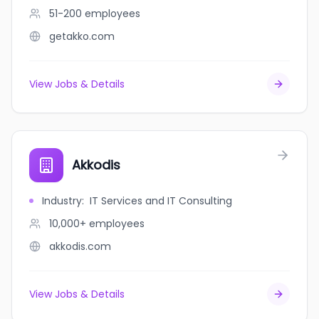
51-200
employees
getakko.com
View Jobs & Details
Akkodis
Industry
:
IT Services and IT Consulting
10,000+
employees
akkodis.com
View Jobs & Details