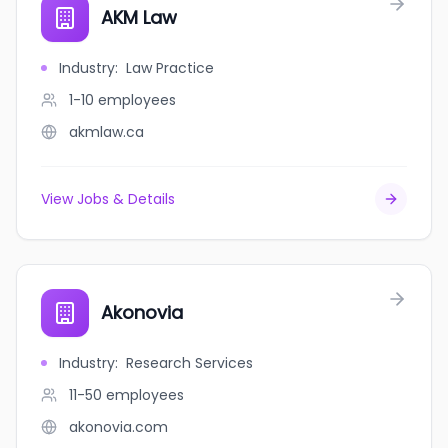
AKM Law
Industry
:
Law Practice
1-10
employees
akmlaw.ca
View Jobs & Details
Akonovia
Industry
:
Research Services
11-50
employees
akonovia.com