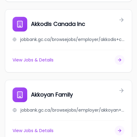
Akkodis Canada Inc
jobbank.gc.ca/browsejobs/employer/akkodis+canada+inc/ca
View Jobs & Details
Akkoyan Family
jobbank.gc.ca/browsejobs/employer/akkoyan+family/ca
View Jobs & Details