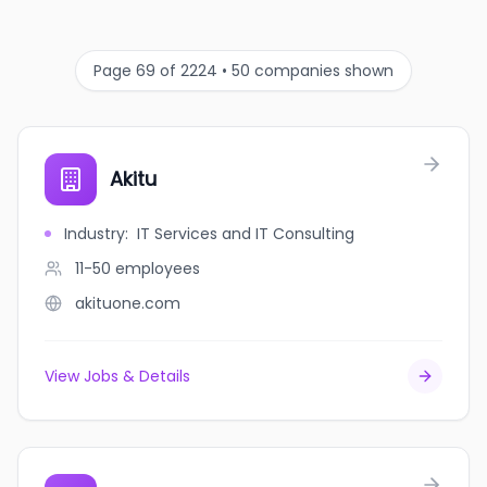
Page 69 of 2224 • 50 companies shown
Akitu
Industry
:
IT Services and IT Consulting
11-50
employees
akituone.com
View Jobs & Details