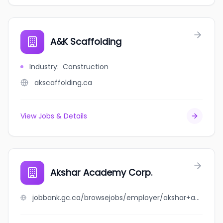
A&K Scaffolding
Industry
:
Construction
akscaffolding.ca
View Jobs & Details
Akshar Academy Corp.
jobbank.gc.ca/browsejobs/employer/akshar+academy+corp./ca