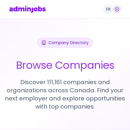
FR
Company Directory
Browse Companies
Discover 111,161 companies and
organizations across Canada. Find your
next employer and explore opportunities
with top companies.