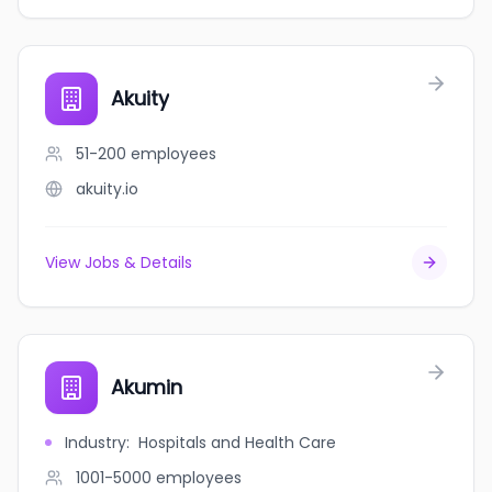
Akuity
51-200
employees
akuity.io
View Jobs & Details
Akumin
Industry
:
Hospitals and Health Care
1001-5000
employees