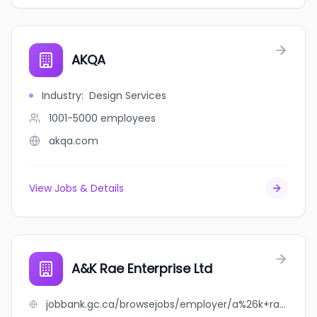
AKQA
Industry
:
Design Services
1001-5000
employees
akqa.com
View Jobs & Details
A&K Rae Enterprise Ltd
jobbank.gc.ca/browsejobs/employer/a%26k+rae+enterprise+ltd/ca