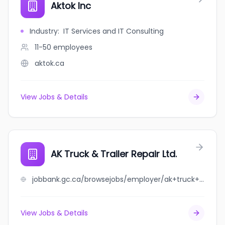
Aktok Inc
Industry
:
IT Services and IT Consulting
11-50
employees
aktok.ca
View Jobs & Details
AK Truck & Trailer Repair Ltd.
jobbank.gc.ca/browsejobs/employer/ak+truck+%26+trailer+repair+ltd./ca
View Jobs & Details