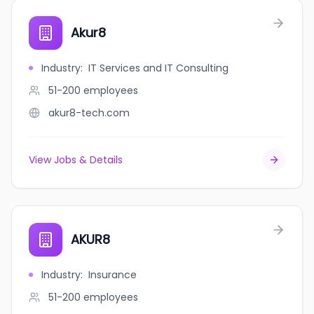
Akur8
Industry
:
IT Services and IT Consulting
51-200
employees
akur8-tech.com
View Jobs & Details
AKUR8
Industry
:
Insurance
51-200
employees