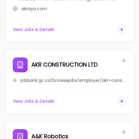
akraya.com
View Jobs & Details
AKR CONSTRUCTION LTD
jobbank.gc.ca/browsejobs/employer/akr+construction+ltd/ca
View Jobs & Details
A&K Robotics