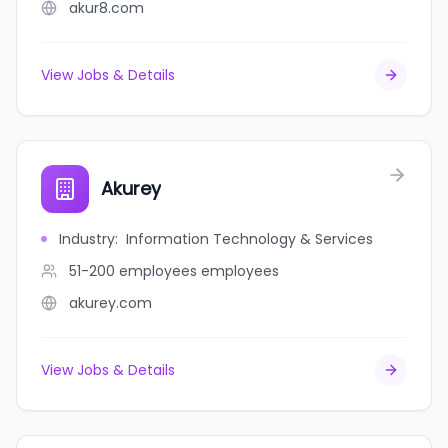
akur8.com
View Jobs & Details
Akurey
Industry
:
Information Technology & Services
51-200 employees
employees
akurey.com
View Jobs & Details