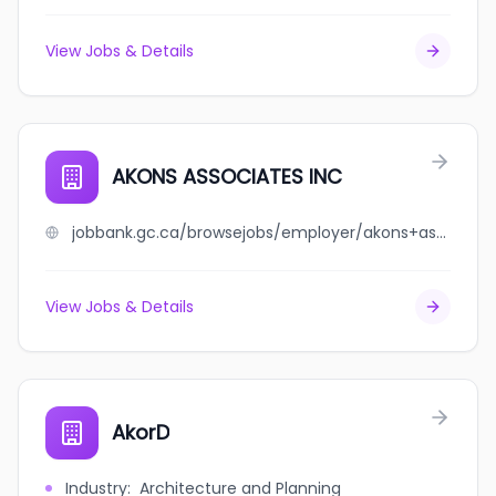
View Jobs & Details
AKONS ASSOCIATES INC
jobbank.gc.ca/browsejobs/employer/akons+associates+inc/ca
View Jobs & Details
AkorD
Industry
:
Architecture and Planning