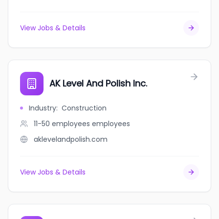
View Jobs & Details
AK Level And Polish Inc.
Industry
:
Construction
11-50 employees
employees
aklevelandpolish.com
View Jobs & Details