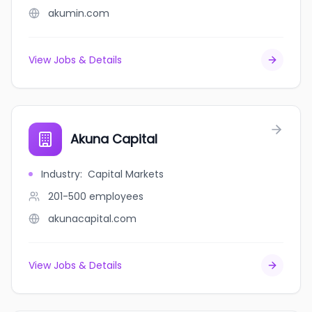
akumin.com
View Jobs & Details
Akuna Capital
Industry
:
Capital Markets
201-500
employees
akunacapital.com
View Jobs & Details