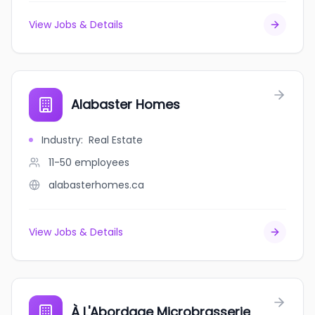
View Jobs & Details
Alabaster Homes
Industry
:
Real Estate
11-50
employees
alabasterhomes.ca
View Jobs & Details
À L'Abordage Microbrasserie