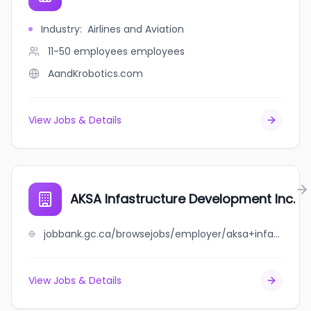
Industry
:
Airlines and Aviation
11-50 employees
employees
AandKrobotics.com
View Jobs & Details
AKSA Infastructure Development Inc.
jobbank.gc.ca/browsejobs/employer/aksa+infastructure+development+inc./ca
View Jobs & Details