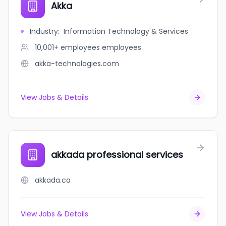
Akka
Industry
:
Information Technology & Services
10,001+ employees
employees
akka-technologies.com
View Jobs & Details
akkada professional services
akkada.ca
View Jobs & Details