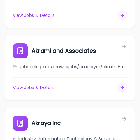
View Jobs & Details
Akrami and Associates
jobbank.gc.ca/browsejobs/employer/akrami+and+associates/ca
View Jobs & Details
Akraya Inc
Industry
:
Information Technology & Services