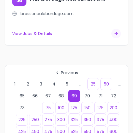
brasseriealabordage.com
View Jobs & Details
Previous
1
2
3
4
5
...
25
50
...
65
66
67
68
69
70
71
72
73
...
75
100
125
150
175
200
225
250
275
300
325
350
375
400
425
450
475
500
525
550
575
600