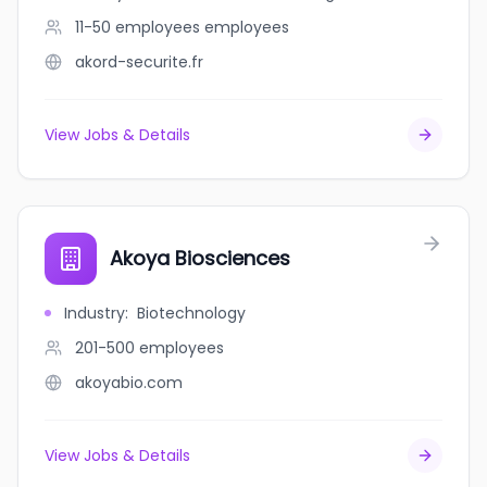
11-50 employees
employees
akord-securite.fr
View Jobs & Details
Akoya Biosciences
Industry
:
Biotechnology
201-500
employees
akoyabio.com
View Jobs & Details