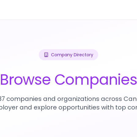
Company Directory
Browse Companie
437 companies and organizations across Can
loyer and explore opportunities with top c