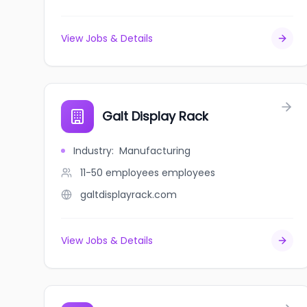
View Jobs & Details
Galt Display Rack
Industry
:
Manufacturing
11-50 employees
employees
galtdisplayrack.com
View Jobs & Details