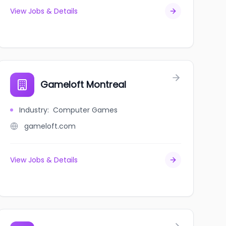
View Jobs & Details
Gameloft Montreal
Industry
:
Computer Games
gameloft.com
View Jobs & Details