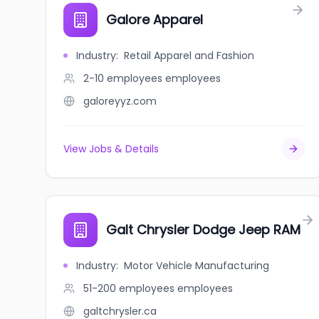
Galore Apparel
Industry
:
Retail Apparel and Fashion
2-10 employees
employees
galoreyyz.com
View Jobs & Details
Galt Chrysler Dodge Jeep RAM
Industry
:
Motor Vehicle Manufacturing
51-200 employees
employees
galtchrysler.ca