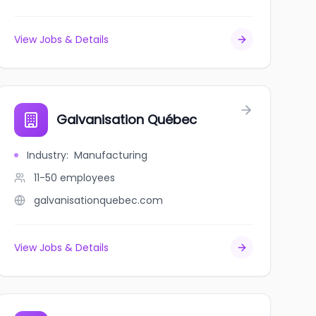
View Jobs & Details
ohkanao'pa
Galvanisation Québec
Industry
:
Manufacturing
11-50
employees
galvanisationquebec.com
View Jobs & Details