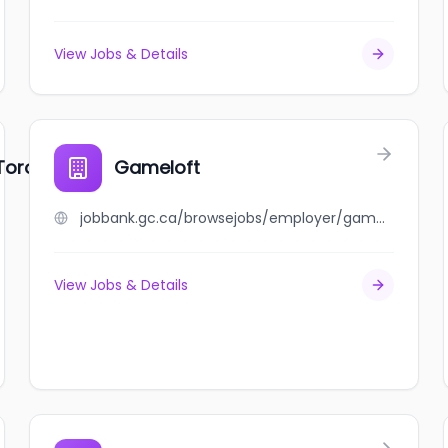
View Jobs & Details
Toronto
Gameloft
jobbank.gc.ca/browsejobs/employer/gameloft/ca
View Jobs & Details