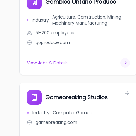
Gambles Ontario Produce
Agriculture, Construction, Mining
Industry
:
Machinery Manufacturing
51-200
employees
goproduce.com
View Jobs & Details
Gamebreaking Studios
Industry
:
Computer Games
gamebreaking.com