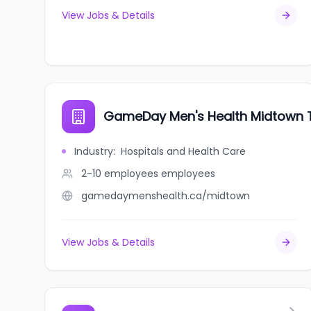
View Jobs & Details
GameDay Men's Health Midtown 
Industry
:
Hospitals and Health Care
2-10 employees
employees
gamedaymenshealth.ca/midtown
View Jobs & Details