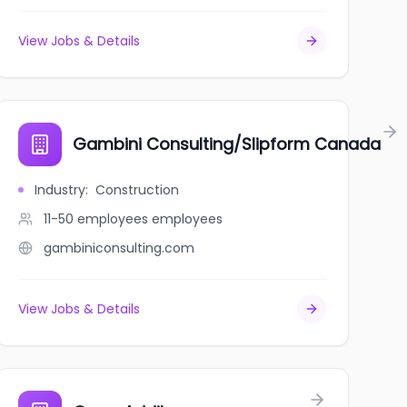
View Jobs & Details
a
Gambini Consulting/Slipform Canada
Industry
:
Construction
11-50 employees
employees
gambiniconsulting.com
View Jobs & Details