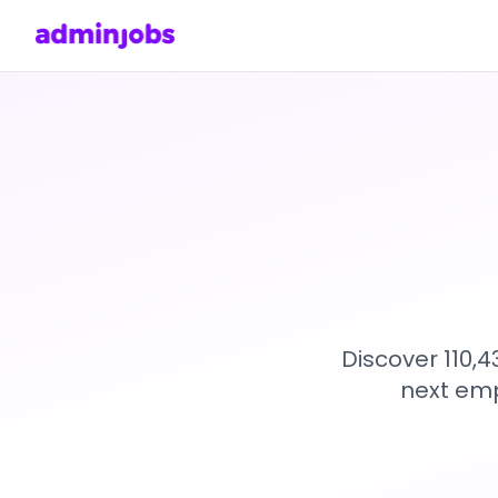
Discover 110,
next emp