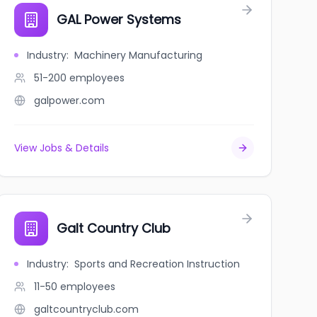
GAL Power Systems
Industry
:
Machinery Manufacturing
51-200
employees
galpower.com
View Jobs & Details
Galt Country Club
Industry
:
Sports and Recreation Instruction
11-50
employees
galtcountryclub.com