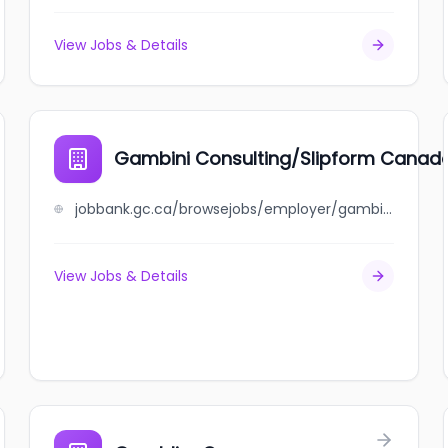
View Jobs & Details
Gambini Consulting/Slipform Canad
jobbank.gc.ca/browsejobs/employer/gambini+consulting%2Fslipform+canada/ca
View Jobs & Details