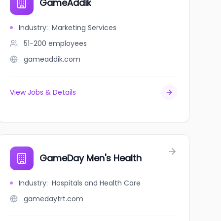
GameAddik
Industry
:
Marketing Services
51-200
employees
gameaddik.com
View Jobs & Details
GameDay Men's Health
Industry
:
Hospitals and Health Care
gamedaytrt.com