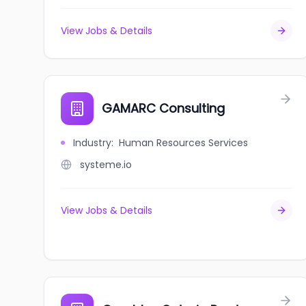
View Jobs & Details
GAMARC Consulting
Industry
:
Human Resources Services
systeme.io
View Jobs & Details