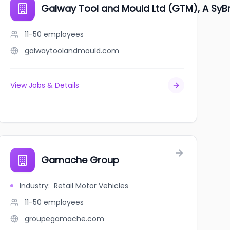
Galway Tool and Mould Ltd (GTM), A Sy
11-50
employees
galwaytoolandmould.com
View Jobs & Details
Gamache Group
Industry
:
Retail Motor Vehicles
11-50
employees
groupegamache.com