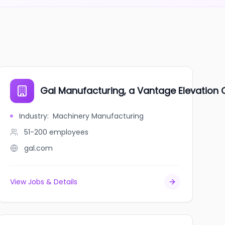
Gal Manufacturing, a Vantage Elevatio
Industry
:
Machinery Manufacturing
51-200
employees
gal.com
View Jobs & Details