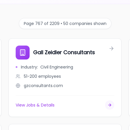
Page 767 of 2209 • 50 companies shown
Gall Zeidler Consultants
Industry
:
Civil Engineering
51-200
employees
gzconsultants.com
View Jobs & Details