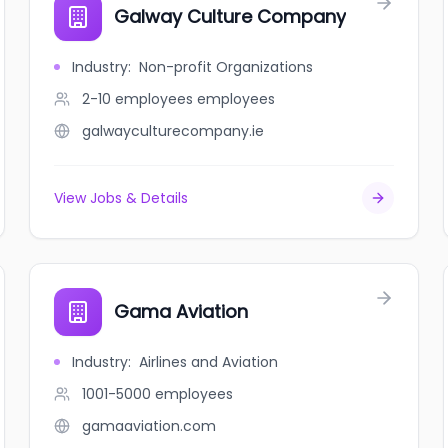
Galway Culture Company
Industry
:
Non-profit Organizations
2-10 employees
employees
galwayculturecompany.ie
View Jobs & Details
Gama Aviation
Industry
:
Airlines and Aviation
1001-5000
employees
gamaaviation.com