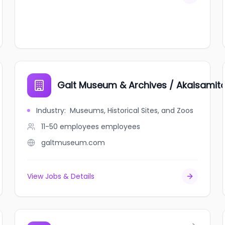
Galt Museum & Archives / Akaisamit
Industry
:
Museums, Historical Sites, and Zoos
11-50 employees
employees
galtmuseum.com
View Jobs & Details