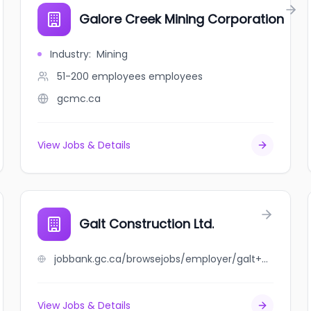
Galore Creek Mining Corporation
Industry
:
Mining
51-200 employees
employees
gcmc.ca
View Jobs & Details
Galt Construction Ltd.
jobbank.gc.ca/browsejobs/employer/galt+construction+ltd./ca
View Jobs & Details