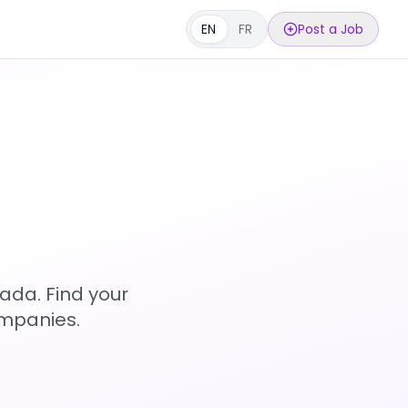
EN
FR
Post a Job
s
ada. Find your
ompanies.