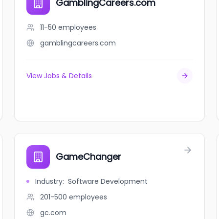
GamblingCareers.com
11-50
employees
gamblingcareers.com
View Jobs & Details
GameChanger
Industry
:
Software Development
201-500
employees
gc.com