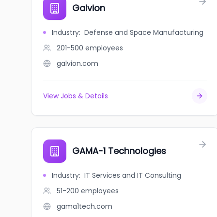
Galvion
Industry
:
Defense and Space Manufacturing
201-500
employees
galvion.com
View Jobs & Details
GAMA-1 Technologies
Industry
:
IT Services and IT Consulting
51-200
employees
gama1tech.com