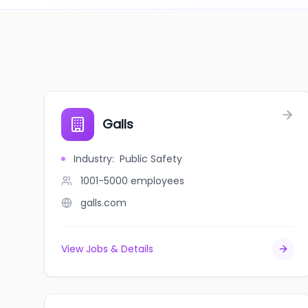
Galls
Industry
:
Public Safety
1001-5000
employees
galls.com
View Jobs & Details