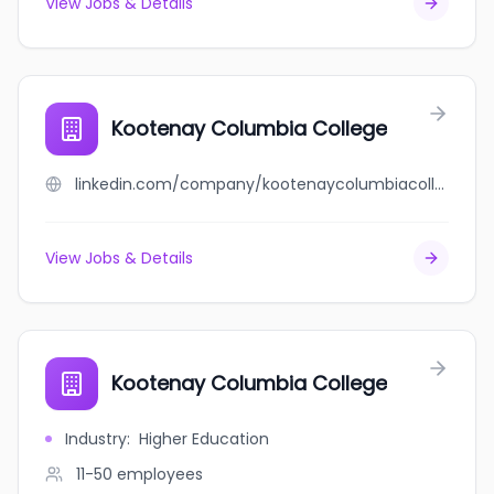
View Jobs & Details
Kootenay Columbia College
linkedin.com/company/kootenaycolumbiacollege
View Jobs & Details
Kootenay Columbia College
Industry
:
Higher Education
11-50
employees