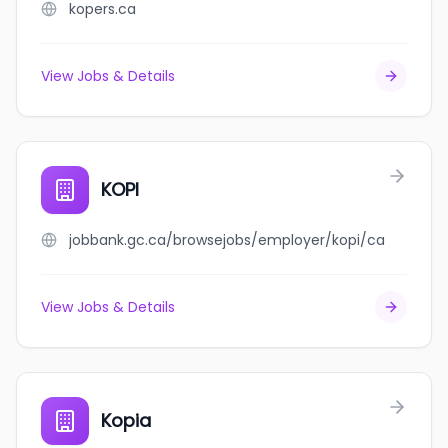
kopers.ca
View Jobs & Details
KOPI
jobbank.gc.ca/browsejobs/employer/kopi/ca
View Jobs & Details
Kopia