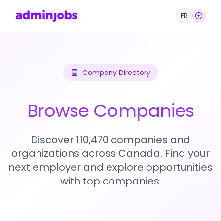
FR
Company Directory
Browse Companies
Discover 110,470 companies and
organizations across Canada. Find your
next employer and explore opportunities
with top companies.