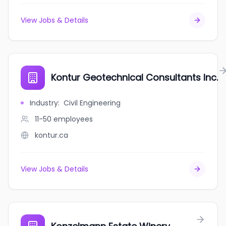
View Jobs & Details
Kontur Geotechnical Consultants Inc.
Industry
:
Civil Engineering
11-50
employees
kontur.ca
View Jobs & Details