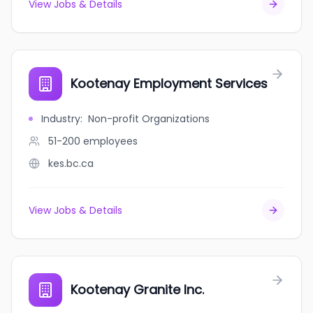
View Jobs & Details
Kootenay Employment Services
Industry
:
Non-profit Organizations
51-200
employees
kes.bc.ca
View Jobs & Details
Kootenay Granite Inc.