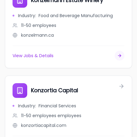
Konzelmann Estate Winery
Industry
:
Food and Beverage Manufacturing
11-50
employees
konzelmann.ca
View Jobs & Details
Konzortia Capital
Industry
:
Financial Services
11-50 employees
employees
konzortiacapital.com