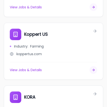
View Jobs & Details
Koppert US
Industry
:
Farming
koppertus.com
View Jobs & Details
KORA