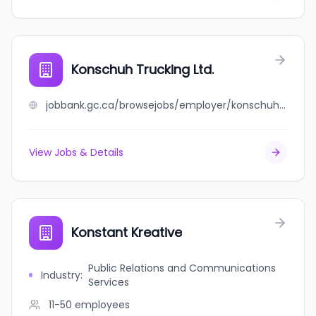
Konschuh Trucking Ltd.
jobbank.gc.ca/browsejobs/employer/konschuh+trucking+ltd./ca
View Jobs & Details
Konstant Kreative
Public Relations and Communications
Industry
:
Services
11-50
employees