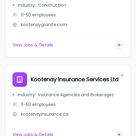
Industry
:
Construction
11-50
employees
kootenaygranite.com
View Jobs & Details
Kootenay Insurance Services Ltd
Industry
:
Insurance Agencies and Brokerages
11-50
employees
kootenayinsurance.ca
View Jobs & Details