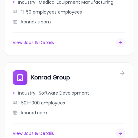
Industry
:
Medical Equipment Manufacturing
11-50 employees
employees
konnexis.com
View Jobs & Details
Konrad Group
Industry
:
Software Development
501-1000
employees
konrad.com
View Jobs & Details