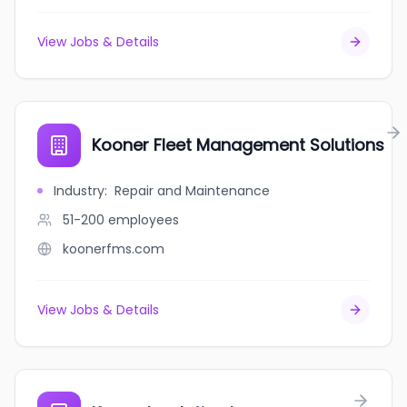
View Jobs & Details
Kooner Fleet Management Solutions
Industry
:
Repair and Maintenance
51-200
employees
koonerfms.com
View Jobs & Details