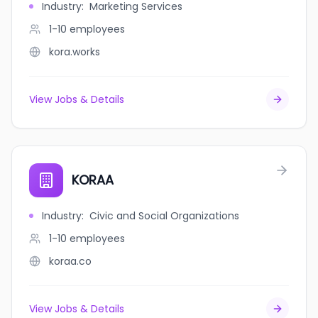
Industry
:
Marketing Services
1-10
employees
kora.works
View Jobs & Details
KORAA
Industry
:
Civic and Social Organizations
1-10
employees
koraa.co
View Jobs & Details