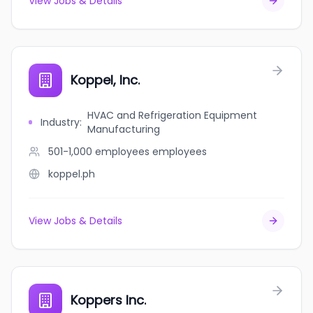
View Jobs & Details
Koppel, Inc.
HVAC and Refrigeration Equipment
Industry
:
Manufacturing
501-1,000 employees
employees
koppel.ph
View Jobs & Details
Koppers Inc.