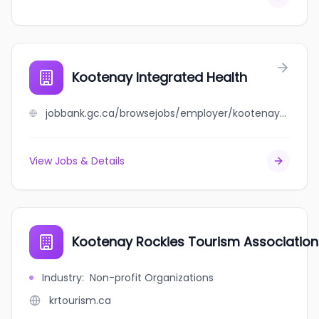
Kootenay Integrated Health
jobbank.gc.ca/browsejobs/employer/kootenay+integrated+health/ca
View Jobs & Details
Kootenay Rockies Tourism Association
Industry
:
Non-profit Organizations
krtourism.ca