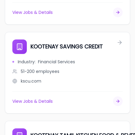
View Jobs & Details
KOOTENAY SAVINGS CREDIT
Industry
:
Financial Services
51-200
employees
kscu.com
View Jobs & Details