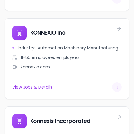
KONNEXIO Inc.
Industry
:
Automation Machinery Manufacturing
11-50 employees
employees
konnexio.com
View Jobs & Details
Konnexis Incorporated