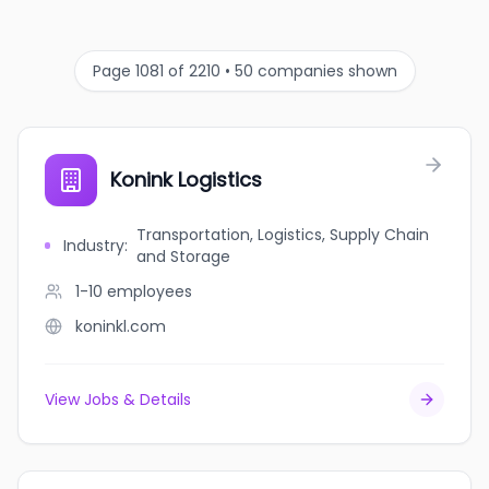
Page 1081 of 2210 • 50 companies shown
Konink Logistics
Transportation, Logistics, Supply Chain
Industry
:
and Storage
1-10
employees
koninkl.com
View Jobs & Details