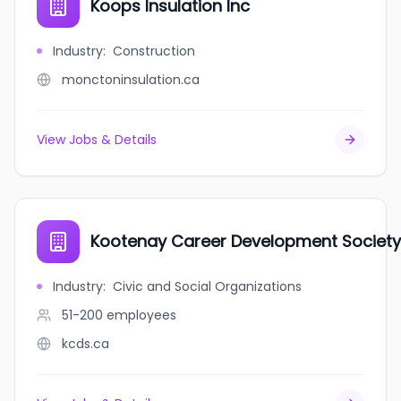
Koops Insulation Inc
Industry
:
Construction
monctoninsulation.ca
View Jobs & Details
Kootenay Career Development Society
Industry
:
Civic and Social Organizations
51-200
employees
kcds.ca