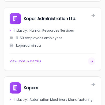
Kopar Administration Ltd.
Industry
:
Human Resources Services
11-50 employees
employees
koparadmin.ca
View Jobs & Details
Kopers
Industry
:
Automation Machinery Manufacturing