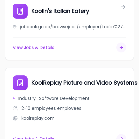
Koolin's Italian Eatery
jobbank.gc.ca/browsejobs/employer/koolin%27s+italian+eatery/ca
View Jobs & Details
KoolReplay Picture and Video Systems 
Industry
:
Software Development
2-10 employees
employees
koolreplay.com