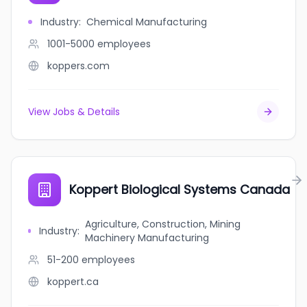
Industry
:
Chemical Manufacturing
1001-5000
employees
koppers.com
View Jobs & Details
Koppert Biological Systems Canada
Agriculture, Construction, Mining
Industry
:
Machinery Manufacturing
51-200
employees
koppert.ca