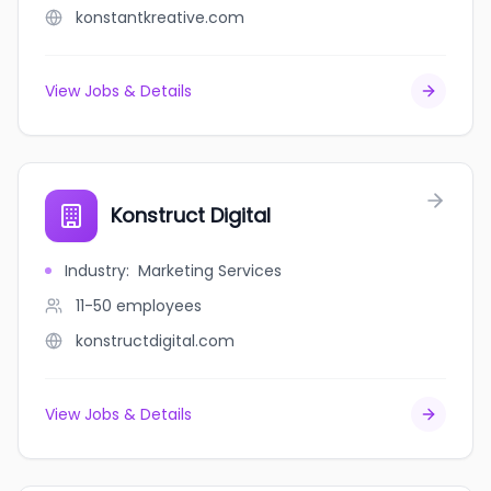
konstantkreative.com
View Jobs & Details
Konstruct Digital
Industry
:
Marketing Services
11-50
employees
konstructdigital.com
View Jobs & Details