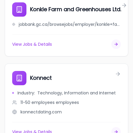
Konkle Farm and Greenhouses Ltd.
jobbank.gc.ca/browsejobs/employer/konkle+farm+and+greenhouses+ltd./ca
View Jobs & Details
Konnect
Industry
:
Technology, Information and Internet
11-50 employees
employees
konnectdating.com
View Jobs & Details