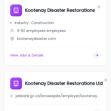
Kootenay Disaster Restorations
Industry
:
Construction
11-50 employees
employees
kootenaydisaster.com
View Jobs & Details
Kootenay Disaster Restorations Ltd
jobbank.gc.ca/browsejobs/employer/kootenay+disaster+restorations+ltd/ca