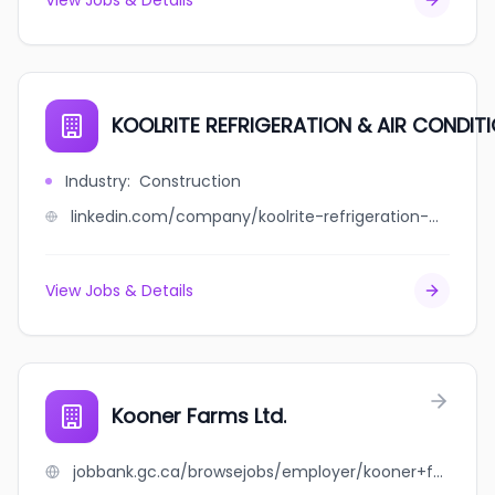
View Jobs & Details
KOOLRITE REFRIGERATION & AIR CONDITI
Industry
:
Construction
linkedin.com/company/koolrite-refrigeration-&-air-conditioning-limited
View Jobs & Details
Kooner Farms Ltd.
jobbank.gc.ca/browsejobs/employer/kooner+farms+ltd./ca