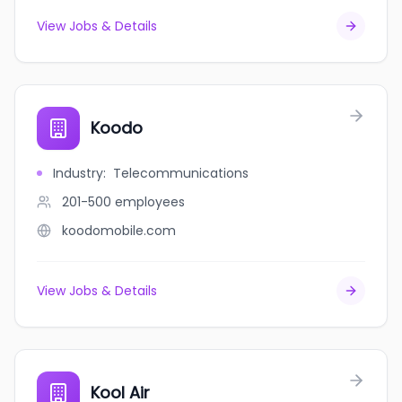
View Jobs & Details
Koodo
Industry
:
Telecommunications
201-500
employees
koodomobile.com
View Jobs & Details
Kool Air