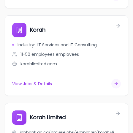
Korah
Industry
:
IT Services and IT Consulting
11-50 employees
employees
korahlimited.com
View Jobs & Details
Korah Limited
jobbank.gc.ca/browsejobs/employer/korah+limited/ca