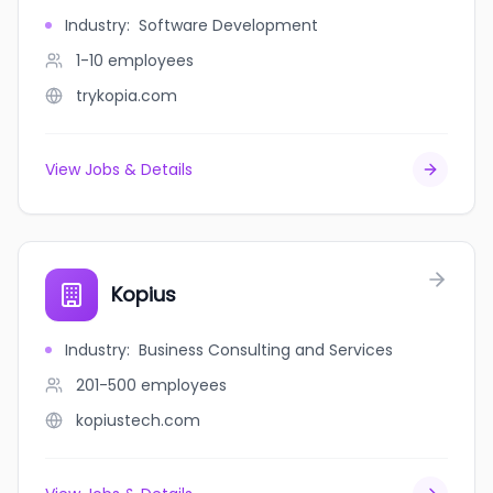
Industry
:
Software Development
1-10
employees
trykopia.com
View Jobs & Details
Kopius
Industry
:
Business Consulting and Services
201-500
employees
kopiustech.com