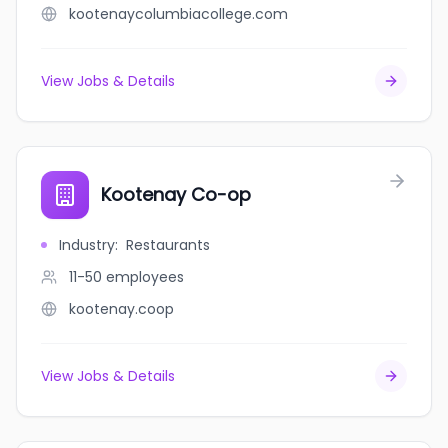
kootenaycolumbiacollege.com
View Jobs & Details
Kootenay Co-op
Industry
:
Restaurants
11-50
employees
kootenay.coop
View Jobs & Details