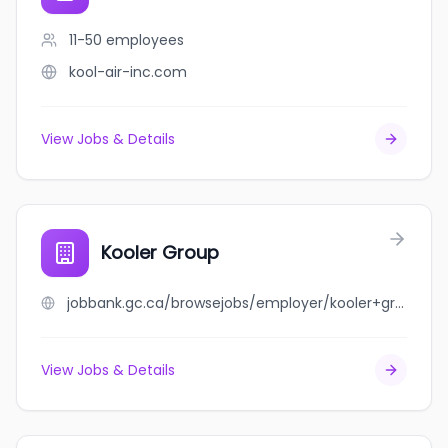
11-50
employees
kool-air-inc.com
View Jobs & Details
Kooler Group
jobbank.gc.ca/browsejobs/employer/kooler+group/ca
View Jobs & Details