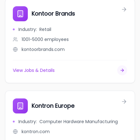
Kontoor Brands
Industry
:
Retail
1001-5000
employees
kontoorbrands.com
View Jobs & Details
Kontron Europe
Industry
:
Computer Hardware Manufacturing
kontron.com