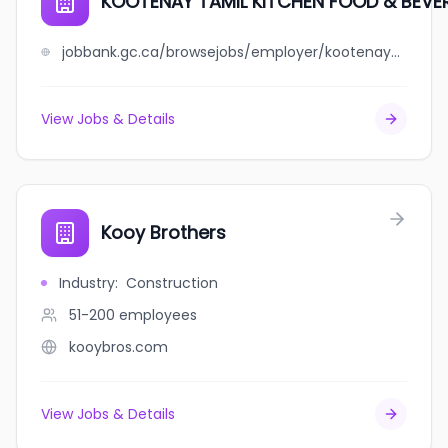
KOOTENAY TAMIL KITCHEN FOOD & BEVE
jobbank.gc.ca/browsejobs/employer/kootenay+tamil+kitchen+food+%26+beverage+ltd/ca
View Jobs & Details
Kooy Brothers
Industry
:
Construction
51-200
employees
kooybros.com
View Jobs & Details