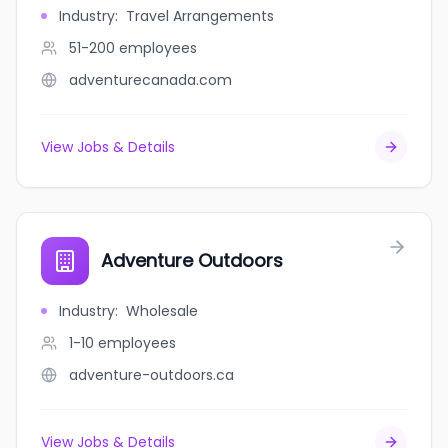
Industry
:
Travel Arrangements
51-200
employees
adventurecanada.com
View Jobs & Details
Adventure Outdoors
Industry
:
Wholesale
1-10
employees
adventure-outdoors.ca
View Jobs & Details