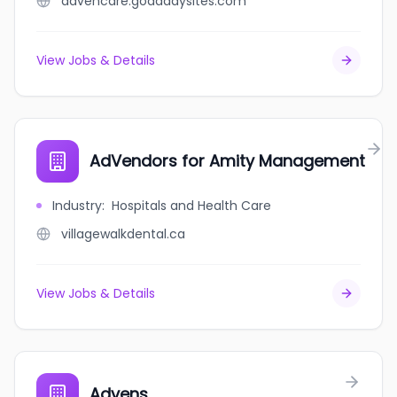
advencare.godaddysites.com
View Jobs & Details
AdVendors for Amity Management
Industry
:
Hospitals and Health Care
villagewalkdental.ca
View Jobs & Details
Advens