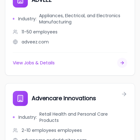
Appliances, Electrical, and Electronics
Industry
:
Manufacturing
11-50
employees
adveez.com
View Jobs & Details
Advencare Innovations
Retail Health and Personal Care
Industry
:
Products
2-10 employees
employees