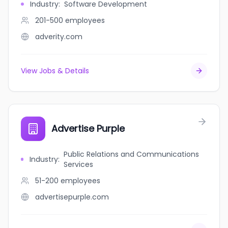
Industry
:
Software Development
201-500
employees
adverity.com
View Jobs & Details
Advertise Purple
Public Relations and Communications
Industry
:
Services
51-200
employees
advertisepurple.com