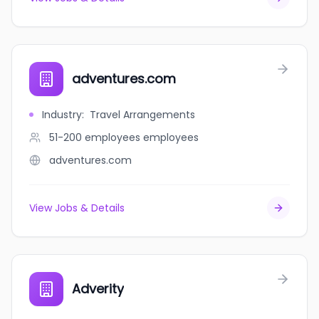
adventures.com
Industry
:
Travel Arrangements
51-200 employees
employees
adventures.com
View Jobs & Details
Adverity