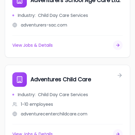
Adventurers School Age Care Ltd.
Industry
:
Child Day Care Services
adventurers-sac.com
View Jobs & Details
Adventures Child Care
Industry
:
Child Day Care Services
1-10
employees
adventurecenterchildcare.com
View Jobs & Details