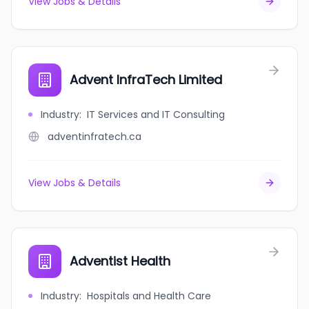
View Jobs & Details
Advent InfraTech Limited
Industry
:
IT Services and IT Consulting
adventinfratech.ca
View Jobs & Details
Adventist Health
Industry
:
Hospitals and Health Care