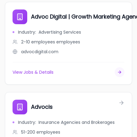
Advoc Digital | Growth Marketing Agen
Industry
:
Advertising Services
2-10 employees
employees
advocdigital.com
View Jobs & Details
Advocis
Industry
:
Insurance Agencies and Brokerages
51-200
employees