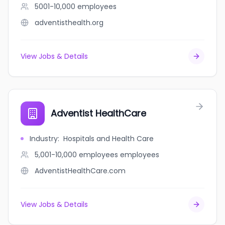
5001-10,000
employees
adventisthealth.org
View Jobs & Details
Adventist HealthCare
Industry
:
Hospitals and Health Care
5,001-10,000 employees
employees
AdventistHealthCare.com
View Jobs & Details