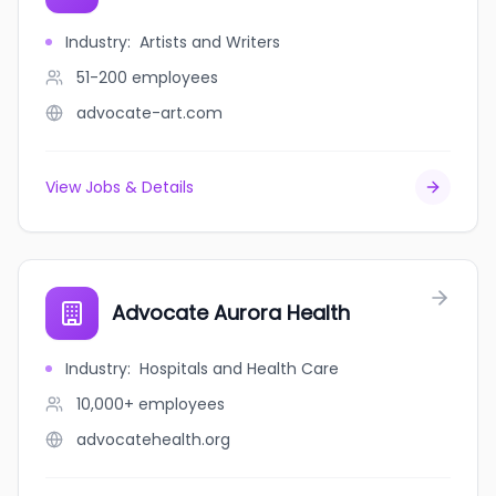
Industry
:
Artists and Writers
51-200
employees
advocate-art.com
View Jobs & Details
Advocate Aurora Health
Industry
:
Hospitals and Health Care
10,000+
employees
advocatehealth.org