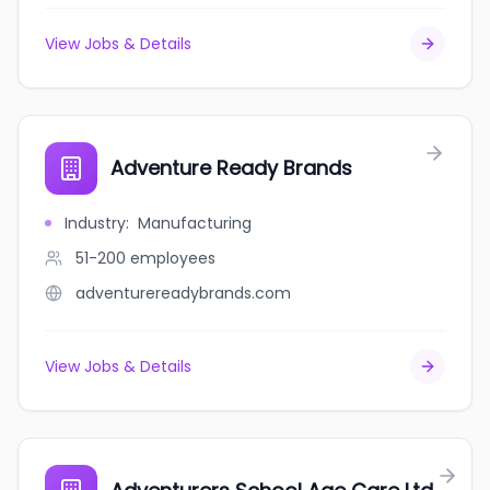
View Jobs & Details
Adventure Ready Brands
Industry
:
Manufacturing
51-200
employees
adventurereadybrands.com
View Jobs & Details