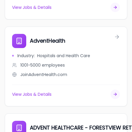
View Jobs & Details
AdventHealth
Industry
:
Hospitals and Health Care
1001-5000
employees
JoinAdventHealth.com
View Jobs & Details
ADVENT HEALTHCARE - FORESTVIEW RET