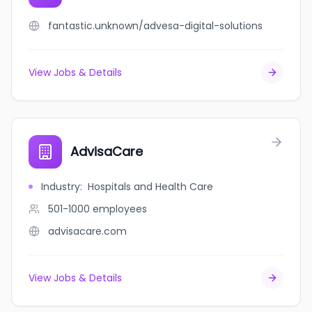
fantastic.unknown/advesa-digital-solutions
View Jobs & Details
AdvisaCare
Industry
:
Hospitals and Health Care
501-1000
employees
advisacare.com
View Jobs & Details