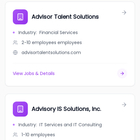
Advisor Talent Solutions
Industry
:
Financial Services
2-10 employees
employees
advisortalentsolutions.com
View Jobs & Details
Advisory IS Solutions, Inc.
Industry
:
IT Services and IT Consulting
1-10
employees