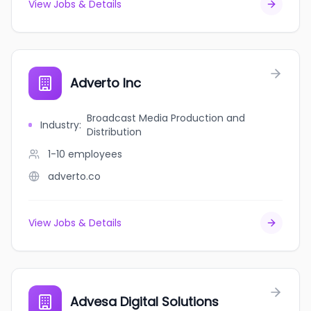
View Jobs & Details
Adverto Inc
Broadcast Media Production and
Industry
:
Distribution
1-10
employees
adverto.co
View Jobs & Details
Advesa Digital Solutions