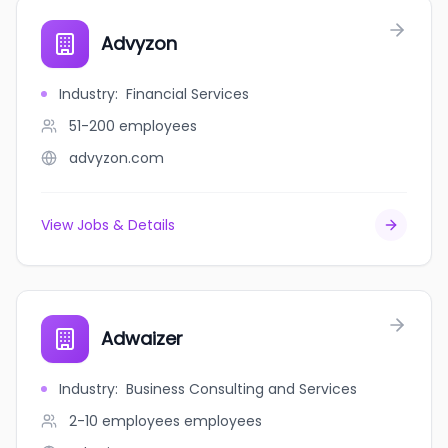
Advyzon
Industry
:
Financial Services
51-200
employees
advyzon.com
View Jobs & Details
Adwaizer
Industry
:
Business Consulting and Services
2-10 employees
employees