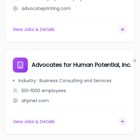
advocateprinting.com
View Jobs & Details
Advocates for Human Potential, Inc.
Industry
:
Business Consulting and Services
501-1000
employees
ahpnet.com
View Jobs & Details