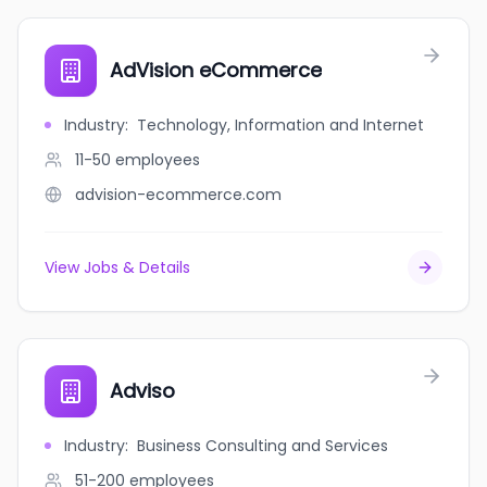
AdVision eCommerce
Industry
:
Technology, Information and Internet
11-50
employees
advision-ecommerce.com
View Jobs & Details
Adviso
Industry
:
Business Consulting and Services
51-200
employees