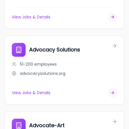
View Jobs & Details
Advocacy Solutions
51-200
employees
advocacysolutions.org
View Jobs & Details
Advocate-Art