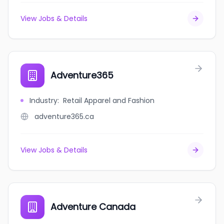
View Jobs & Details
Adventure365
Industry
:
Retail Apparel and Fashion
adventure365.ca
View Jobs & Details
Adventure Canada