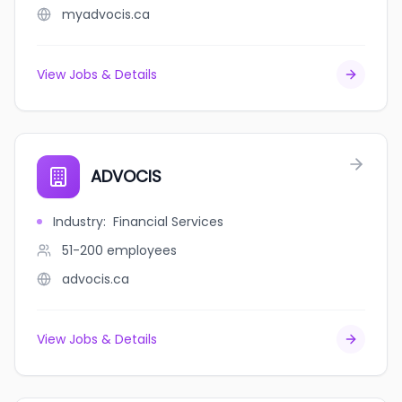
myadvocis.ca
View Jobs & Details
ADVOCIS
Industry
:
Financial Services
51-200
employees
advocis.ca
View Jobs & Details