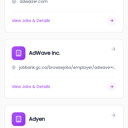
adwaizer.com
View Jobs & Details
AdWave Inc.
jobbank.gc.ca/browsejobs/employer/adwave+inc./ca
View Jobs & Details
Adyen