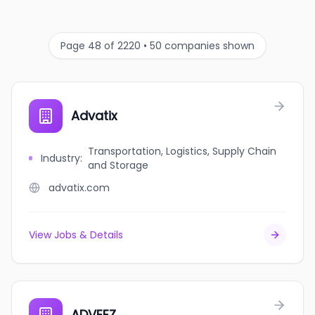
Page 48 of 2220 • 50 companies shown
Advatix
Transportation, Logistics, Supply Chain
Industry
:
and Storage
advatix.com
View Jobs & Details
ADVEEZ