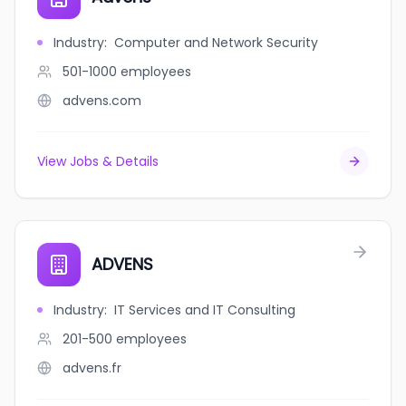
Industry
:
Computer and Network Security
501-1000
employees
advens.com
View Jobs & Details
ADVENS
Industry
:
IT Services and IT Consulting
201-500
employees
advens.fr