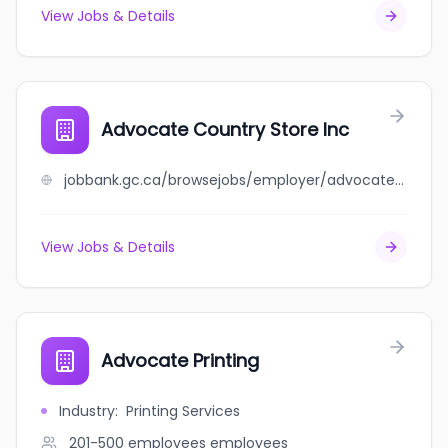
View Jobs & Details
Advocate Country Store Inc
jobbank.gc.ca/browsejobs/employer/advocate+country+store+inc/ca
View Jobs & Details
Advocate Printing
Industry
:
Printing Services
201-500 employees
employees