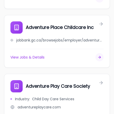
Adventure Place Childcare Inc
jobbank.gc.ca/browsejobs/employer/adventure+place+childcare+inc/ca
View Jobs & Details
Adventure Play Care Society
Industry
:
Child Day Care Services
adventureplaycare.com