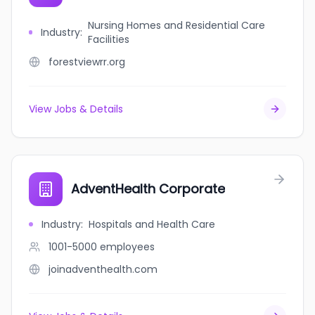
Nursing Homes and Residential Care
Industry
:
Facilities
forestviewrr.org
View Jobs & Details
AdventHealth Corporate
Industry
:
Hospitals and Health Care
1001-5000
employees
joinadventhealth.com