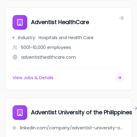
Adventist HealthCare
Industry
:
Hospitals and Health Care
5001-10,000
employees
adventisthealthcare.com
View Jobs & Details
Adventist University of the Philippines
linkedin.com/company/adventist-university-of-the-philippines