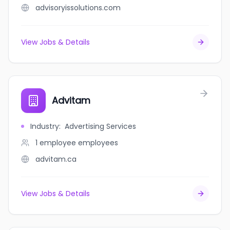
advisoryissolutions.com
View Jobs & Details
Advitam
Industry
:
Advertising Services
1 employee
employees
advitam.ca
View Jobs & Details