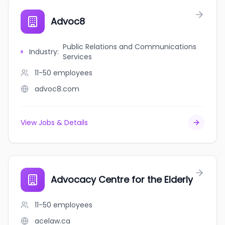
Advoc8
Public Relations and Communications
Industry
:
Services
11-50
employees
advoc8.com
View Jobs & Details
Advocacy Centre for the Elderly
11-50
employees
acelaw.ca