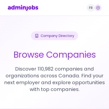
FR
Company Directory
Browse Companies
Discover 110,982 companies and
organizations across Canada. Find your
next employer and explore opportunities
with top companies.