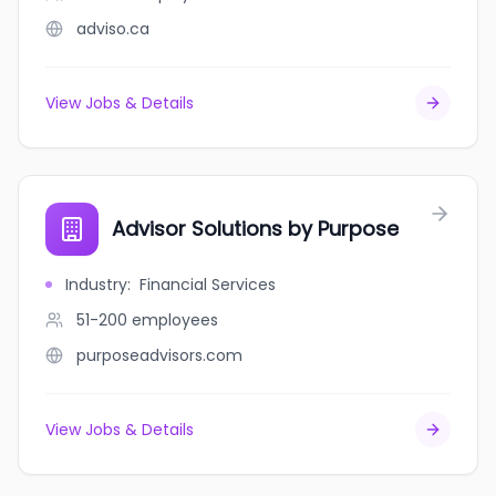
adviso.ca
View Jobs & Details
Advisor Solutions by Purpose
Industry
:
Financial Services
51-200
employees
purposeadvisors.com
View Jobs & Details