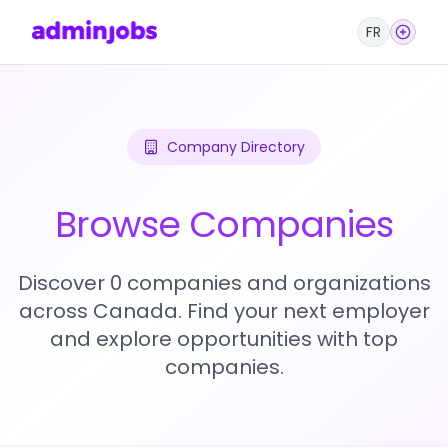
FR
Company Directory
Browse Companies
Discover 0 companies and organizations
across Canada. Find your next employer
and explore opportunities with top
companies.