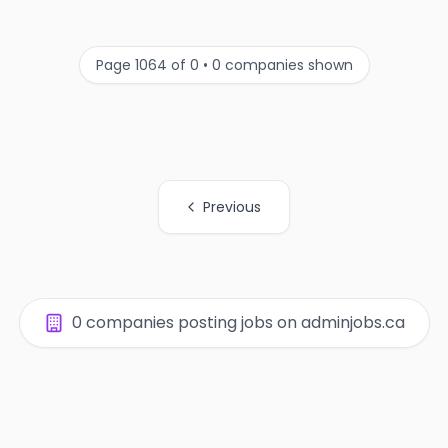
Page 1064 of 0 • 0 companies shown
Previous
All Organization Page Links
0 companies posting jobs on adminjobs.ca