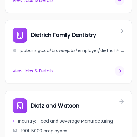
View Jobs & Details
Dietrich Family Dentistry
jobbank.gc.ca/browsejobs/employer/dietrich+family+dentistry/ca
View Jobs & Details
Dietz and Watson
Industry
:
Food and Beverage Manufacturing
1001-5000
employees