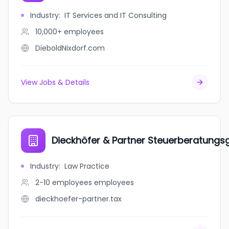
Industry
:
IT Services and IT Consulting
10,000+
employees
DieboldNixdorf.com
View Jobs & Details
Dieckhöfer & Partner Steuerberatungs
Industry
:
Law Practice
2-10 employees
employees
dieckhoefer-partner.tax