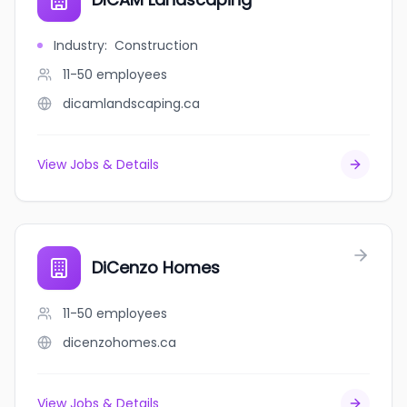
Industry
:
Construction
11-50
employees
dicamlandscaping.ca
View Jobs & Details
DiCenzo Homes
11-50
employees
dicenzohomes.ca
View Jobs & Details