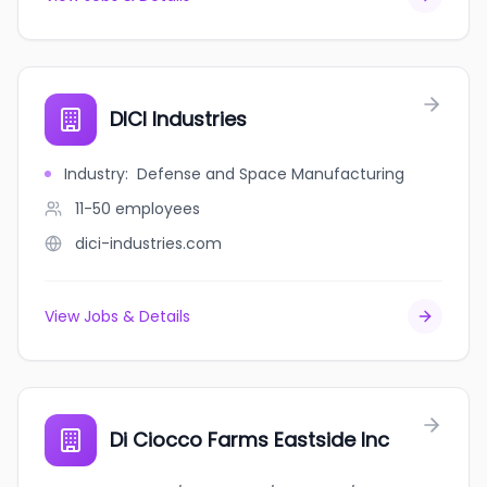
DICI Industries
Industry
:
Defense and Space Manufacturing
11-50
employees
dici-industries.com
View Jobs & Details
Di Ciocco Farms Eastside Inc