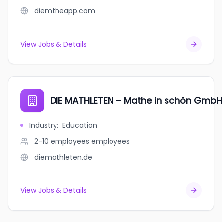
diemtheapp.com
View Jobs & Details
DIE MATHLETEN – Mathe in schön GmbH
Industry
:
Education
2-10 employees
employees
diemathleten.de
View Jobs & Details