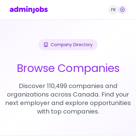
FR
Company Directory
Browse Companies
Discover 110,499 companies and
organizations across Canada. Find your
next employer and explore opportunities
with top companies.