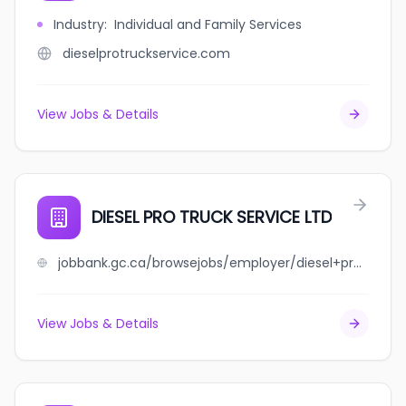
Industry
:
Individual and Family Services
dieselprotruckservice.com
View Jobs & Details
DIESEL PRO TRUCK SERVICE LTD
jobbank.gc.ca/browsejobs/employer/diesel+pro+truck+service+ltd/ca
View Jobs & Details