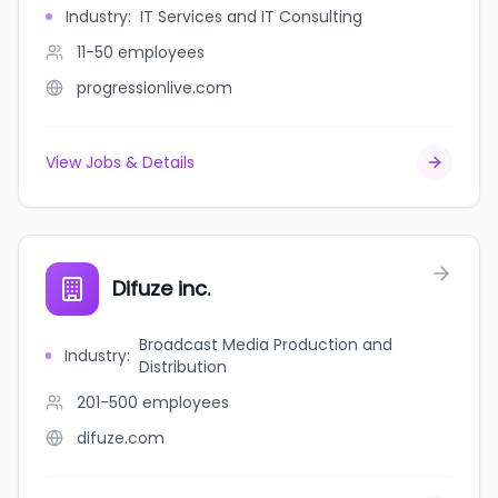
Industry
:
IT Services and IT Consulting
11-50
employees
progressionlive.com
View Jobs & Details
Difuze inc.
Broadcast Media Production and
Industry
:
Distribution
201-500
employees
difuze.com