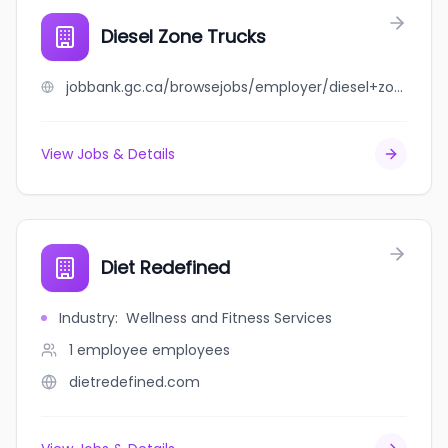
Diesel Zone Trucks
jobbank.gc.ca/browsejobs/employer/diesel+zone+trucks/ca
View Jobs & Details
Diet Redefined
Industry
:
Wellness and Fitness Services
1 employee
employees
dietredefined.com