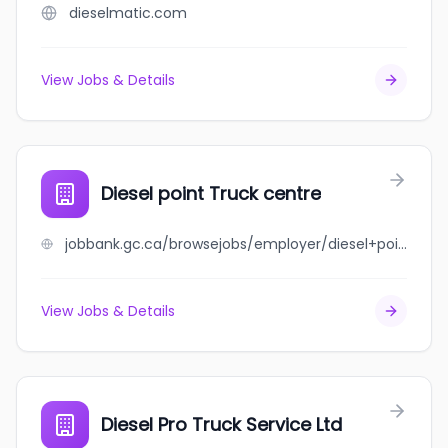
dieselmatic.com
View Jobs & Details
Diesel point Truck centre
jobbank.gc.ca/browsejobs/employer/diesel+point+truck+centre/ca
View Jobs & Details
Diesel Pro Truck Service Ltd