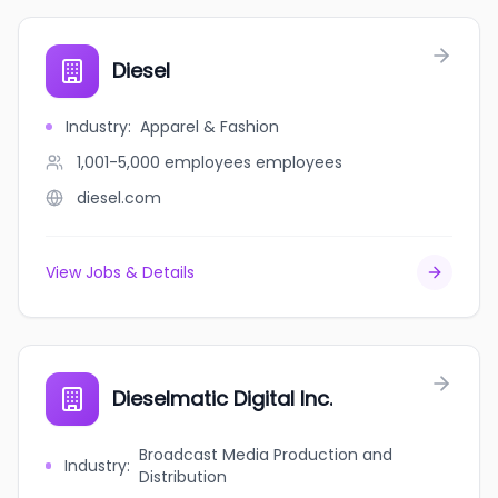
Diesel
Industry
:
Apparel & Fashion
1,001-5,000 employees
employees
diesel.com
View Jobs & Details
Dieselmatic Digital Inc.
Broadcast Media Production and
Industry
:
Distribution