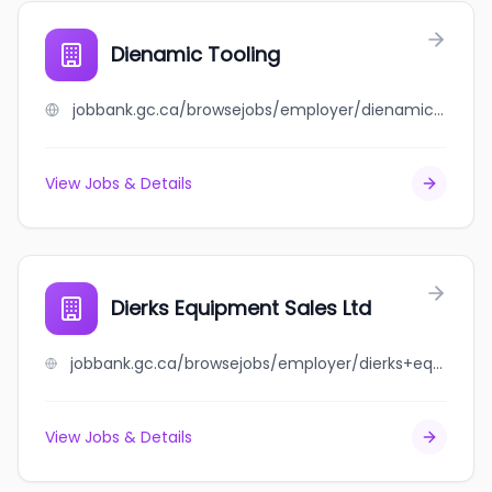
Dienamic Tooling
jobbank.gc.ca/browsejobs/employer/dienamic+tooling/ca
View Jobs & Details
Dierks Equipment Sales Ltd
jobbank.gc.ca/browsejobs/employer/dierks+equipment+sales+ltd/ca
View Jobs & Details