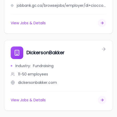
jobbank.gc.ca/browsejobs/employer/di+ciocco+sonny+farms+inc/ca
View Jobs & Details
DickersonBakker
Industry
:
Fundraising
11-50
employees
dickersonbakker.com
View Jobs & Details