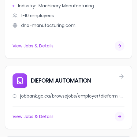
Industry
:
Machinery Manufacturing
1-10
employees
dna-manufacturing.com
View Jobs & Details
DIEFORM AUTOMATION
jobbank.gc.ca/browsejobs/employer/dieform+automation/ca
View Jobs & Details