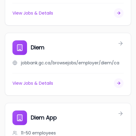
View Jobs & Details
Diem
jobbank.gc.ca/browsejobs/employer/diem/ca
View Jobs & Details
Diem App
11-50
employees