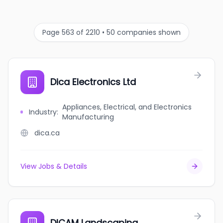
Page 563 of 2210 • 50 companies shown
Dica Electronics Ltd
Appliances, Electrical, and Electronics
Industry
:
Manufacturing
dica.ca
View Jobs & Details
DICAM Landscaping