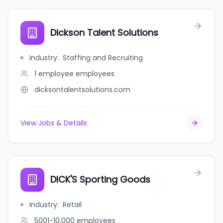
Dickson Talent Solutions
Industry
:
Staffing and Recruiting
1 employee
employees
dicksontalentsolutions.com
View Jobs & Details
DICK'S Sporting Goods
Industry
:
Retail
5001-10,000
employees