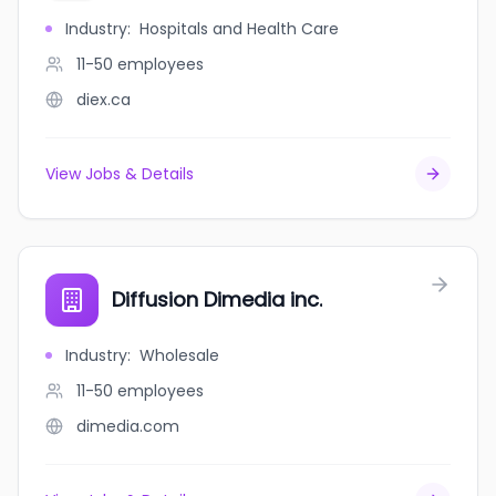
Industry
:
Hospitals and Health Care
11-50
employees
diex.ca
View Jobs & Details
Diffusion Dimedia inc.
Industry
:
Wholesale
11-50
employees
dimedia.com