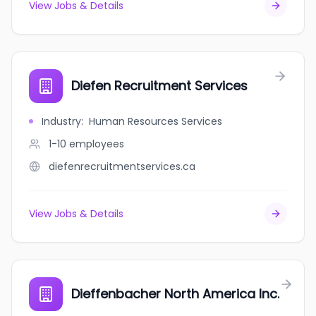
View Jobs & Details
Diefen Recruitment Services
Industry
:
Human Resources Services
1-10
employees
diefenrecruitmentservices.ca
View Jobs & Details
Dieffenbacher North America Inc.