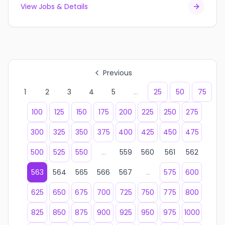
View Jobs & Details
Previous
1
2
3
4
5
...
25
50
75
100
125
150
175
200
225
250
275
300
325
350
375
400
425
450
475
500
525
550
...
559
560
561
562
563
564
565
566
567
...
575
600
625
650
675
700
725
750
775
800
825
850
875
900
925
950
975
1000