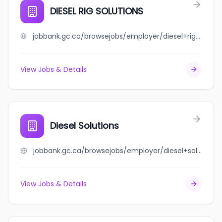
DIESEL RIG SOLUTIONS
jobbank.gc.ca/browsejobs/employer/diesel+rig+solutions/ca
View Jobs & Details
Diesel Solutions
jobbank.gc.ca/browsejobs/employer/diesel+solutions/ca
View Jobs & Details