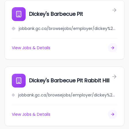
Dickey's Barbecue Pit
jobbank.gc.ca/browsejobs/employer/dickey%27s+barbecue+pit/ca
View Jobs & Details
Dickey's Barbecue Pit Rabbit Hill
jobbank.gc.ca/browsejobs/employer/dickey%27s+barbecue+pit+rabbit+hill/ca
View Jobs & Details