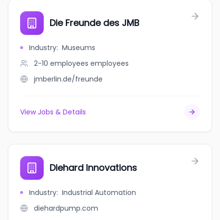
Die Freunde des JMB
Industry
:
Museums
2-10 employees
employees
jmberlin.de/freunde
View Jobs & Details
Diehard Innovations
Industry
:
Industrial Automation
diehardpump.com