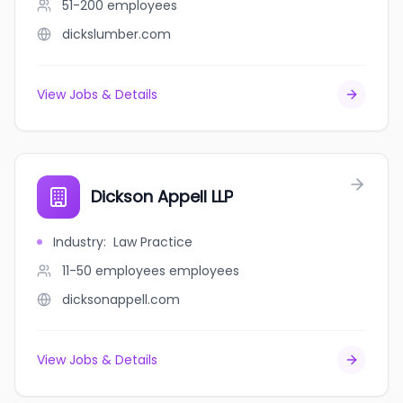
51-200
employees
dickslumber.com
View Jobs & Details
Dickson Appell LLP
Industry
:
Law Practice
11-50 employees
employees
dicksonappell.com
View Jobs & Details