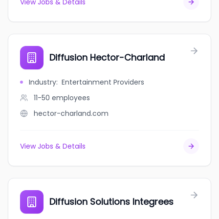
View Jobs & Details
Diffusion Hector-Charland
Industry
:
Entertainment Providers
11-50
employees
hector-charland.com
View Jobs & Details
Diffusion Solutions Integrees