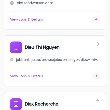
dietzandwatson.com
View Jobs & Details
Dieu Thi Nguyen
jobbank.gc.ca/browsejobs/employer/dieu+thi+nguyen/ca
View Jobs & Details
Diex Recherche