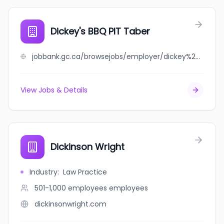
Dickey's BBQ PIT Taber
jobbank.gc.ca/browsejobs/employer/dickey%27s+bbq+pit+taber/ca
View Jobs & Details
Dickinson Wright
Industry
:
Law Practice
501-1,000 employees
employees
dickinsonwright.com