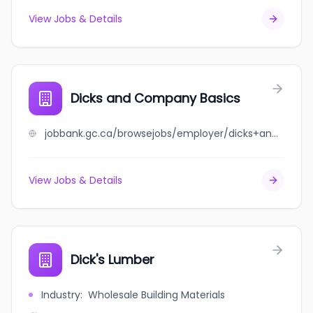
View Jobs & Details
Dicks and Company Basics
jobbank.gc.ca/browsejobs/employer/dicks+and+company+basics/ca
View Jobs & Details
Dick's Lumber
Industry
:
Wholesale Building Materials