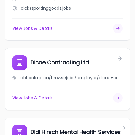
dickssportinggoods.jobs
View Jobs & Details
Dicoe Contracting Ltd
jobbank.gc.ca/browsejobs/employer/dicoe+contracting+ltd/ca
View Jobs & Details
Didi Hirsch Mental Health Services