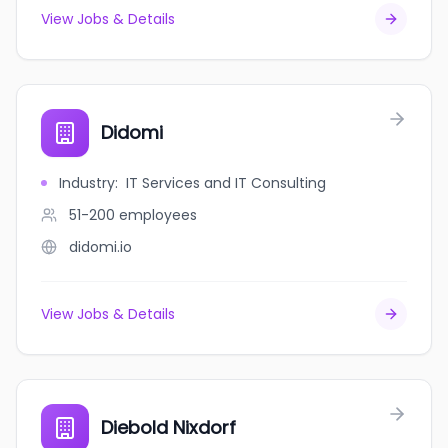
View Jobs & Details
Didomi
Industry
:
IT Services and IT Consulting
51-200
employees
didomi.io
View Jobs & Details
Diebold Nixdorf