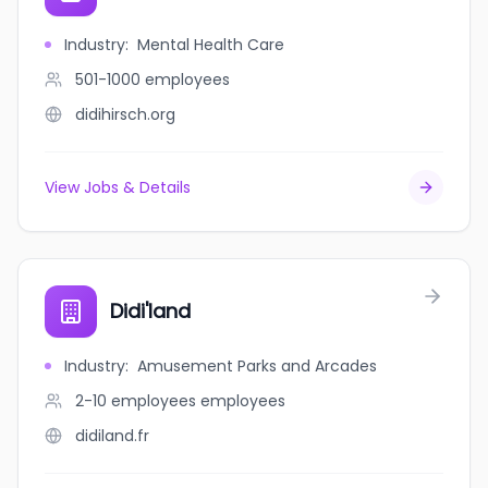
Industry
:
Mental Health Care
501-1000
employees
didihirsch.org
View Jobs & Details
Didi'land
Industry
:
Amusement Parks and Arcades
2-10 employees
employees
didiland.fr