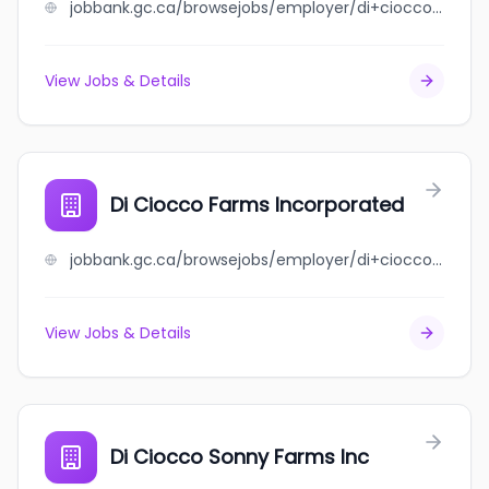
jobbank.gc.ca/browsejobs/employer/di+ciocco+farms+eastside+inc/ca
View Jobs & Details
Di Ciocco Farms Incorporated
jobbank.gc.ca/browsejobs/employer/di+ciocco+farms+incorporated/ca
View Jobs & Details
Di Ciocco Sonny Farms Inc