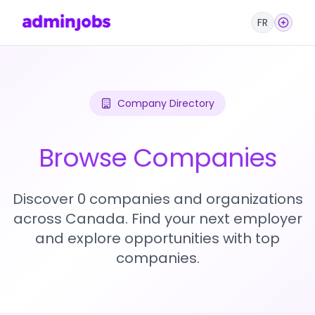
FR
Company Directory
Browse Companies
Discover 0 companies and organizations
across Canada. Find your next employer
and explore opportunities with top
companies.