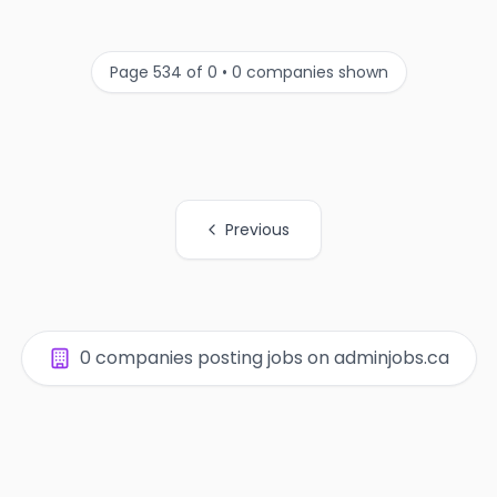
Page 534 of 0 • 0 companies shown
Previous
All Organization Page Links
0 companies posting jobs on adminjobs.ca