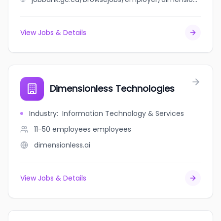
View Jobs & Details
Dimensionless Technologies
Industry
:
Information Technology & Services
11-50 employees
employees
dimensionless.ai
View Jobs & Details