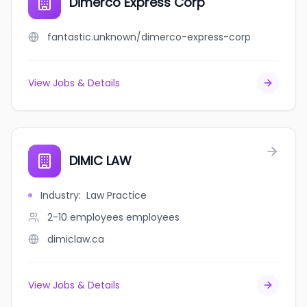
Dimerco Express Corp
fantastic.unknown/dimerco-express-corp
View Jobs & Details
DIMIC LAW
Industry
:
Law Practice
2-10 employees
employees
dimiclaw.ca
View Jobs & Details