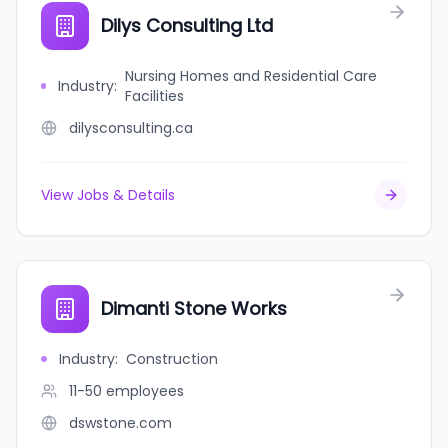
Dilys Consulting Ltd
Nursing Homes and Residential Care
Industry
:
Facilities
dilysconsulting.ca
View Jobs & Details
Dimanti Stone Works
Industry
:
Construction
11-50
employees
dswstone.com