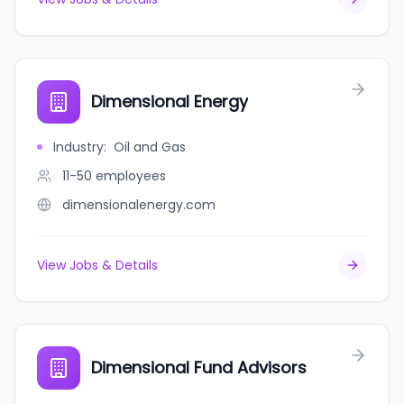
Dimensional Energy
Industry
:
Oil and Gas
11-50
employees
dimensionalenergy.com
View Jobs & Details
Dimensional Fund Advisors