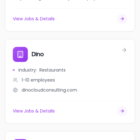
View Jobs & Details
Dino
Industry
:
Restaurants
1-10
employees
dinocloudconsulting.com
View Jobs & Details