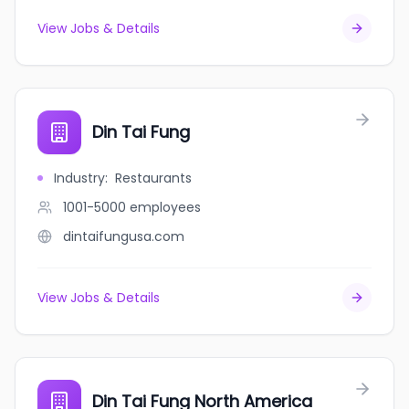
View Jobs & Details
Din Tai Fung
Industry
:
Restaurants
1001-5000
employees
dintaifungusa.com
View Jobs & Details
Din Tai Fung North America