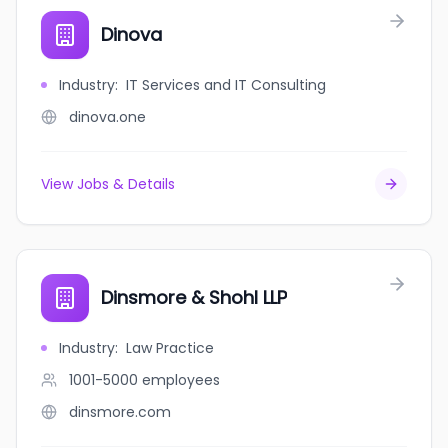
Dinova
Industry
:
IT Services and IT Consulting
dinova.one
View Jobs & Details
Dinsmore & Shohl LLP
Industry
:
Law Practice
1001-5000
employees
dinsmore.com