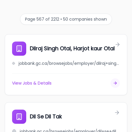
Page 567 of 2212 • 50 companies shown
Dilraj Singh Otal, Harjot kaur Otal
jobbank.gc.ca/browsejobs/employer/dilraj+singh+otal%2C+harjot+kaur+otal/ca
View Jobs & Details
Dil Se Dil Tak
jobbank.gc.ca/browsejobs/employer/dil+se+dil+tak/ca