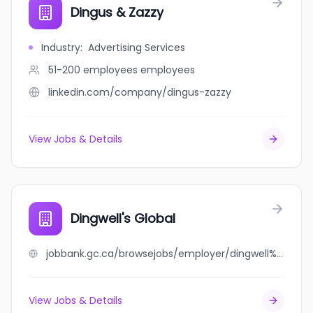
Dingus & Zazzy
Industry
:
Advertising Services
51-200 employees
employees
linkedin.com/company/dingus-zazzy
View Jobs & Details
Dingwell's Global
jobbank.gc.ca/browsejobs/employer/dingwell%27s+global/ca
View Jobs & Details