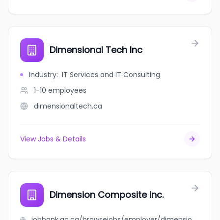
Dimensional Tech Inc
Industry
:
IT Services and IT Consulting
1-10
employees
dimensionaltech.ca
View Jobs & Details
Dimension Composite inc.
jobbank.gc.ca/browsejobs/employer/dimension+composite+inc./ca