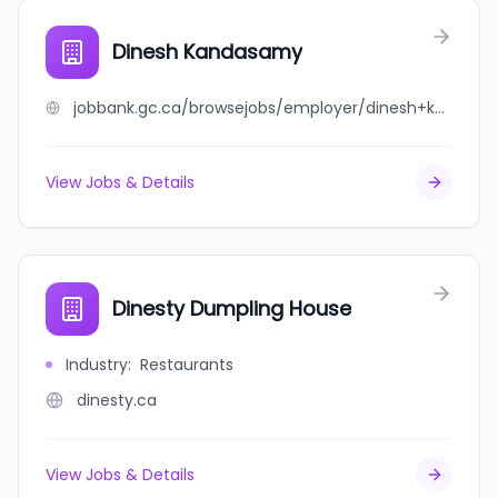
Dinesh Kandasamy
jobbank.gc.ca/browsejobs/employer/dinesh+kandasamy/ca
View Jobs & Details
Dinesty Dumpling House
Industry
:
Restaurants
dinesty.ca
View Jobs & Details