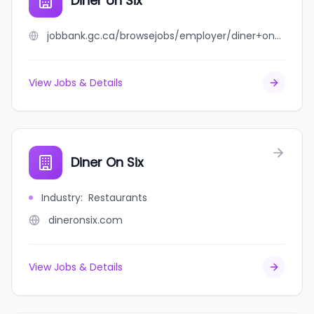
Diner on Six
jobbank.gc.ca/browsejobs/employer/diner+on+six/ca
View Jobs & Details
Diner On Six
Industry
:
Restaurants
dineronsix.com
View Jobs & Details