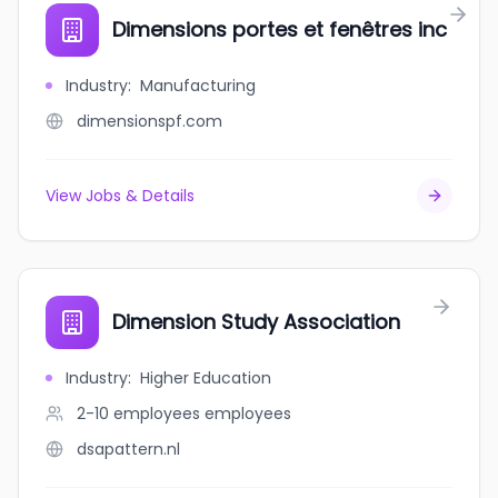
Dimensions portes et fenêtres inc
Industry
:
Manufacturing
dimensionspf.com
View Jobs & Details
Dimension Study Association
Industry
:
Higher Education
2-10 employees
employees
dsapattern.nl