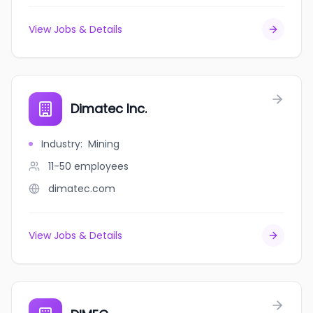
View Jobs & Details
Dimatec Inc.
Industry
:
Mining
11-50
employees
dimatec.com
View Jobs & Details