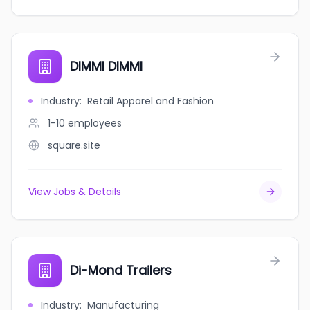
DIMMI DIMMI
Industry
:
Retail Apparel and Fashion
1-10
employees
square.site
View Jobs & Details
Di-Mond Trailers
Industry
:
Manufacturing