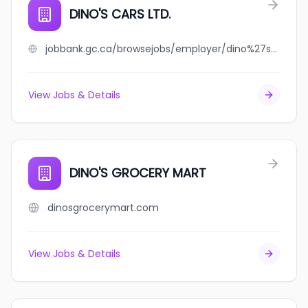
DINO'S CARS LTD.
jobbank.gc.ca/browsejobs/employer/dino%27s+cars+ltd./ca
View Jobs & Details
DINO'S GROCERY MART
dinosgrocerymart.com
View Jobs & Details