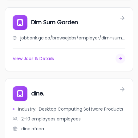
Dim Sum Garden
jobbank.gc.ca/browsejobs/employer/dim+sum+garden/ca
View Jobs & Details
dine.
Industry
:
Desktop Computing Software Products
2-10 employees
employees
dine.africa