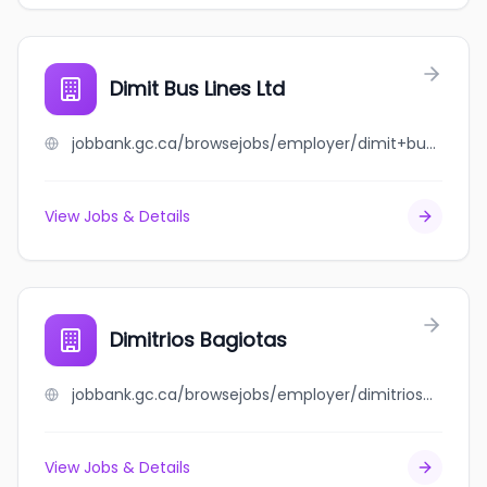
Dimit Bus Lines Ltd
jobbank.gc.ca/browsejobs/employer/dimit+bus+lines+ltd/ca
View Jobs & Details
Dimitrios Bagiotas
jobbank.gc.ca/browsejobs/employer/dimitrios+bagiotas/ca
View Jobs & Details