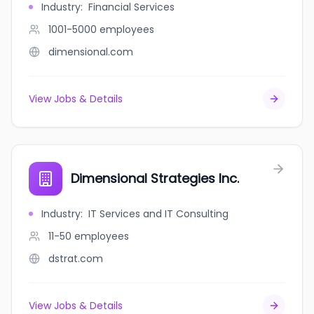
Industry
:
Financial Services
1001-5000
employees
dimensional.com
View Jobs & Details
Dimensional Strategies Inc.
Industry
:
IT Services and IT Consulting
11-50
employees
dstrat.com
View Jobs & Details