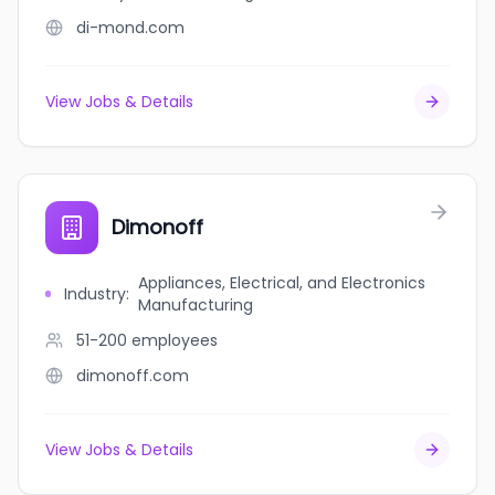
di-mond.com
View Jobs & Details
Dimonoff
Appliances, Electrical, and Electronics
Industry
:
Manufacturing
51-200
employees
dimonoff.com
View Jobs & Details