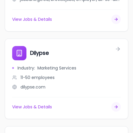
View Jobs & Details
Dilypse
Industry
:
Marketing Services
11-50
employees
dilypse.com
View Jobs & Details