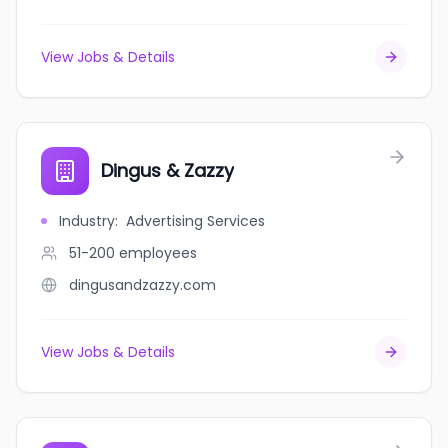
View Jobs & Details
Dingus & Zazzy
Industry
:
Advertising Services
51-200
employees
dingusandzazzy.com
View Jobs & Details