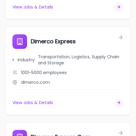
View Jobs & Details
Dimerco Express
Transportation, Logistics, Supply Chain
Industry
:
and Storage
1001-5000
employees
dimerco.com
View Jobs & Details