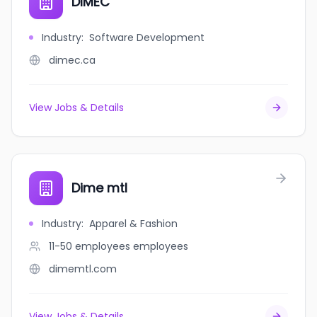
DIMEC
Industry
:
Software Development
dimec.ca
View Jobs & Details
Dime mtl
Industry
:
Apparel & Fashion
11-50 employees
employees
dimemtl.com
View Jobs & Details