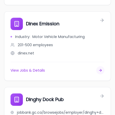
Dinex Emission
Industry
:
Motor Vehicle Manufacturing
201-500
employees
dinex.net
View Jobs & Details
Dinghy Dock Pub
jobbank.gc.ca/browsejobs/employer/dinghy+dock+pub/ca