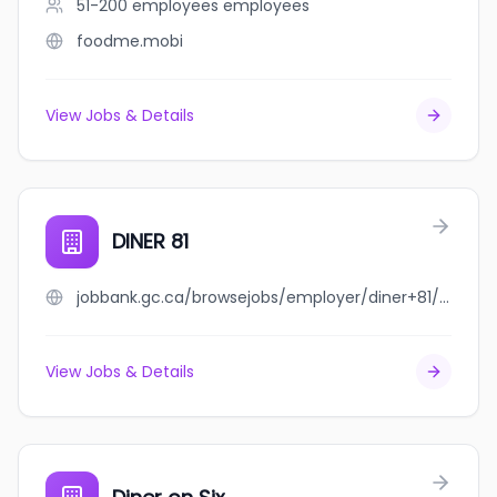
51-200 employees
employees
foodme.mobi
View Jobs & Details
DINER 81
jobbank.gc.ca/browsejobs/employer/diner+81/ca
View Jobs & Details