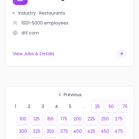
Industry
:
Restaurants
1001-5000
employees
dtf.com
View Jobs & Details
Previous
1
2
3
4
5
...
25
50
75
100
125
150
175
200
225
250
275
300
325
350
375
400
425
450
475