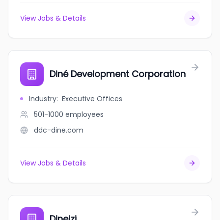
View Jobs & Details
Diné Development Corporation
Industry
:
Executive Offices
501-1000
employees
ddc-dine.com
View Jobs & Details
Dineizi