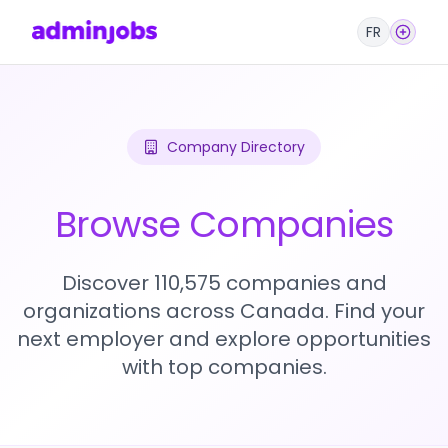
FR
Company Directory
Browse Companies
Discover 110,575 companies and
organizations across Canada. Find your
next employer and explore opportunities
with top companies.