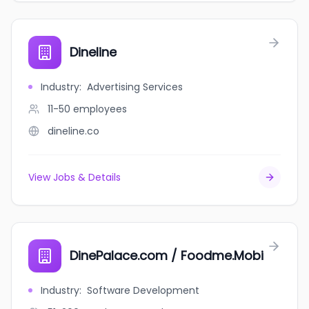
Dineline
Industry
:
Advertising Services
11-50
employees
dineline.co
View Jobs & Details
DinePalace.com / Foodme.Mobi
Industry
:
Software Development