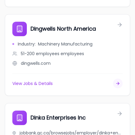
Dingwells North America
Industry
:
Machinery Manufacturing
51-200 employees
employees
dingwells.com
View Jobs & Details
Dinka Enterprises Inc
jobbank.gc.ca/browsejobs/employer/dinka+enterprises+inc/ca