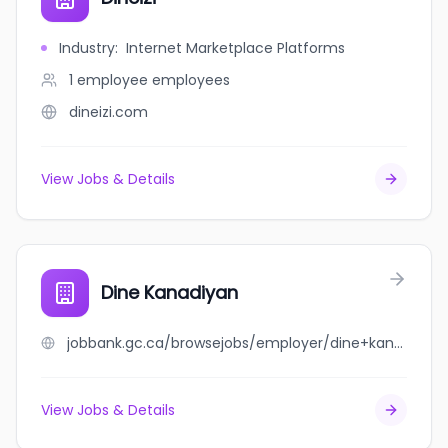
Industry
:
Internet Marketplace Platforms
1 employee
employees
dineizi.com
View Jobs & Details
Dine Kanadiyan
jobbank.gc.ca/browsejobs/employer/dine+kanadiyan/ca
View Jobs & Details