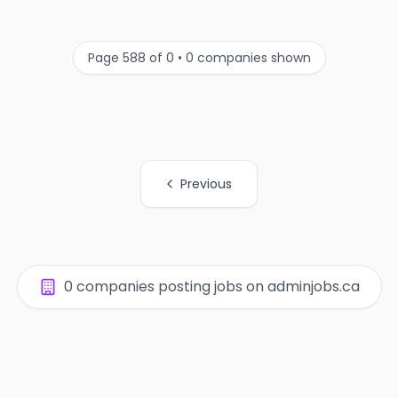
Page 588 of 0 • 0 companies shown
Previous
All Organization Page Links
0 companies posting jobs on adminjobs.ca