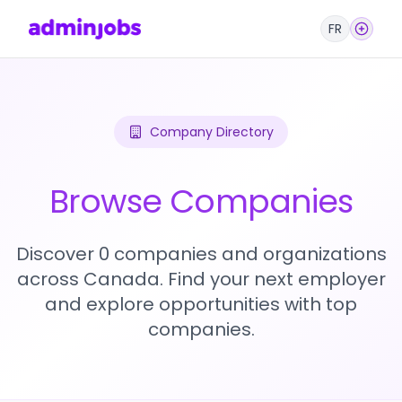
FR
Company Directory
Browse Companies
Discover 0 companies and organizations
across Canada. Find your next employer
and explore opportunities with top
companies.