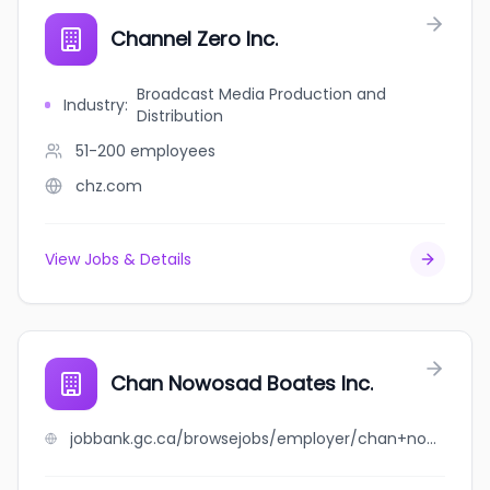
Channel Zero Inc.
Broadcast Media Production and
Industry
:
Distribution
51-200
employees
chz.com
View Jobs & Details
Chan Nowosad Boates Inc.
jobbank.gc.ca/browsejobs/employer/chan+nowosad+boates+inc./ca