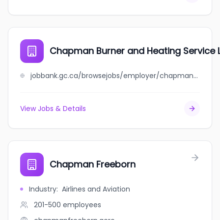
Chapman Burner and Heating Service 
jobbank.gc.ca/browsejobs/employer/chapman+burner+and+heating+service+ltd/ca
View Jobs & Details
Chapman Freeborn
Industry
:
Airlines and Aviation
201-500
employees