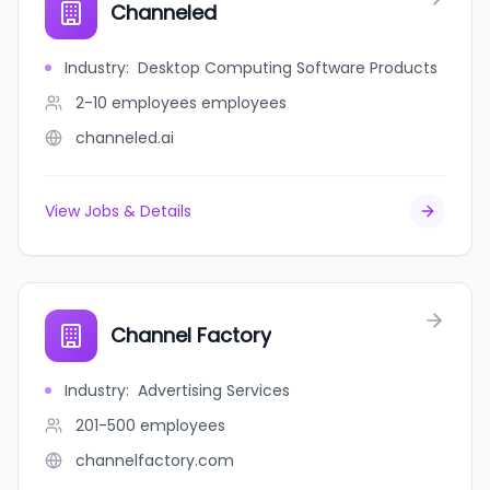
Channeled
Industry
:
Desktop Computing Software Products
2-10 employees
employees
channeled.ai
View Jobs & Details
Channel Factory
Industry
:
Advertising Services
201-500
employees
channelfactory.com