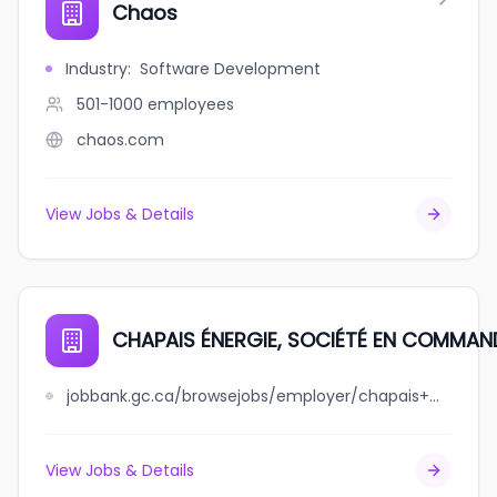
Chaos
Industry
:
Software Development
501-1000
employees
chaos.com
View Jobs & Details
CHAPAIS ÉNERGIE, SOCIÉTÉ EN COMMAN
jobbank.gc.ca/browsejobs/employer/chapais+%C3%A9nergie%2C+soci%C3%A9t%C3%A9+en+commandite/ca
View Jobs & Details