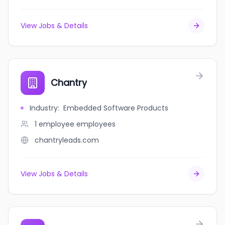
View Jobs & Details
Chantry
Industry
:
Embedded Software Products
1 employee
employees
chantryleads.com
View Jobs & Details