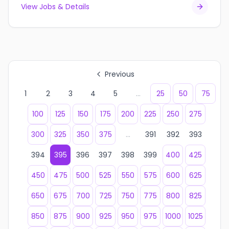
View Jobs & Details
Previous
1
2
3
4
5
...
25
50
75
100
125
150
175
200
225
250
275
300
325
350
375
...
391
392
393
394
395
396
397
398
399
400
425
450
475
500
525
550
575
600
625
650
675
700
725
750
775
800
825
850
875
900
925
950
975
1000
1025