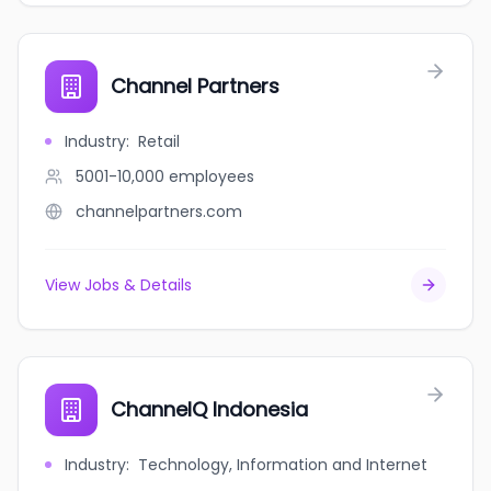
Channel Partners
Industry
:
Retail
5001-10,000
employees
channelpartners.com
View Jobs & Details
ChannelQ Indonesia
Industry
:
Technology, Information and Internet