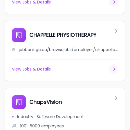
View Jobs & Details
CHAPPELLE PHYSIOTHERAPY
jobbank.gc.ca/browsejobs/employer/chappelle+physiotherapy/ca
View Jobs & Details
ChapsVision
Industry
:
Software Development
1001-5000
employees