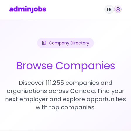
FR
Company Directory
Browse Companies
Discover 111,255 companies and
organizations across Canada. Find your
next employer and explore opportunities
with top companies.