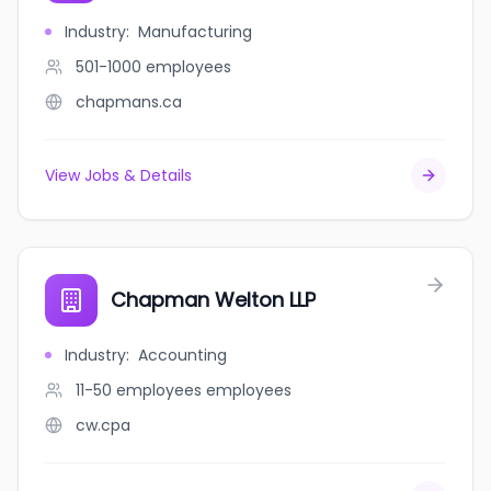
Industry
:
Manufacturing
501-1000
employees
chapmans.ca
View Jobs & Details
Chapman Welton LLP
Industry
:
Accounting
11-50 employees
employees
cw.cpa