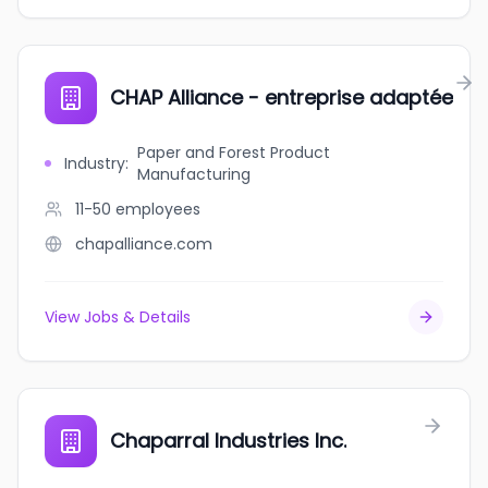
CHAP Alliance - entreprise adaptée
Paper and Forest Product
Industry
:
Manufacturing
11-50
employees
chapalliance.com
View Jobs & Details
Chaparral Industries Inc.