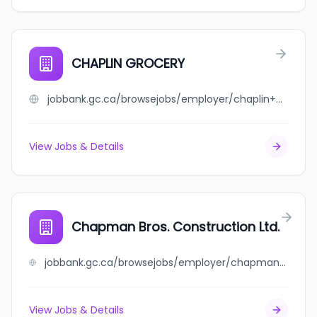
CHAPLIN GROCERY
jobbank.gc.ca/browsejobs/employer/chaplin+grocery/ca
View Jobs & Details
Chapman Bros. Construction Ltd.
jobbank.gc.ca/browsejobs/employer/chapman+bros.+construction+ltd./ca
View Jobs & Details