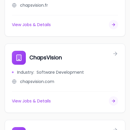
chapsvision.fr
View Jobs & Details
ChapsVision
Industry
:
Software Development
chapsvision.com
View Jobs & Details