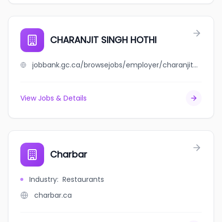
CHARANJIT SINGH HOTHI
jobbank.gc.ca/browsejobs/employer/charanjit+singh+hothi/ca
View Jobs & Details
Charbar
Industry
:
Restaurants
charbar.ca