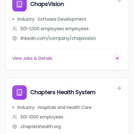
ChapsVision
Industry
:
Software Development
501-1,000 employees
employees
linkedin.com/company/chapsvision
View Jobs & Details
Chapters Health System
Industry
:
Hospitals and Health Care
501-1000
employees
chaptershealth.org