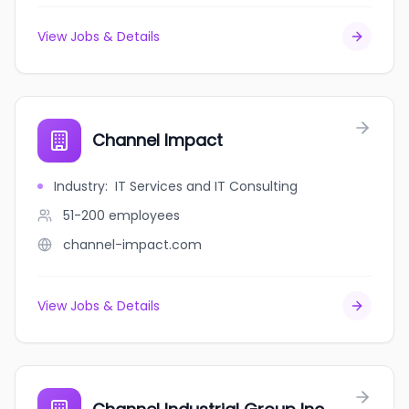
View Jobs & Details
Channel Impact
Industry
:
IT Services and IT Consulting
51-200
employees
channel-impact.com
View Jobs & Details