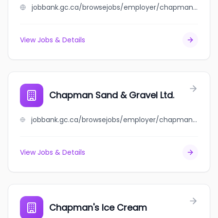
jobbank.gc.ca/browsejobs/employer/chapman+motors+ltd/ca
View Jobs & Details
Chapman Sand & Gravel Ltd.
jobbank.gc.ca/browsejobs/employer/chapman+sand+%26+gravel+ltd./ca
View Jobs & Details
Chapman's Ice Cream