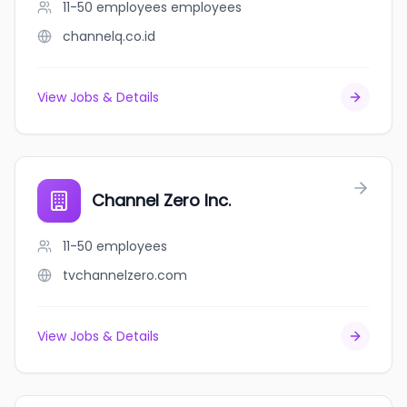
11-50 employees
employees
channelq.co.id
View Jobs & Details
Channel Zero Inc.
11-50
employees
tvchannelzero.com
View Jobs & Details