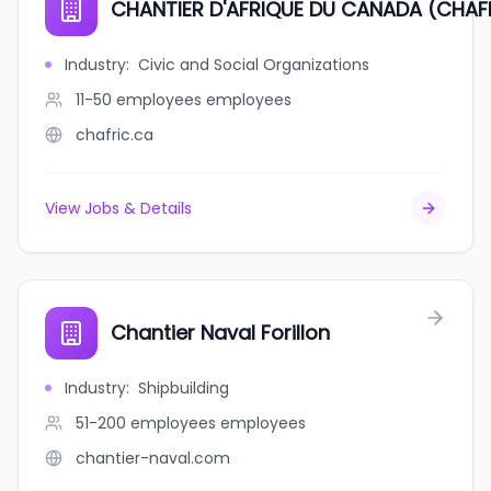
CHANTIER D'AFRIQUE DU CANADA (CHAF
Industry
:
Civic and Social Organizations
11-50 employees
employees
chafric.ca
View Jobs & Details
Chantier Naval Forillon
Industry
:
Shipbuilding
51-200 employees
employees
chantier-naval.com