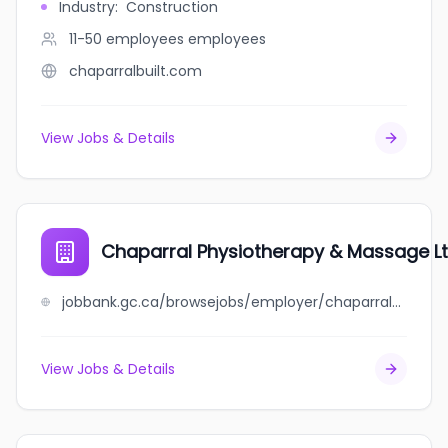
Industry
:
Construction
11-50 employees
employees
chaparralbuilt.com
View Jobs & Details
Chaparral Physiotherapy & Massage L
jobbank.gc.ca/browsejobs/employer/chaparral+physiotherapy+%26+massage+ltd/ca
View Jobs & Details