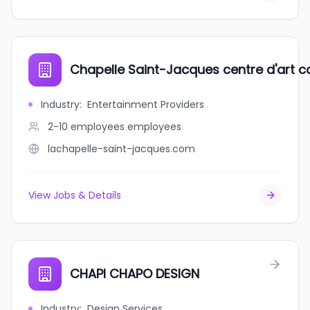
Chapelle Saint-Jacques centre d'art 
Industry
:
Entertainment Providers
2-10 employees
employees
lachapelle-saint-jacques.com
View Jobs & Details
CHAPI CHAPO DESIGN
Industry
:
Design Services