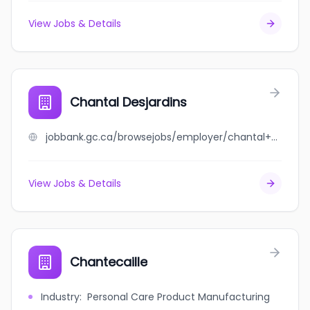
View Jobs & Details
Chantal Desjardins
jobbank.gc.ca/browsejobs/employer/chantal+desjardins/ca
View Jobs & Details
Chantecaille
Industry
:
Personal Care Product Manufacturing