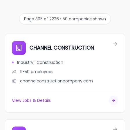
Page 395 of 2226 • 50 companies shown
CHANNEL CONSTRUCTION
Industry
:
Construction
11-50
employees
channelconstructioncompany.com
View Jobs & Details