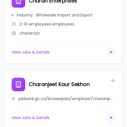
Charan Enterprises
Industry
:
Wholesale Import and Export
2-10 employees
employees
charan.biz
View Jobs & Details
Charanjeet Kaur Sekhon
jobbank.gc.ca/browsejobs/employer/charanjeet+kaur+sekhon/ca
View Jobs & Details