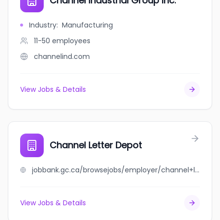
Channel Industrial Group Inc.
Industry
:
Manufacturing
11-50
employees
channelind.com
View Jobs & Details
Channel Letter Depot
jobbank.gc.ca/browsejobs/employer/channel+letter+depot/ca
View Jobs & Details