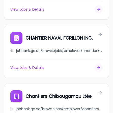
View Jobs & Details
CHANTIER NAVAL FORILLON INC.
jobbank.gc.ca/browsejobs/employer/chantier+naval+forillon+inc./ca
View Jobs & Details
Chantiers Chibougamau Ltée
jobbank.gc.ca/browsejobs/employer/chantiers+chibougamau+lt%C3%A9e/ca