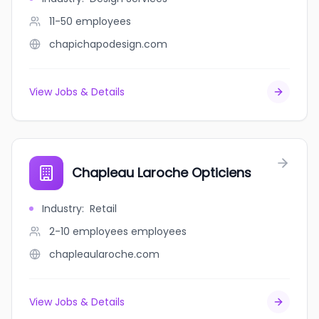
11-50
employees
chapichapodesign.com
View Jobs & Details
Chapleau Laroche Opticiens
Industry
:
Retail
2-10 employees
employees
chapleaularoche.com
View Jobs & Details