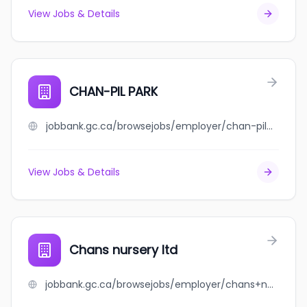
View Jobs & Details
CHAN-PIL PARK
jobbank.gc.ca/browsejobs/employer/chan-pil+park/ca
View Jobs & Details
Chans nursery ltd
jobbank.gc.ca/browsejobs/employer/chans+nursery+ltd/ca