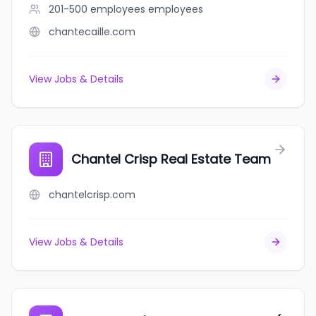
201-500 employees
employees
chantecaille.com
View Jobs & Details
Chantel Crisp Real Estate Team
chantelcrisp.com
View Jobs & Details