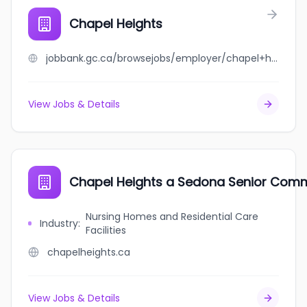
Chapel Heights
jobbank.gc.ca/browsejobs/employer/chapel+heights/ca
View Jobs & Details
Chapel Heights a Sedona Senior Com
Nursing Homes and Residential Care
Industry
:
Facilities
chapelheights.ca
View Jobs & Details