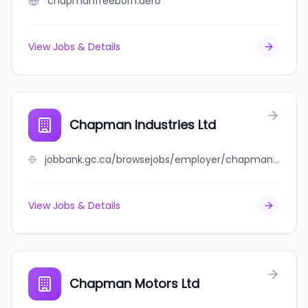
chapmanfreeborn.aero
View Jobs & Details
Chapman Industries Ltd
jobbank.gc.ca/browsejobs/employer/chapman+industries+ltd/ca
View Jobs & Details
Chapman Motors Ltd