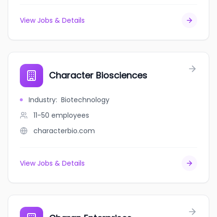
View Jobs & Details
Character Biosciences
Industry
:
Biotechnology
11-50
employees
characterbio.com
View Jobs & Details