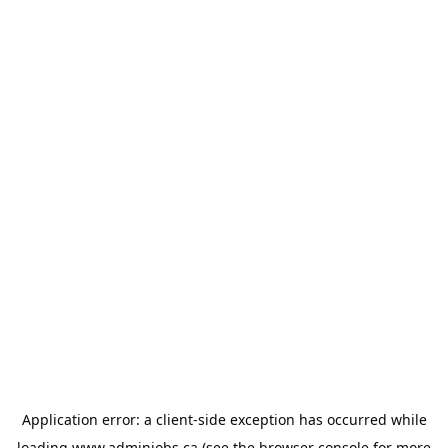
Application error: a
client
-side exception has occurred while
loading
www.adminjobs.ca
(see the
browser console
for more