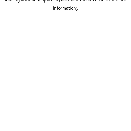
information).