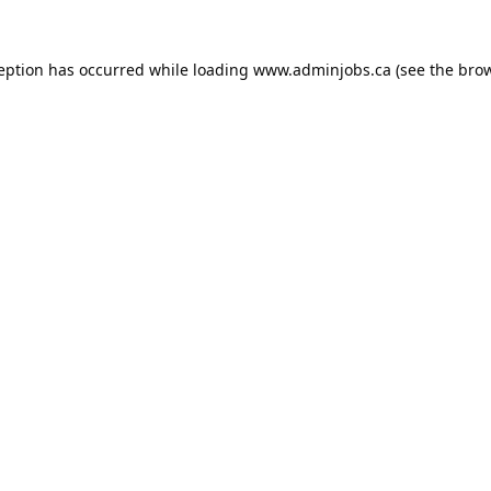
ception has occurred while loading
www.adminjobs.ca
(see the
brow