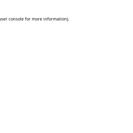
ser console
for more information).