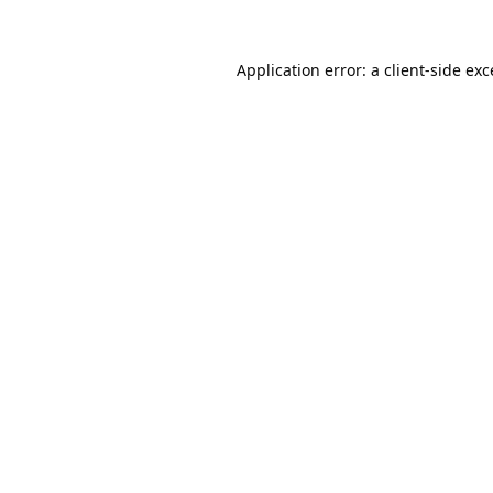
Application error: a
client
-side ex