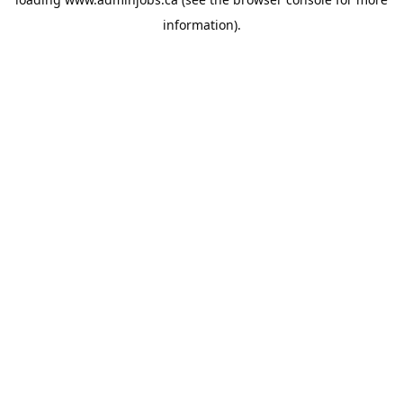
information).