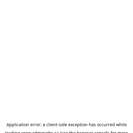
Application error: a
client
-side exception has occurred while
loading
www.adminjobs.ca
(see the
browser console
for more