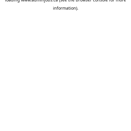
information).