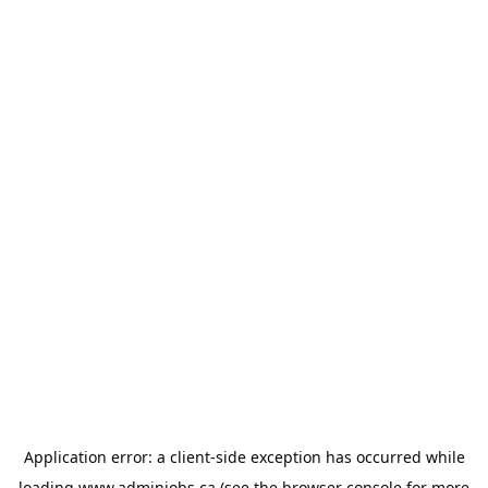
Application error: a
client
-side exception has occurred while
loading
www.adminjobs.ca
(see the
browser console
for more