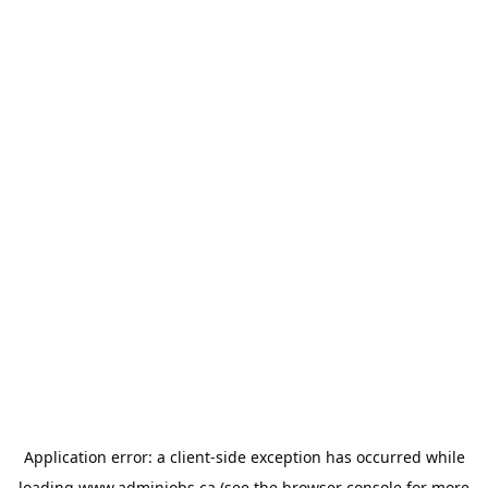
Application error: a
client
-side exception has occurred while
loading
www.adminjobs.ca
(see the
browser console
for more