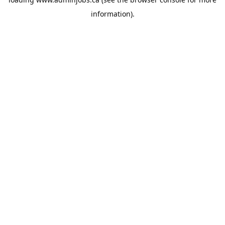
information).