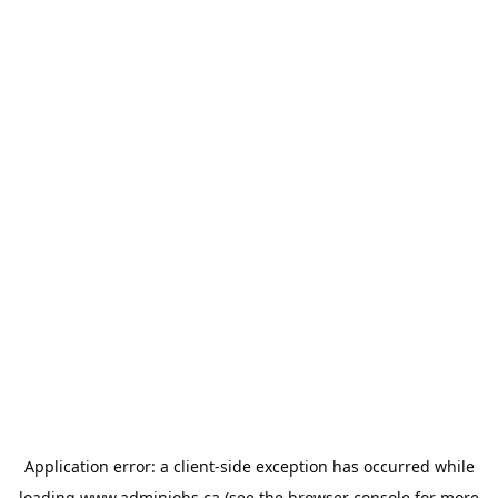
Application error: a
client
-side exception has occurred while
loading
www.adminjobs.ca
(see the
browser console
for more