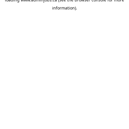
information).