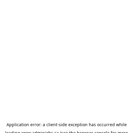
Application error: a
client
-side exception has occurred while
loading
www.adminjobs.ca
(see the
browser console
for more