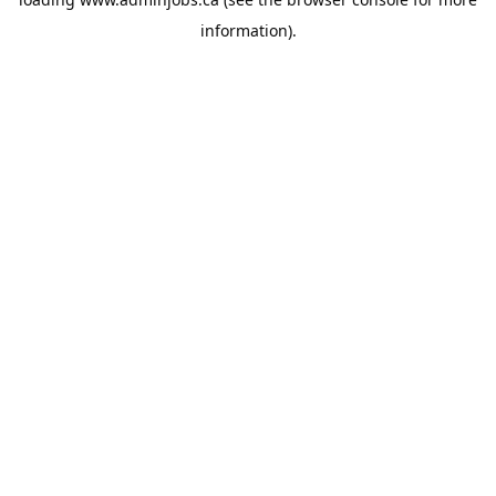
information).