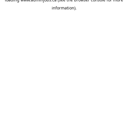
information).