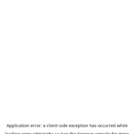
Application error: a
client
-side exception has occurred while
loading
www.adminjobs.ca
(see the
browser console
for more