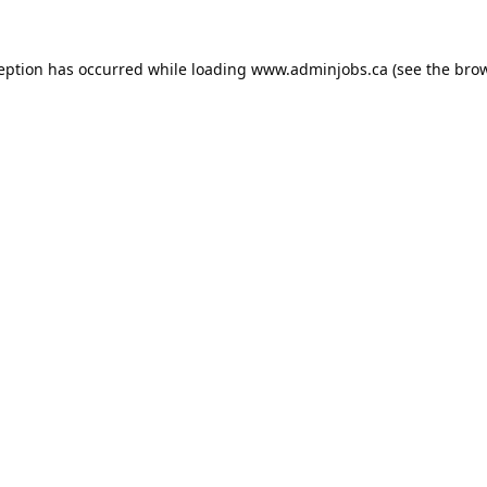
ception has occurred while loading
www.adminjobs.ca
(see the
brow