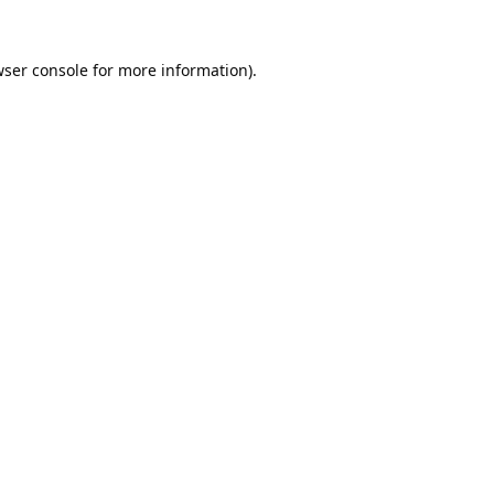
ser console
for more information).