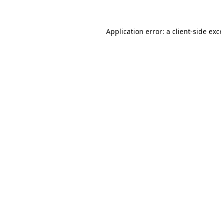
Application error: a
client
-side ex