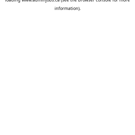
information).