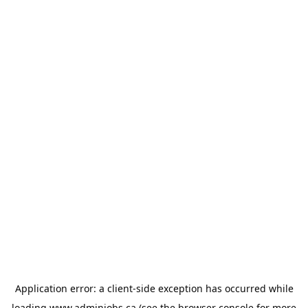
Application error: a
client
-side exception has occurred while
loading
www.adminjobs.ca
(see the
browser console
for more