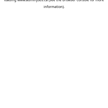
information).