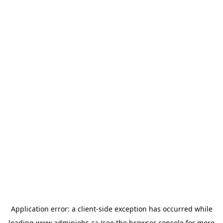
Application error: a
client
-side exception has occurred while
loading
www.adminjobs.ca
(see the
browser console
for more