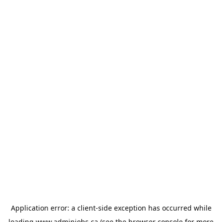
Application error: a
client
-side exception has occurred while
loading
www.adminjobs.ca
(see the
browser console
for more