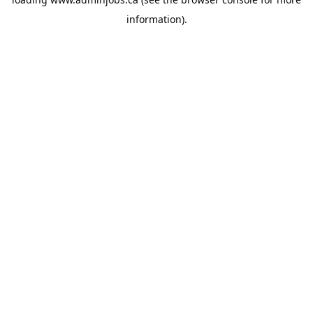
information).