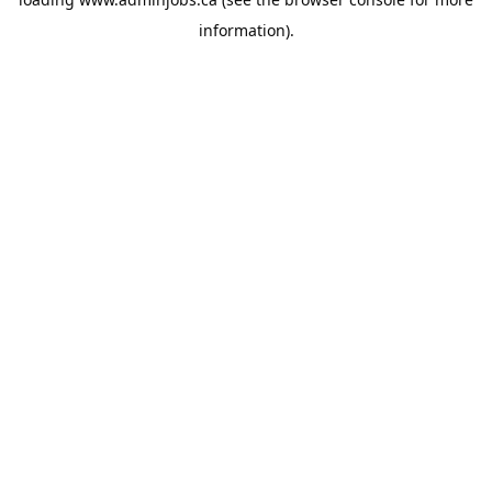
information).