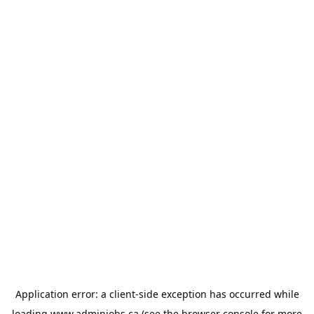
Application error: a
client
-side exception has occurred while
loading
www.adminjobs.ca
(see the
browser console
for more