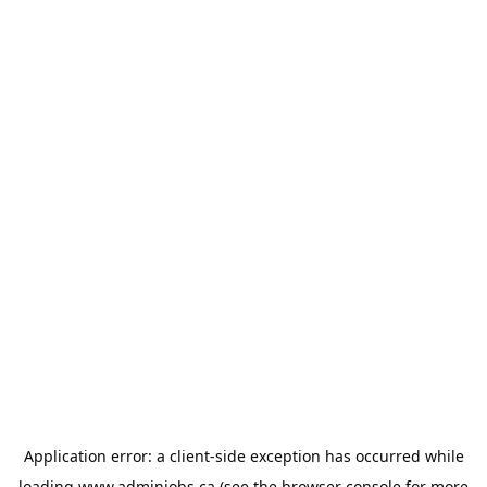
Application error: a
client
-side exception has occurred while
loading
www.adminjobs.ca
(see the
browser console
for more