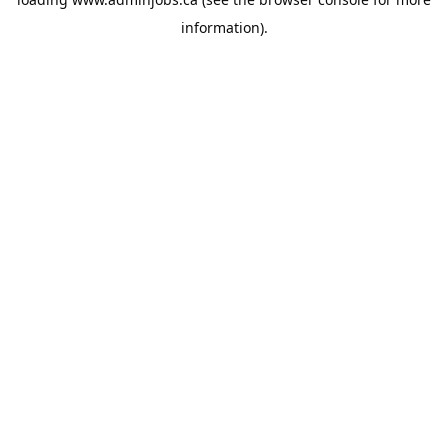
information).