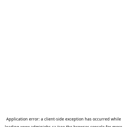
Application error: a
client
-side exception has occurred while
loading
www.adminjobs.ca
(see the
browser console
for more