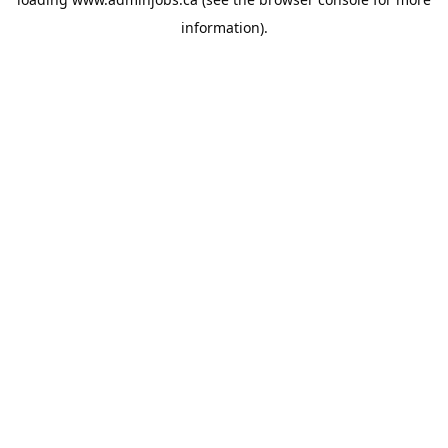
information).