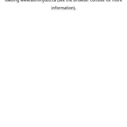
information).