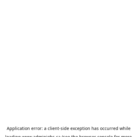
Application error: a
client
-side exception has occurred while
loading
www.adminjobs.ca
(see the
browser console
for more